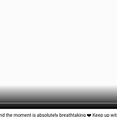
and the moment is absolutely breathtaking ❤️ Keep up wi