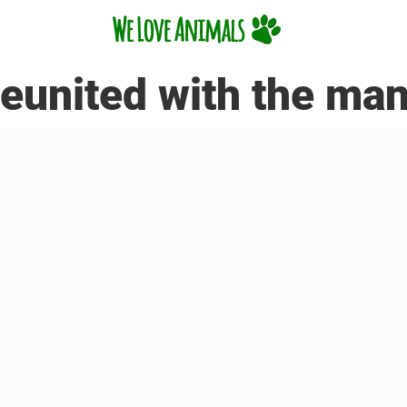
reunited with the ma