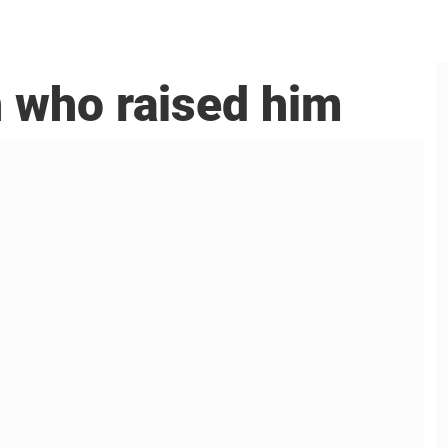
n who raised him