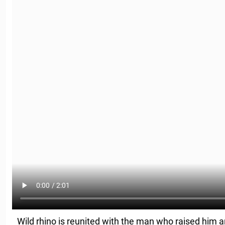
Wild rhino is reunited with the man who raised him 