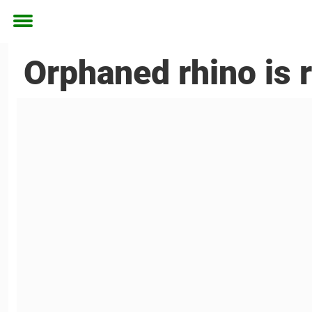
Toggle
menu
Orphaned rhino is 