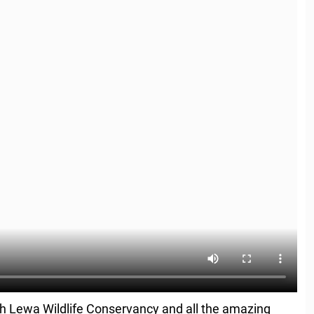
th Lewa Wildlife Conservancy and all the amazing