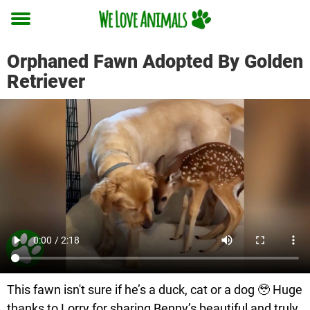
Toggle
menu
Orphaned Fawn Adopted By Golden
Retriever
This fawn isn't sure if he’s a duck, cat or a dog 🥹 Huge
thanks to Lorry for sharing Benny’s beautiful and truly