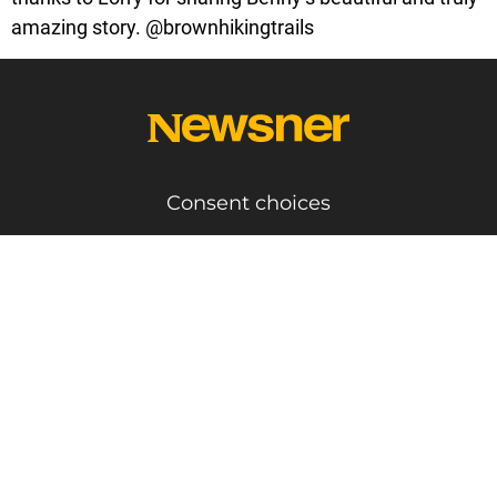
amazing story. @brownhikingtrails
Consent choices