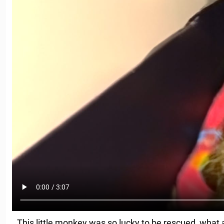
This little monkey was so lucky to be rescued, what 