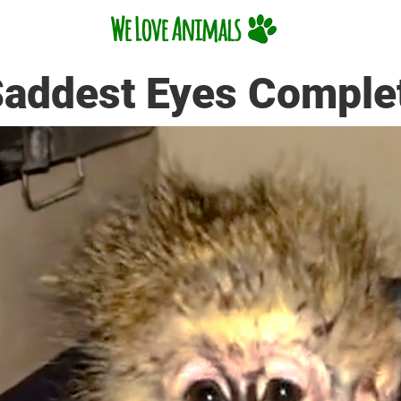
addest Eyes Comple