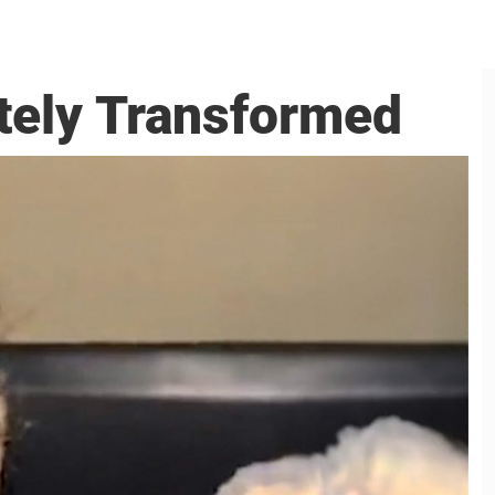
tely Transformed