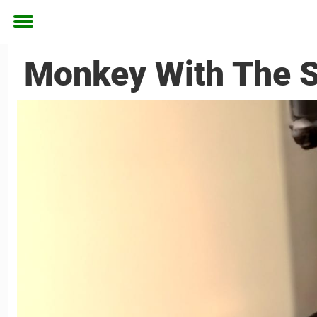
Toggle
menu
Monkey With The S