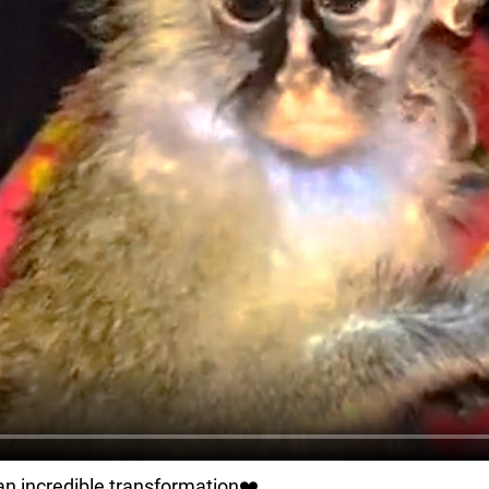
an incredible transformation❤️