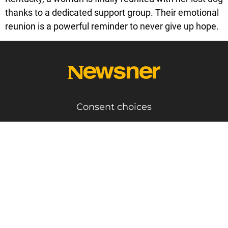
thanks to a dedicated support group. Their emotional
reunion is a powerful reminder to never give up hope.
Consent choices