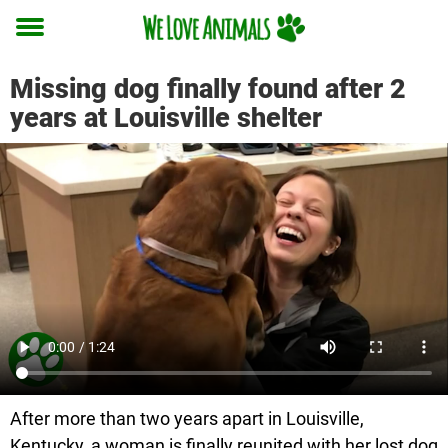
Toggle
menu
Missing dog finally found after 2
years at Louisville shelter
After more than two years apart in Louisville,
Kentucky, a woman is finally reunited with her lost dog