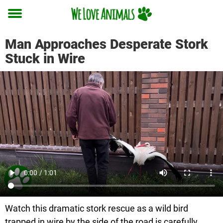
Toggle
menu
Man Approaches Desperate Stork
Stuck in Wire
Watch this dramatic stork rescue as a wild bird
trapped in wire by the side of the road is carefully