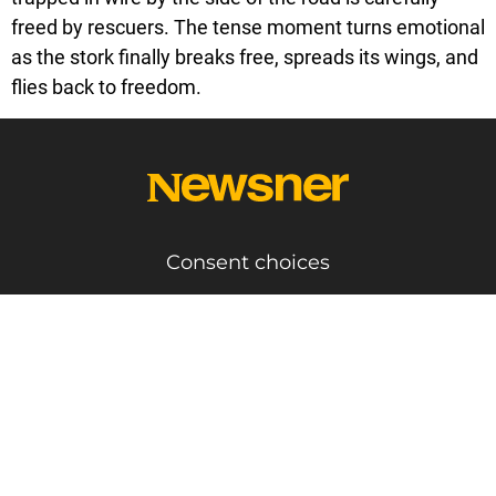
freed by rescuers. The tense moment turns emotional
as the stork finally breaks free, spreads its wings, and
flies back to freedom.
Consent choices