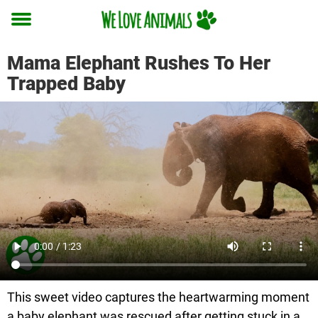
Toggle
menu
Mama Elephant Rushes To Her
Trapped Baby
This sweet video captures the heartwarming moment
a baby elephant was rescued after getting stuck in a