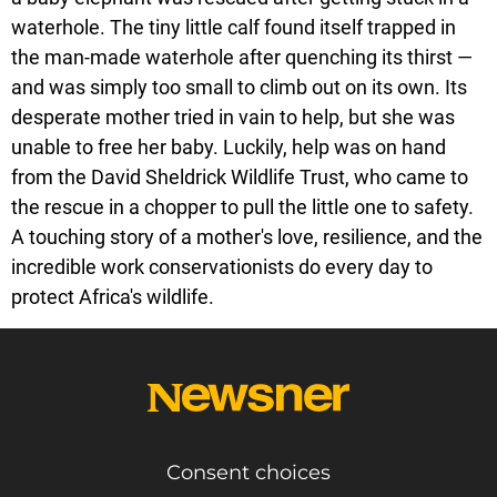
waterhole. The tiny little calf found itself trapped in
the man-made waterhole after quenching its thirst —
and was simply too small to climb out on its own. Its
desperate mother tried in vain to help, but she was
unable to free her baby. Luckily, help was on hand
from the David Sheldrick Wildlife Trust, who came to
the rescue in a chopper to pull the little one to safety.
A touching story of a mother's love, resilience, and the
incredible work conservationists do every day to
protect Africa's wildlife.
Consent choices