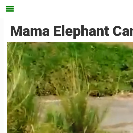
Toggle
menu
Mama Elephant Can