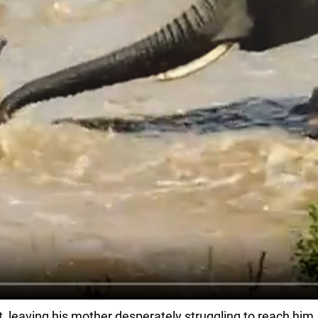
leaving his mother desperately struggling to reach him. As 