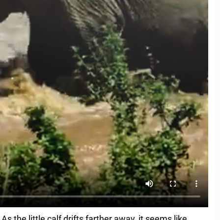
the little calf drifts farther away, it seems like