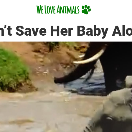
’t Save Her Baby Al