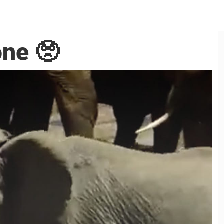
one 🥺