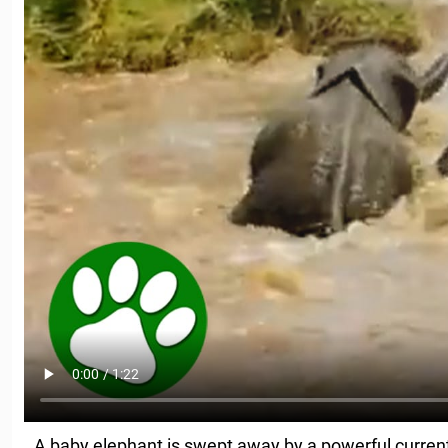
A baby elephant is swept away by a powerful current, 