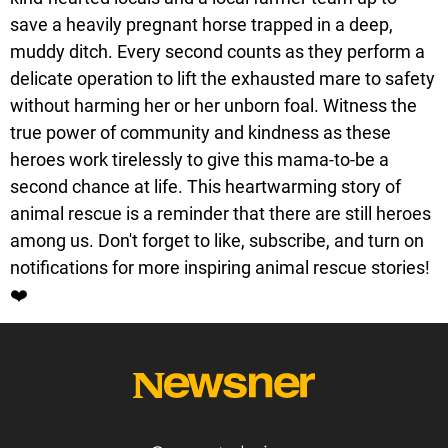
save a heavily pregnant horse trapped in a deep,
muddy ditch. Every second counts as they perform a
delicate operation to lift the exhausted mare to safety
without harming her or her unborn foal. Witness the
true power of community and kindness as these
heroes work tirelessly to give this mama-to-be a
second chance at life. This heartwarming story of
animal rescue is a reminder that there are still heroes
among us. Don't forget to like, subscribe, and turn on
notifications for more inspiring animal rescue stories!
❤️