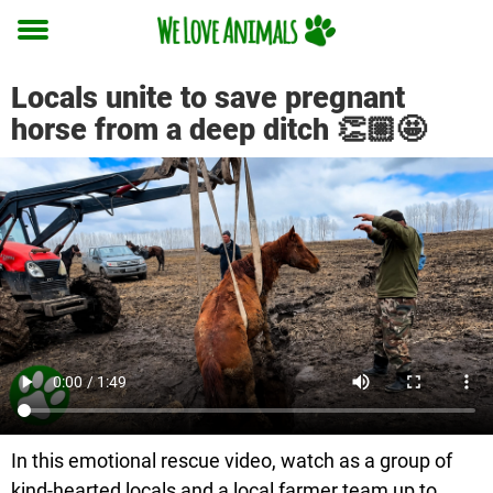
Toggle
menu
Locals unite to save pregnant
horse from a deep ditch 👏🏼🤩
In this emotional rescue video, watch as a group of
kind-hearted locals and a local farmer team up to