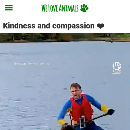
Toggle
menu
Kindness and compassion ❤️