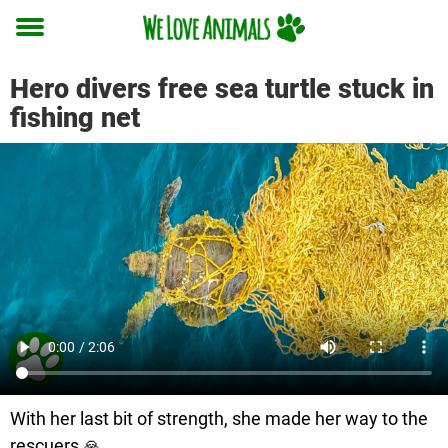
Toggle
menu
Hero divers free sea turtle stuck in
fishing net
With her last bit of strength, she made her way to the
rescuers 🙏