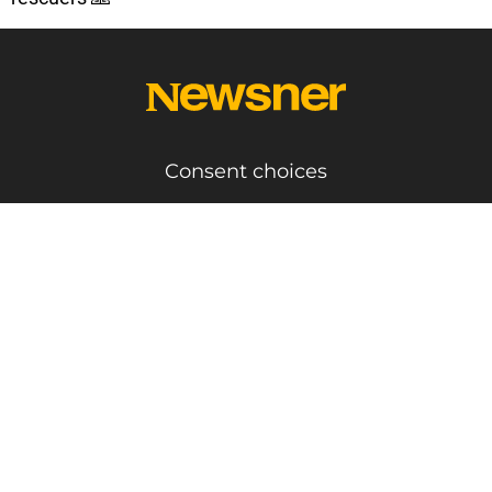
Consent choices