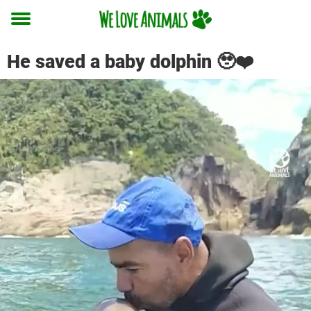
Toggle
menu
He saved a baby dolphin 🥹❤️