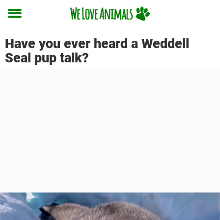
Toggle
menu
Have you ever heard a Weddell
Seal pup talk?