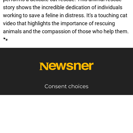
story shows the incredible dedication of individuals
working to save a feline in distress. It's a touching cat
video that highlights the importance of rescuing
animals and the compassion of those who help them.
🐾
Consent choices