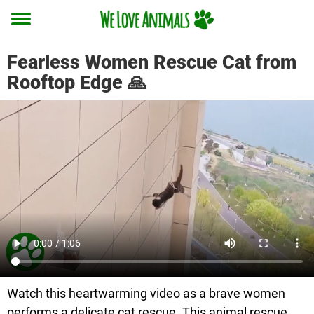
Toggle
menu
Fearless Women Rescue Cat from
Rooftop Edge 🙏
Watch this heartwarming video as a brave women
performs a delicate cat rescue. This animal rescue