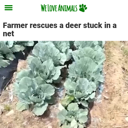
Toggle
menu
Farmer rescues a deer stuck in a
net