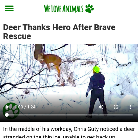
Toggle
menu
Deer Thanks Hero After Brave
Rescue
In the middle of his workday, Chris Guty noticed a deer
stranded on the thin ice, unable to get back up.