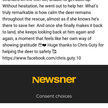
Without hesitation, he went out to help her. What’s
truly remarkable is how calm the deer remains
throughout the rescue, almost as if she knows he’s
there to save her. And once she finally makes it back
to land, she keeps looking back at him again and
again, a moment that feels like her own way of
showing gratitude 🥹❤️ Huge thanks to Chris Guty for
helping the deer to safety 🥰
https://www.facebook.com/chris.guty.10
Consent choices