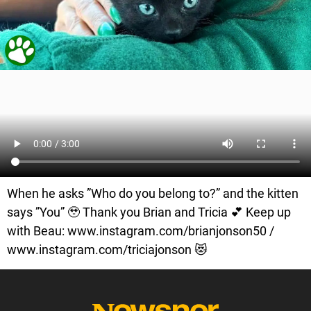
When he asks ”Who do you belong to?” and the kitten
says ”You” 🥹 Thank you Brian and Tricia 💕 Keep up
with Beau: www.instagram.com/brianjonson50 /
www.instagram.com/triciajonson 😻