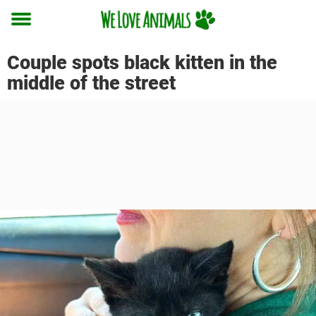
Toggle
menu
Couple spots black kitten in the
middle of the street