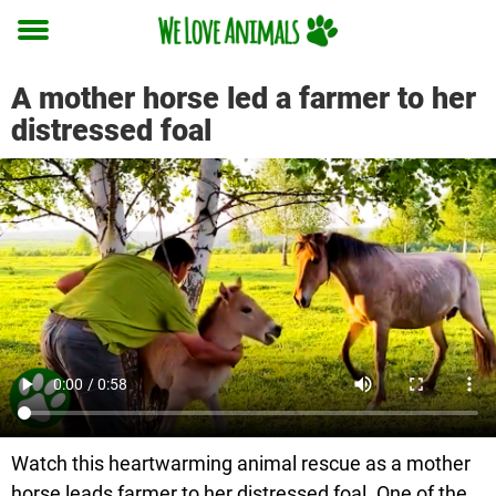
Toggle
menu
A mother horse led a farmer to her
distressed foal
Watch this heartwarming animal rescue as a mother
horse leads farmer to her distressed foal. One of the