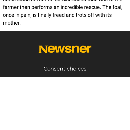
farmer then performs an incredible rescue. The foal,
once in pain, is finally freed and trots off with its
mother.
Consent choices