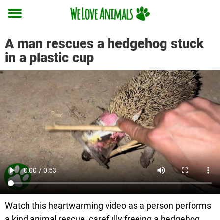
Toggle
menu
A man rescues a hedgehog stuck
in a plastic cup
Watch this heartwarming video as a person performs
a kind animal rescue, carefully freeing a hedgehog