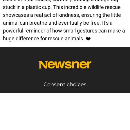
stuck in a plastic cup. This incredible wildlife rescue
showcases a real act of kindness, ensuring the little
animal can breathe and eventually be free. It's a
powerful reminder of how small gestures can make a
huge difference for rescue animals. ❤️
Consent choices