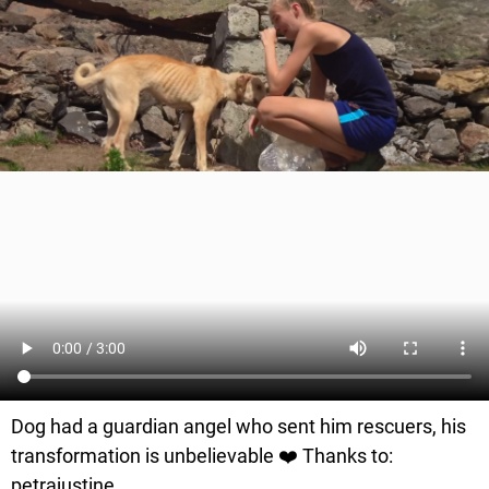
Dog had a guardian angel who sent him rescuers, his
transformation is unbelievable ❤️ Thanks to:
petrajustine