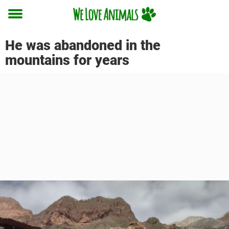
Toggle
menu
He was abandoned in the
mountains for years