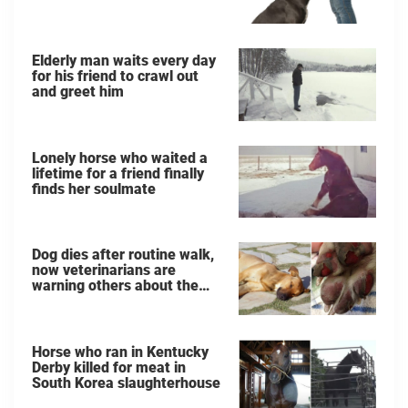
Elderly man waits every day
for his friend to crawl out
and greet him
Lonely horse who waited a
lifetime for a friend finally
finds her soulmate
Dog dies after routine walk,
now veterinarians are
warning others about the
signs of heatstroke
Horse who ran in Kentucky
Derby killed for meat in
South Korea slaughterhouse