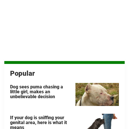
Popular
Dog sees puma chasing a
little girl, makes an
unbelievable decision
If your dog is sniffing your
genital area, here is what it
means