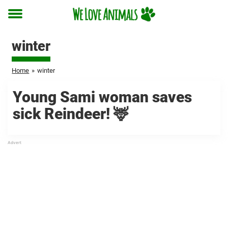
Toggle
menu
winter
Home
»
winter
Young Sami woman saves
sick Reindeer! 🦌