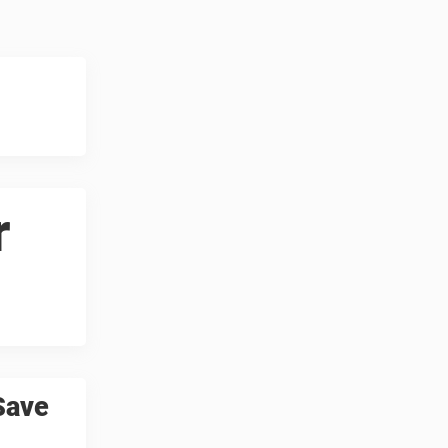
r
Save