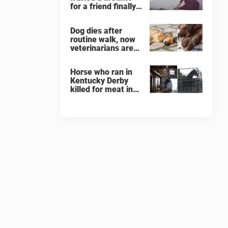
for a friend finally
finds her soulmate
Dog dies after
routine walk, now
veterinarians are
warning others
about the signs of
Horse who ran in
heatstroke
Kentucky Derby
killed for meat in
South Korea
slaughterhouse