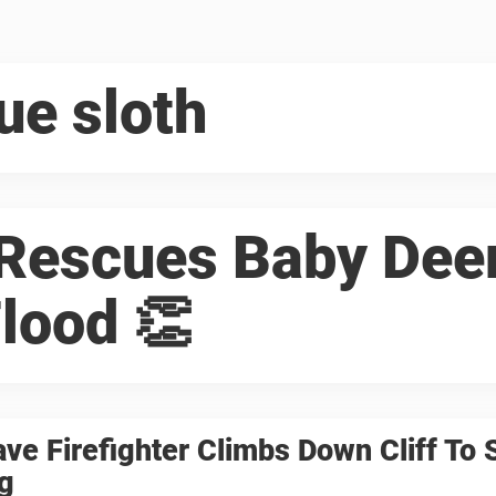
ue sloth
 Rescues Baby Dee
lood 👏
ave Firefighter Climbs Down Cliff To 
g