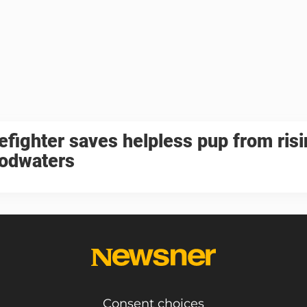
refighter saves helpless pup from ris
oodwaters
Consent choices