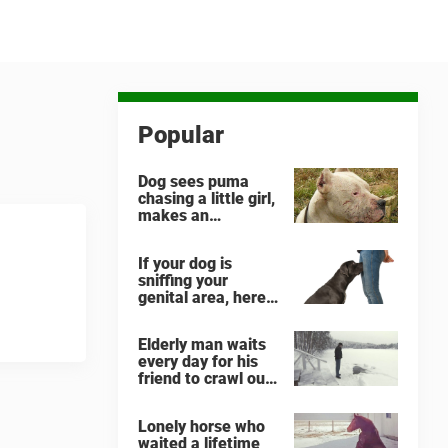
Popular
Dog sees puma
chasing a little girl,
makes an
unbelievable
decision
If your dog is
sniffing your
genital area, here
is what it means
Elderly man waits
every day for his
friend to crawl out
and greet him
Lonely horse who
waited a lifetime