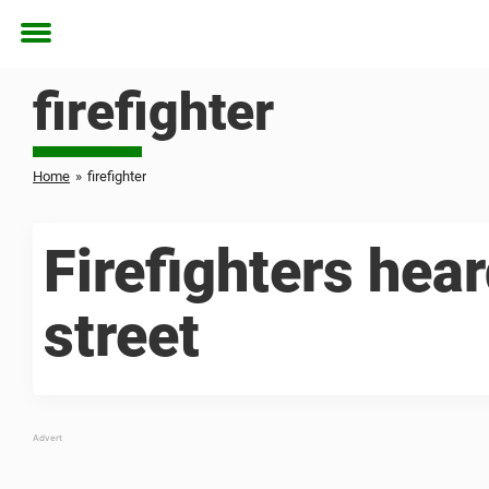
Toggle
menu
firefighter
Home
»
firefighter
Firefighters hear
street