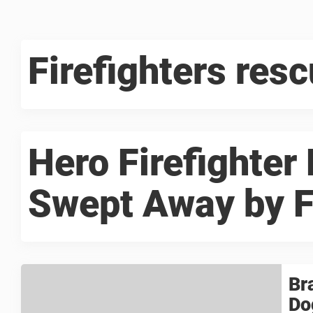
Firefighters resc
Hero Firefighter
Swept Away by F
Br
Do