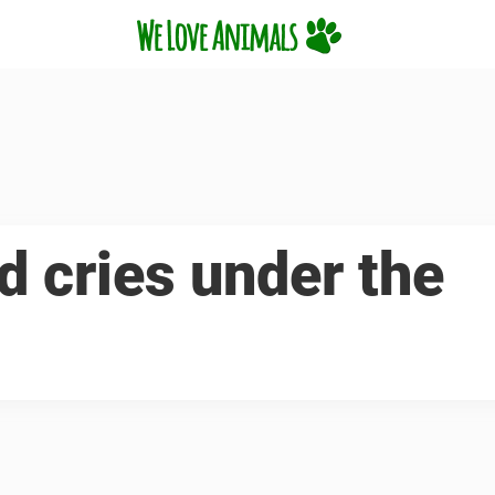
d cries under the