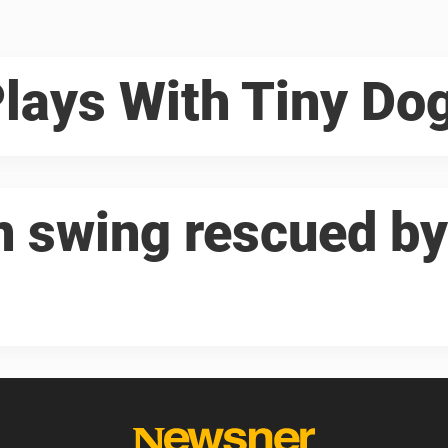
Plays With Tiny Do
in swing rescued by