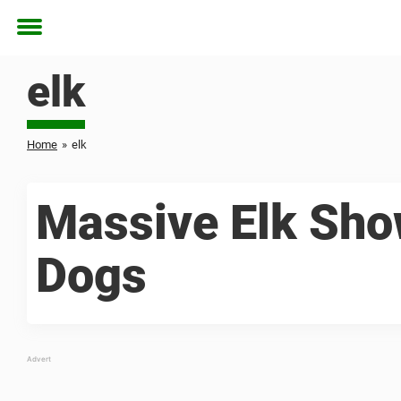
Toggle
menu
elk
Home
»
elk
Massive Elk Sho
Dogs