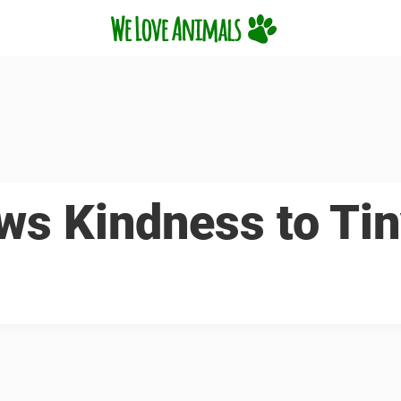
ws Kindness to Ti