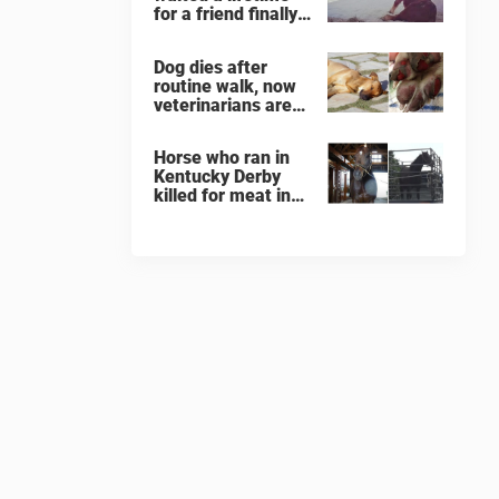
for a friend finally
finds her soulmate
Dog dies after
routine walk, now
veterinarians are
warning others
about the signs of
Horse who ran in
heatstroke
Kentucky Derby
killed for meat in
South Korea
slaughterhouse