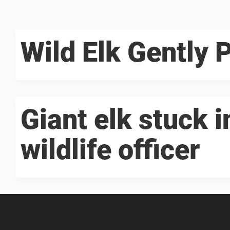
Wild Elk Gently 
Giant elk stuck 
wildlife officer