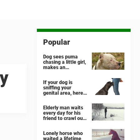
Popular
Dog sees puma
chasing a little girl,
makes an
ny
unbelievable
decision
If your dog is
sniffing your
genital area, here
is what it means
Elderly man waits
every day for his
friend to crawl out
and greet him
Lonely horse who
waited a lifetime