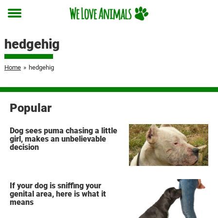
Toggle
menu
hedgehig
Home
»
hedgehig
Popular
Dog sees puma chasing a little
girl, makes an unbelievable
decision
If your dog is sniffing your
genital area, here is what it
means