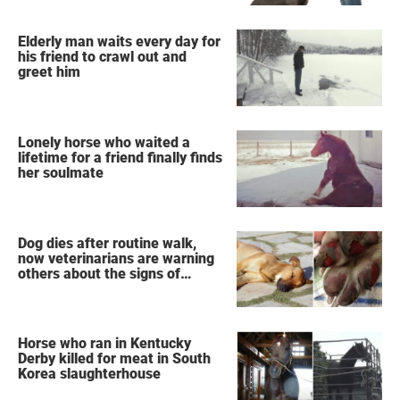
Elderly man waits every day for
his friend to crawl out and
greet him
Lonely horse who waited a
lifetime for a friend finally finds
her soulmate
Dog dies after routine walk,
now veterinarians are warning
others about the signs of
heatstroke
Horse who ran in Kentucky
Derby killed for meat in South
Korea slaughterhouse