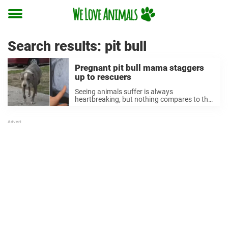
Toggle
menu
Search results:
pit bull
Pregnant pit bull mama staggers
up to rescuers
Seeing animals suffer is always
heartbreaking, but nothing compares to the
pain of watching animals be abandoned by
their owners. When these animals are also
carrying their unborn babies, it’s even more
gut-wrenching. Instead of ...