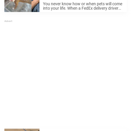
way to help and changes
You never know how or when pets will come
everything
into your life. When a FedEx delivery driver
came across an emaciated dog on the road,
it ended up changing both of their lives.
FedEx driver ...