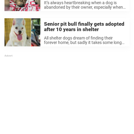
It’s always heartbreaking when a dog is
abandoned by their owner, especially when
they’re found in such terrible shape.
Thankfully, there are also kind people in the
world willing to step up and give these ...
Senior pit bull finally gets adopted
after 10 years in shelter
All shelter dogs dream of finding their
forever home, but sadly it takes some longer
than others to get adopted. Some wait
months or even years before finding the
right home. One poor dog even ...