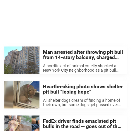
Man arrested after throwing pit bull
from 14-story balcony, charged
with animal cruelty
A horrific act of animal cruelty shocked a
New York City neighborhood as a pit bull
was tossed from a 14th story balcony —
now, the alleged culprit has been arrested
and charged with animal ...
Heartbreaking photo shows shelter
pit bull “losing hope”
All shelter dogs dream of finding a home of
their own, but some dogs get passed over
time and time again, and begin to lose hope
that they’ll ever get adopted. That’s what
one heartbreaking ...
FedEx driver finds emaciated pit
bulls in the road — goes out of the