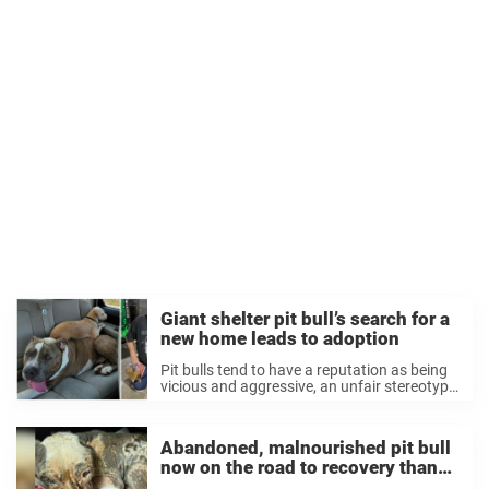
Giant shelter pit bull’s search for a
new home leads to adoption
Pit bulls tend to have a reputation as being
vicious and aggressive, an unfair stereotype
that has made it very difficult for many of
them to find homes. Pit bulls are the most
common dogs ...
Abandoned, malnourished pit bull
now on the road to recovery thanks
to rescuers