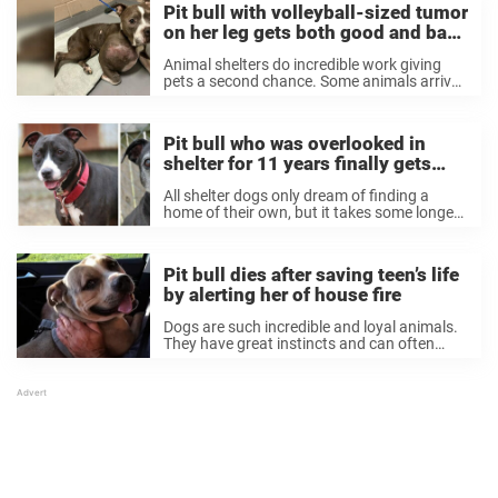
Pit bull with volleyball-sized tumor
on her leg gets both good and bad
news
Animal shelters do incredible work giving
pets a second chance. Some animals arrive
at shelters in shocking condition, but they
still step up to give them the love and care
they need. That was the ...
Pit bull who was overlooked in
shelter for 11 years finally gets
adopted
All shelter dogs only dream of finding a
home of their own, but it takes some longer
than others to get adopted. Many dogs wait
months or even years through no fault of
their own, ...
Pit bull dies after saving teen’s life
by alerting her of house fire
Dogs are such incredible and loyal animals.
They have great instincts and can often
detect danger before humans can, and in
emergency situations they will often put
their humans’ safety before their own. That
was ...