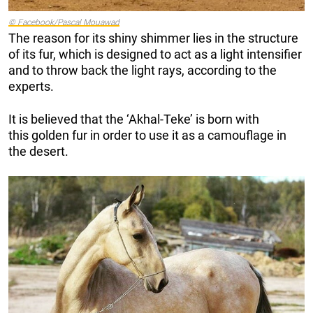
© Facebook/Pascal Mouawad
The reason for its shiny shimmer lies in the structure
of its fur, which is designed to act as a light intensifier
and to throw back the light rays, according to the
experts.
It is believed that the ‘Akhal-Teke’ is born with
this golden fur in order to use it as a camouflage in
the desert.