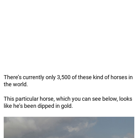
There’s currently only 3,500 of these kind of horses in
the world.
This particular horse, which you can see below, looks
like he’s been dipped in gold.