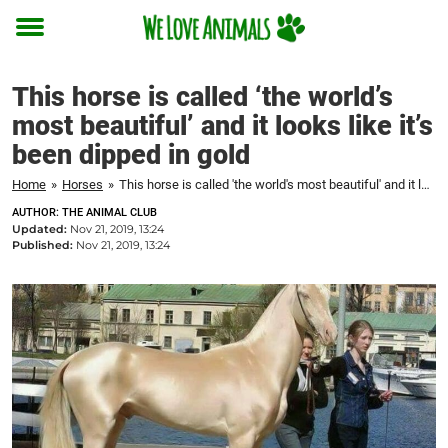
Toggle
menu
This horse is called ‘the world’s
most beautiful’ and it looks like it’s
been dipped in gold
Home
»
Horses
»
This horse is called 'the world's most beautiful' and it looks like it's been dipped in gold
AUTHOR: THE ANIMAL CLUB
Updated:
Nov 21, 2019, 13:24
Published:
Nov 21, 2019, 13:24