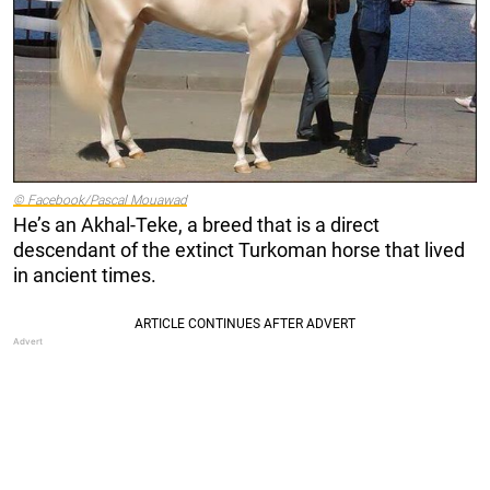
© Facebook/Pascal Mouawad
He’s an Akhal-Teke, a breed that is a direct
descendant of the extinct Turkoman horse that lived
in ancient times.