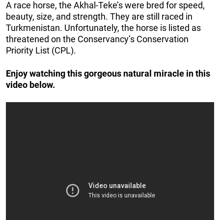
A race horse, the Akhal-Teke’s were bred for speed,
beauty, size, and strength. They are still raced in
Turkmenistan. Unfortunately, the horse is listed as
threatened on the Conservancy’s Conservation
Priority List (CPL).
Enjoy watching this gorgeous natural miracle in this
video below.