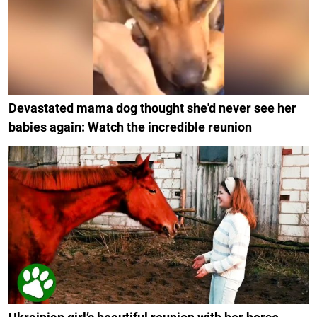
Devastated mama dog thought she'd never see her
babies again: Watch the incredible reunion