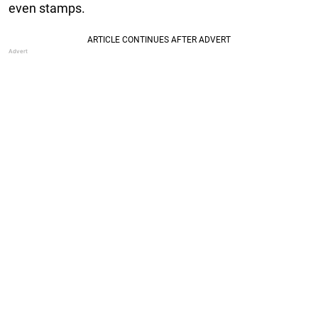
even stamps.