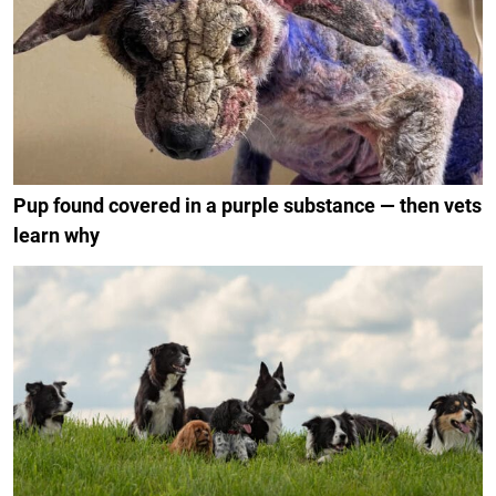
Pup found covered in a purple substance — then vets
learn why