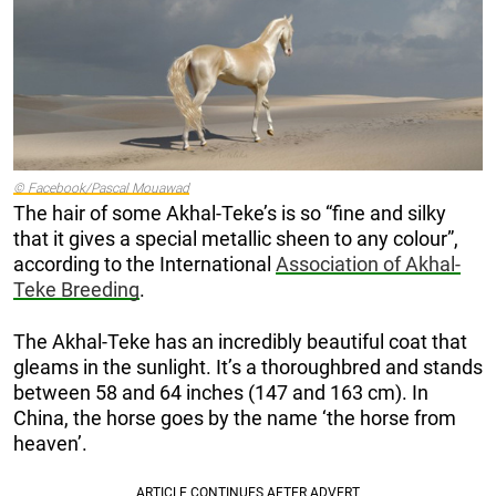
© Facebook/Pascal Mouawad
The hair of some Akhal-Teke’s is so “fine and silky
that it gives a special metallic sheen to any colour”,
according to the International
Association of Akhal-
Teke Breeding
.
The Akhal-Teke has an incredibly beautiful coat that
gleams in the sunlight. It’s a thoroughbred and stands
between 58 and 64 inches (147 and 163 cm). In
China, the horse goes by the name ‘the horse from
heaven’.