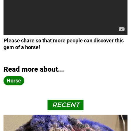
Please share so that more people can discover this
gem of a horse!
Read more about...
Horse
RECENT