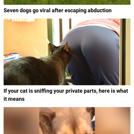
Seven dogs go viral after escaping abduction
If your cat is sniffing your private parts, here is what
it means