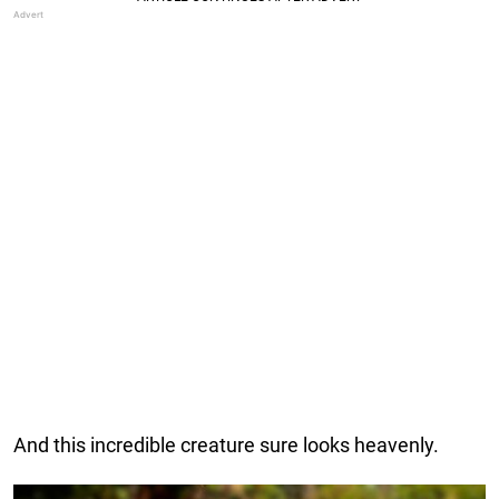
And this incredible creature sure looks heavenly.