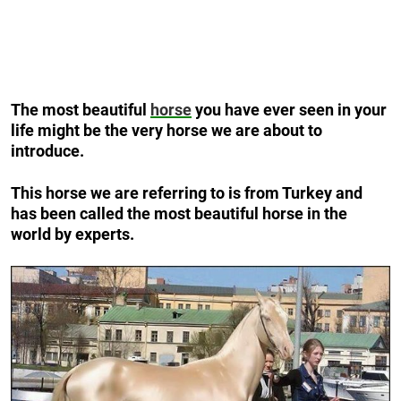
The most beautiful
horse
you have ever seen in your
life might be the very horse we are about to
introduce.
This horse we are referring to is from Turkey and
has been called the most beautiful horse in the
world by experts.