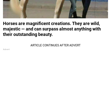
Horses are magnificent creations. They are wild,
majestic — and can surpass almost anything with
their outstanding beauty.