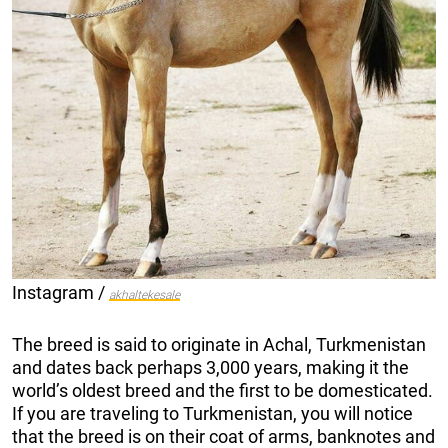
Instagram /
akhaltekesale
The breed is said to originate in Achal, Turkmenistan
and dates back perhaps 3,000 years, making it the
world’s oldest breed and the first to be domesticated.
If you are traveling to Turkmenistan, you will notice
that the breed is on their coat of arms, banknotes and