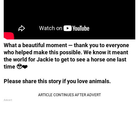
What a beautiful moment — thank you to everyone
who helped make this possible. We know it meant
the world for Jackie to get to see a horse one last
time 🥹❤️
Please share this story if you love animals.