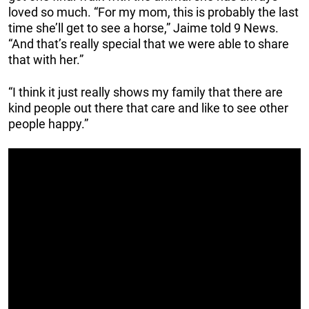
loved so much. “For my mom, this is probably the last
time she’ll get to see a horse,” Jaime told 9 News.
“And that’s really special that we were able to share
that with her.”
“I think it just really shows my family that there are
kind people out there that care and like to see other
people happy.”