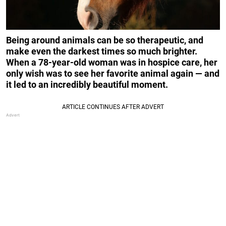
Being around animals can be so therapeutic, and
make even the darkest times so much brighter.
When a 78-year-old woman was in hospice care, her
only wish was to see her favorite animal again — and
it led to an incredibly beautiful moment.