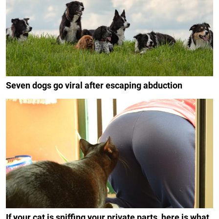
Seven dogs go viral after escaping abduction
If your cat is sniffing your private parts, here is what