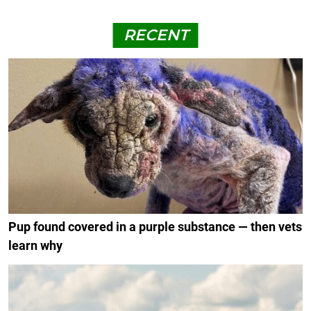
RECENT
Pup found covered in a purple substance — then vets
learn why