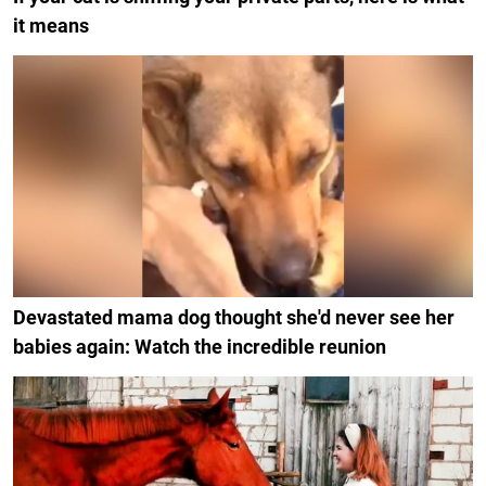
it means
Devastated mama dog thought she'd never see her
babies again: Watch the incredible reunion