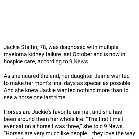
Jackie Stalter, 78, was diagnosed with multiple
myeloma kidney failure last October and is now in
hospice care, according to
9 News
.
As she neared the end, her daughter Jaime wanted
to make her mom’s final days as special as possible.
And she knew Jackie wanted nothing more than to
see a horse one last time.
Horses are Jackie’s favorite animal, and she has
been around them her whole life. “The first time I
ever sat on a horse I was three,” she told 9 News.
“Horses are very much like people… they love the way