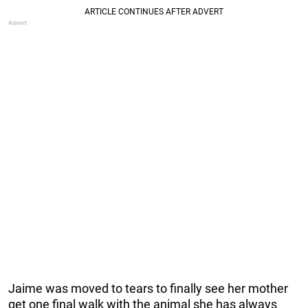
Jaime was moved to tears to finally see her mother
get one final walk with the animal she has always