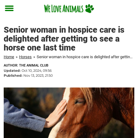
Toggle
menu
Senior woman in hospice care is
delighted after getting to see a
horse one last time
Home
»
Horses
»
Senior woman in hospice care is delighted after getting to see a horse one last time
AUTHOR: THE ANIMAL CLUB
Updated:
Oct 10, 2024, 09:56
Published:
Nov 13, 2023, 21:50