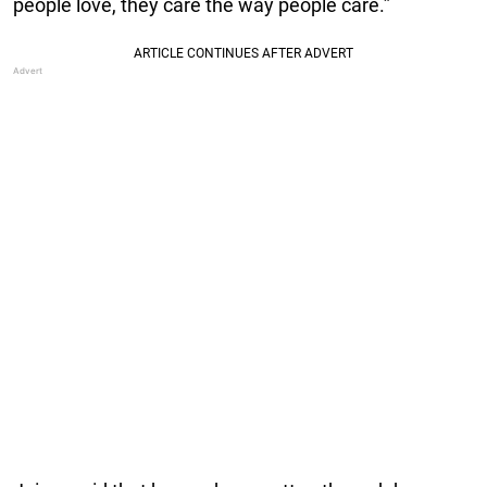
people love, they care the way people care.”