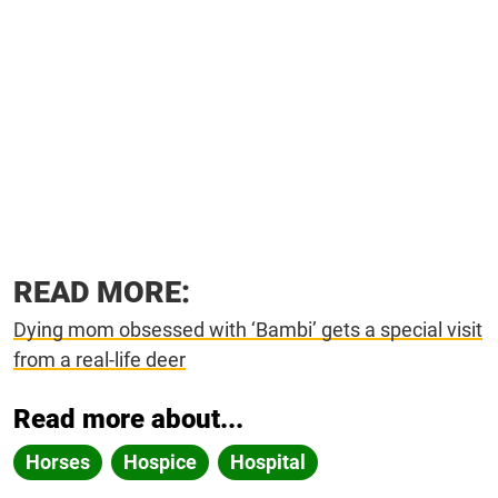
READ MORE:
Dying mom obsessed with ‘Bambi’ gets a special visit
from a real-life deer
Read more about...
Horses
Hospice
Hospital