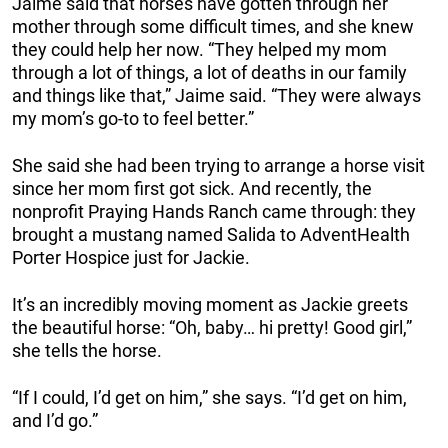
Jaime said that horses have gotten through her
mother through some difficult times, and she knew
they could help her now. “They helped my mom
through a lot of things, a lot of deaths in our family
and things like that,” Jaime said. “They were always
my mom’s go-to to feel better.”
She said she had been trying to arrange a horse visit
since her mom first got sick. And recently, the
nonprofit Praying Hands Ranch came through: they
brought a mustang named Salida to AdventHealth
Porter Hospice just for Jackie.
It’s an incredibly moving moment as Jackie greets
the beautiful horse: “Oh, baby… hi pretty! Good girl,”
she tells the horse.
“If I could, I’d get on him,” she says. “I’d get on him,
and I’d go.”