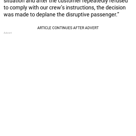
situation and after the customer repeatedly refused
to comply with our crew’s instructions, the decision
was made to deplane the disruptive passenger.”