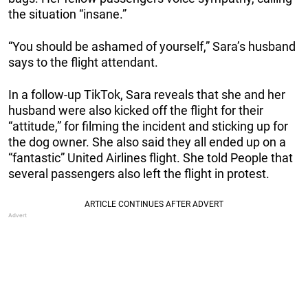
the situation “insane.”
“You should be ashamed of yourself,” Sara’s husband
says to the flight attendant.
In a follow-up TikTok, Sara reveals that she and her
husband were also kicked off the flight for their
“attitude,” for filming the incident and sticking up for
the dog owner. She also said they all ended up on a
“fantastic” United Airlines flight. She told People that
several passengers also left the flight in protest.