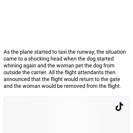
As the plane started to taxi the runway, the situation
came to a shocking head when the dog started
whining again and the woman pet the dog from
outside the carrier. All the flight attendants then
announced that the flight would return to the gate
and the woman would be removed from the flight.