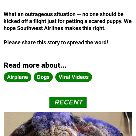
What an outrageous situation — no one should be
kicked off a flight just for petting a scared puppy. We
hope Southwest Airlines makes this right.
Please share this story to spread the word!
Read more about...
Airplane
Dogs
Viral Videos
RECENT