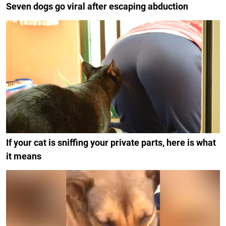
Seven dogs go viral after escaping abduction
If your cat is sniffing your private parts, here is what
it means