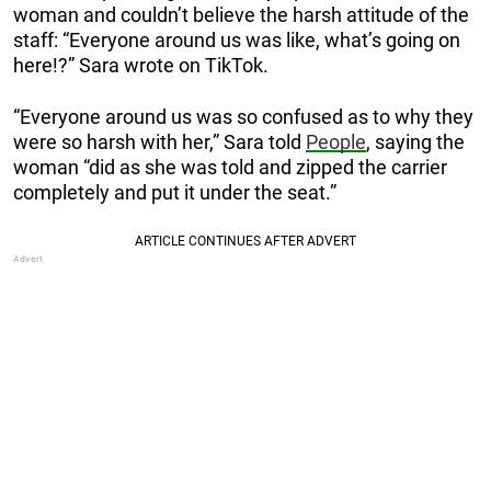
woman and couldn’t believe the harsh attitude of the
staff: “Everyone around us was like, what’s going on
here!?” Sara wrote on TikTok.
“Everyone around us was so confused as to why they
were so harsh with her,” Sara told
People
, saying the
woman “did as she was told and zipped the carrier
completely and put it under the seat.”