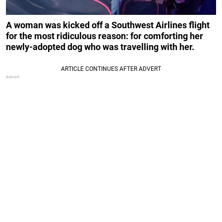
A woman was kicked off a Southwest Airlines flight
for the most ridiculous reason: for comforting her
newly-adopted dog who was travelling with her.