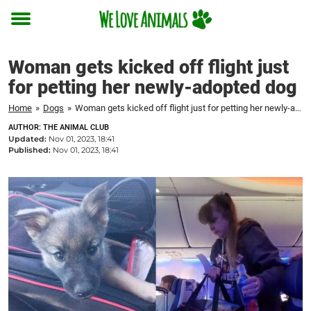
Toggle
menu
Woman gets kicked off flight just
for petting her newly-adopted dog
Home
»
Dogs
»
Woman gets kicked off flight just for petting her newly-adopted dog
AUTHOR: THE ANIMAL CLUB
Updated:
Nov 01, 2023, 18:41
Published:
Nov 01, 2023, 18:41