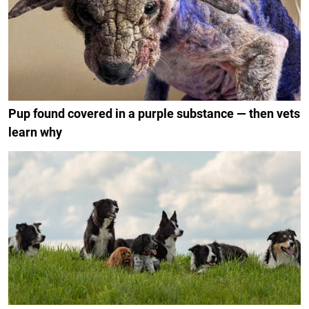
Pup found covered in a purple substance — then vets
learn why