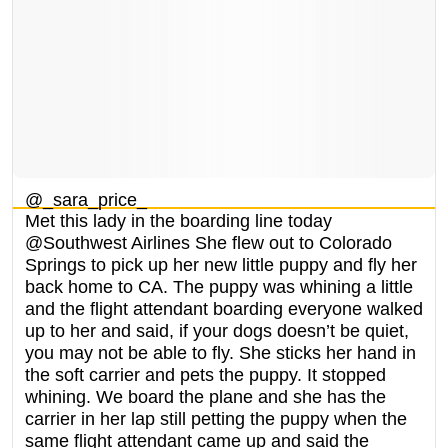
@_sara_price_
Met this lady in the boarding line today
@Southwest Airlines She flew out to Colorado
Springs to pick up her new little puppy and fly her
back home to CA. The puppy was whining a little
and the flight attendant boarding everyone walked
up to her and said, if your dogs doesn’t be quiet,
you may not be able to fly. She sticks her hand in
the soft carrier and pets the puppy. It stopped
whining. We board the plane and she has the
carrier in her lap still petting the puppy when the
same flight attendant came up and said the