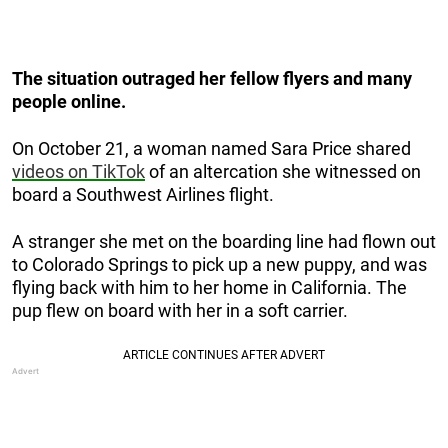
The situation outraged her fellow flyers and many
people online.
On October 21, a woman named Sara Price shared
videos on TikTok
of an altercation she witnessed on
board a Southwest Airlines flight.
A stranger she met on the boarding line had flown out
to Colorado Springs to pick up a new puppy, and was
flying back with him to her home in California. The
pup flew on board with her in a soft carrier.