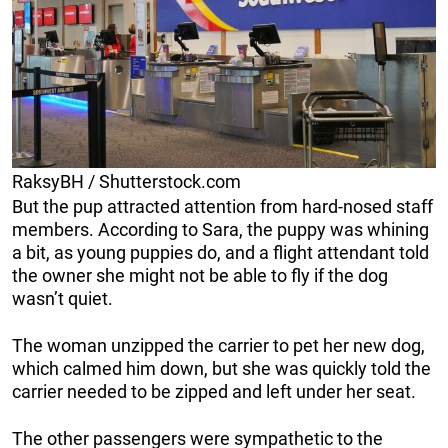
RaksyBH / Shutterstock.com
But the pup attracted attention from hard-nosed staff
members. According to Sara, the puppy was whining
a bit, as young puppies do, and a flight attendant told
the owner she might not be able to fly if the dog
wasn’t quiet.
The woman unzipped the carrier to pet her new dog,
which calmed him down, but she was quickly told the
carrier needed to be zipped and left under her seat.
The other passengers were sympathetic to the