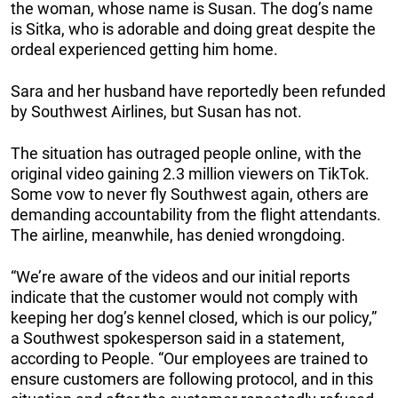
the woman, whose name is Susan. The dog’s name
is Sitka, who is adorable and doing great despite the
ordeal experienced getting him home.
Sara and her husband have reportedly been refunded
by Southwest Airlines, but Susan has not.
The situation has outraged people online, with the
original video gaining 2.3 million viewers on TikTok.
Some vow to never fly Southwest again, others are
demanding accountability from the flight attendants.
The airline, meanwhile, has denied wrongdoing.
“We’re aware of the videos and our initial reports
indicate that the customer would not comply with
keeping her dog’s kennel closed, which is our policy,”
a Southwest spokesperson said in a statement,
according to People. “Our employees are trained to
ensure customers are following protocol, and in this