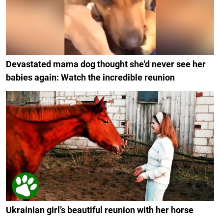
Devastated mama dog thought she'd never see her
babies again: Watch the incredible reunion
Ukrainian girl’s beautiful reunion with her horse