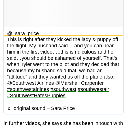
@_sara_price_
This is right after they kicked the lady & puppy off
the flight. My husband said….and you can hear
him in the first video…..this is ridiculous and he
said…you should be ashamed of yourself. That’s
when Tyler went to the pilot and they decided that
because my husband said that, we had an
“attitude” and they wanted us off the plane also.
@Southwest Airlines @Marshall Carpenter
#southwestairlines
#southwest
#southwestair
#SouthwestHatesPuppies
♬ original sound – Sara Price
In further videos, she says she has been in touch with