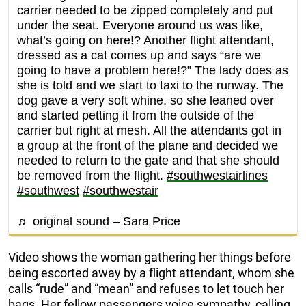
carrier needed to be zipped completely and put
under the seat. Everyone around us was like,
what’s going on here!? Another flight attendant,
dressed as a cat comes up and says “are we
going to have a problem here!?” The lady does as
she is told and we start to taxi to the runway. The
dog gave a very soft whine, so she leaned over
and started petting it from the outside of the
carrier but right at mesh. All the attendants got in
a group at the front of the plane and decided we
needed to return to the gate and that she should
be removed from the flight.
#southwestairlines
#southwest
#southwestair
♬ original sound – Sara Price
Video shows the woman gathering her things before
being escorted away by a flight attendant, whom she
calls “rude” and “mean” and refuses to let touch her
bags. Her fellow passengers voice sympathy, calling