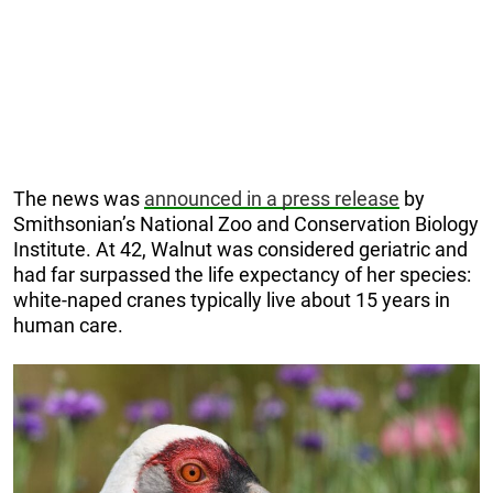
The news was
announced in a press release
by
Smithsonian’s National Zoo and Conservation Biology
Institute. At 42, Walnut was considered geriatric and
had far surpassed the life expectancy of her species:
white-naped cranes typically live about 15 years in
human care.