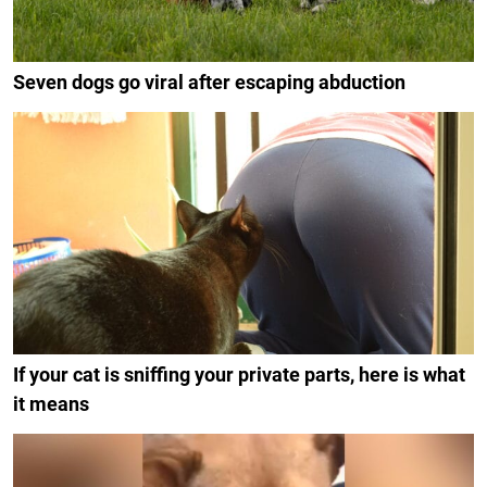
Seven dogs go viral after escaping abduction
If your cat is sniffing your private parts, here is what
it means