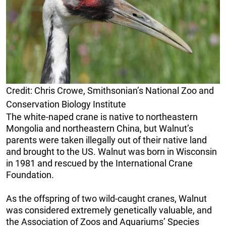
Credit: Chris Crowe, Smithsonian’s National Zoo and
Conservation Biology Institute
The white-naped crane is native to northeastern
Mongolia and northeastern China, but Walnut’s
parents were taken illegally out of their native land
and brought to the US. Walnut was born in Wisconsin
in 1981 and rescued by the International Crane
Foundation.
As the offspring of two wild-caught cranes, Walnut
was considered extremely genetically valuable, and
the Association of Zoos and Aquariums’ Species