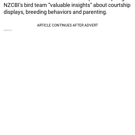
NZCBI’s bird team “valuable insights” about courtship
displays, breeding behaviors and parenting.