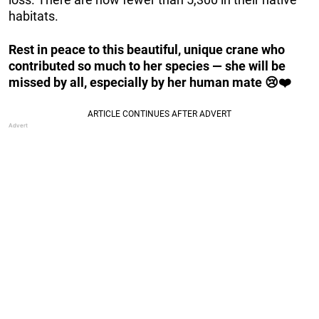
habitats.
Rest in peace to this beautiful, unique crane who
contributed so much to her species — she will be
missed by all, especially by her human mate 😢❤️