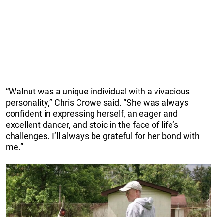
“Walnut was a unique individual with a vivacious
personality,” Chris Crowe said. “She was always
confident in expressing herself, an eager and
excellent dancer, and stoic in the face of life’s
challenges. I’ll always be grateful for her bond with
me.”