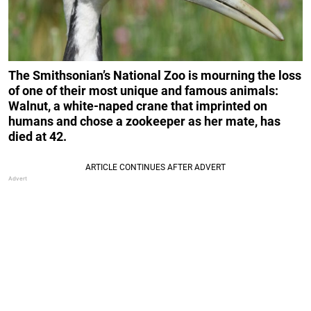
The Smithsonian’s National Zoo is mourning the loss
of one of their most unique and famous animals:
Walnut, a white-naped crane that imprinted on
humans and chose a zookeeper as her mate, has
died at 42.