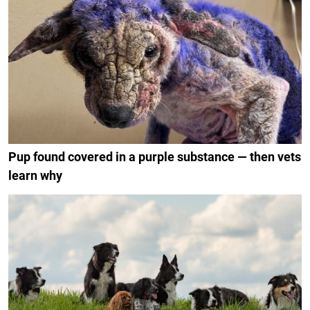
Pup found covered in a purple substance — then vets
learn why