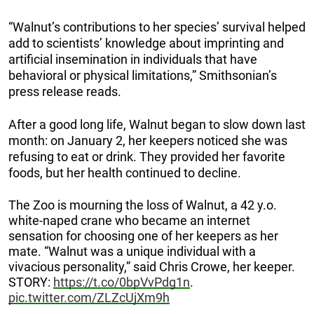
“Walnut’s contributions to her species’ survival helped
add to scientists’ knowledge about imprinting and
artificial insemination in individuals that have
behavioral or physical limitations,” Smithsonian’s
press release reads.
After a good long life, Walnut began to slow down last
month: on January 2, her keepers noticed she was
refusing to eat or drink. They provided her favorite
foods, but her health continued to decline.
The Zoo is mourning the loss of Walnut, a 42 y.o.
white-naped crane who became an internet
sensation for choosing one of her keepers as her
mate. “Walnut was a unique individual with a
vivacious personality,” said Chris Crowe, her keeper.
STORY:
https://t.co/0bpVvPdg1n
.
pic.twitter.com/ZLZcUjXm9h