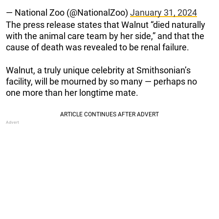
— National Zoo (@NationalZoo)
January 31, 2024
The press release states that Walnut “died naturally
with the animal care team by her side,” and that the
cause of death was revealed to be renal failure.
Walnut, a truly unique celebrity at Smithsonian’s
facility, will be mourned by so many — perhaps no
one more than her longtime mate.