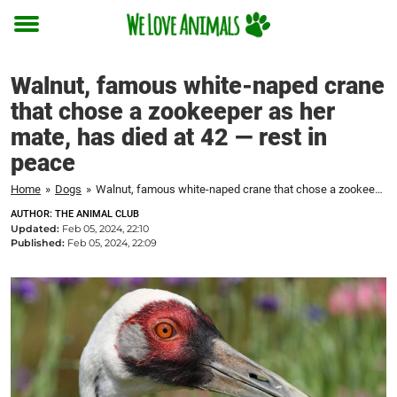
Toggle
menu
Walnut, famous white-naped crane
that chose a zookeeper as her
mate, has died at 42 — rest in
peace
Home
»
Dogs
»
Walnut, famous white-naped crane that chose a zookeeper as her mate, has died at 42 — rest in peace
AUTHOR: THE ANIMAL CLUB
Updated:
Feb 05, 2024, 22:10
Published:
Feb 05, 2024, 22:09