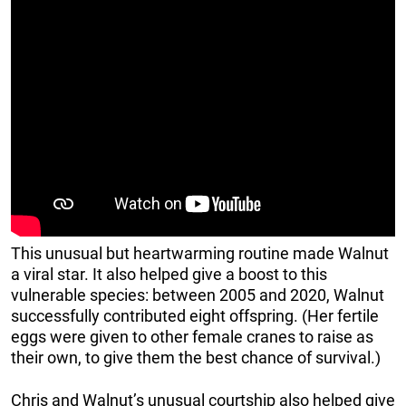
This unusual but heartwarming routine made Walnut
a viral star. It also helped give a boost to this
vulnerable species: between 2005 and 2020, Walnut
successfully contributed eight offspring. (Her fertile
eggs were given to other female cranes to raise as
their own, to give them the best chance of survival.)
Chris and Walnut’s unusual courtship also helped give