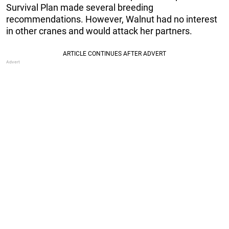
Survival Plan made several breeding
recommendations. However, Walnut had no interest
in other cranes and would attack her partners.