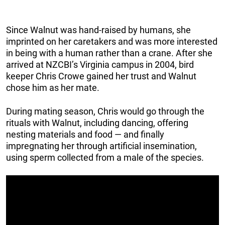
Since Walnut was hand-raised by humans, she
imprinted on her caretakers and was more interested
in being with a human rather than a crane. After she
arrived at NZCBI’s Virginia campus in 2004, bird
keeper Chris Crowe gained her trust and Walnut
chose him as her mate.
During mating season, Chris would go through the
rituals with Walnut, including dancing, offering
nesting materials and food — and finally
impregnating her through artificial insemination,
using sperm collected from a male of the species.