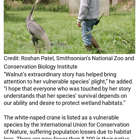
Credit: Roshan Patel, Smithsonian’s National Zoo and
Conservation Biology Institute
“Walnut’s extraordinary story has helped bring
attention to her vulnerable species’ plight,” he added.
“I hope that everyone who was touched by her story
understands that her species’ survival depends on
our ability and desire to protect wetland habitats.”
The white-naped crane is listed as a vulnerable
species by the International Union for Conservation
of Nature, suffering population losses due to habitat
loss. There are now fewer than 5,300 in their native