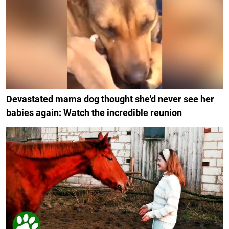
Devastated mama dog thought she'd never see her
babies again: Watch the incredible reunion