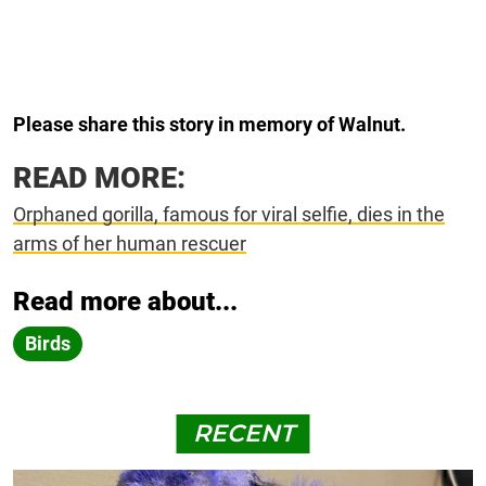
Please share this story in memory of Walnut.
READ MORE:
Orphaned gorilla, famous for viral selfie, dies in the
arms of her human rescuer
Read more about...
Birds
RECENT