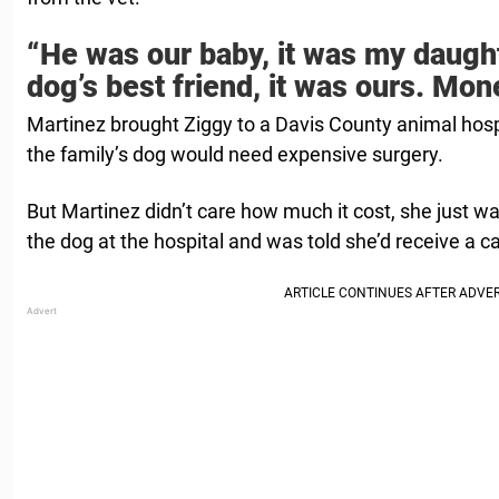
“He was our baby, it was my daught
dog’s best friend, it was ours. Mon
Martinez brought Ziggy to a Davis County animal hospi
the family’s dog would need expensive surgery.
But Martinez didn’t care how much it cost, she just wa
the dog at the hospital and was told she’d receive a c