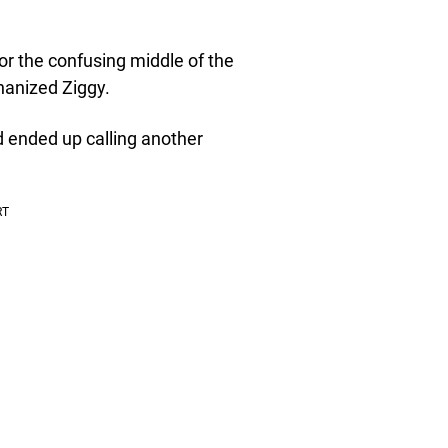
or the confusing middle of the
thanized Ziggy.
d ended up calling another