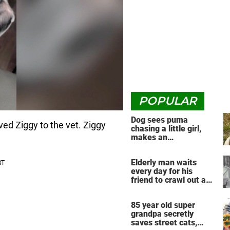
POPULAR
Dog sees puma
ed Ziggy to the vet. Ziggy
chasing a little girl,
makes an
unbelievable decision
Elderly man waits
every day for his
friend to crawl out and
greet him
85 year old super
grandpa secretly
saves street cats,