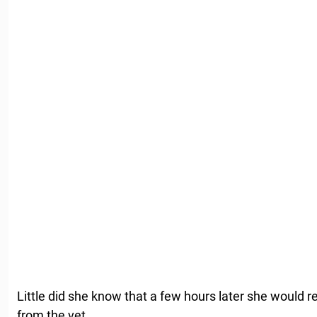
Little did she know that a few hours later she would r
from the vet.