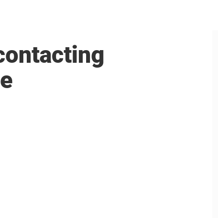
contacting
me