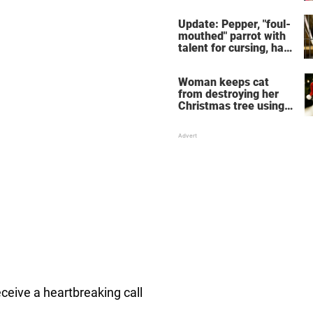
despite wife saying he
couldn't
Update: Pepper, "foul-
mouthed" parrot with
talent for cursing, has
been adopted
Woman keeps cat
from destroying her
Christmas tree using
his biggest fear:
tangerines
eceive a heartbreaking call