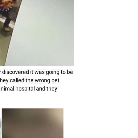
y discovered it was going to be
they called the wrong pet
nimal hospital and they