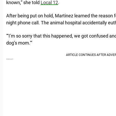
known,” she told
Local 12
.
After being put on hold, Martinez learned the reason f
night phone call. The animal hospital accidentally eu
“‘I’m so sorry that this happened, we got confused an
dog’s mom.'”