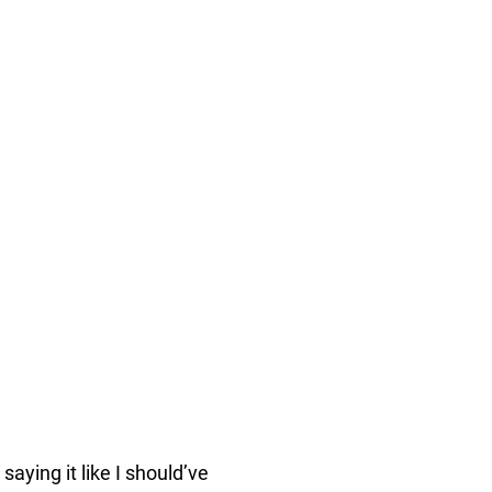
aying it like I should’ve