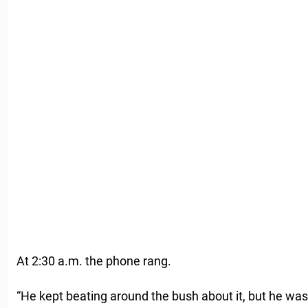
At 2:30 a.m. the phone rang.
“He kept beating around the bush about it, but he was s