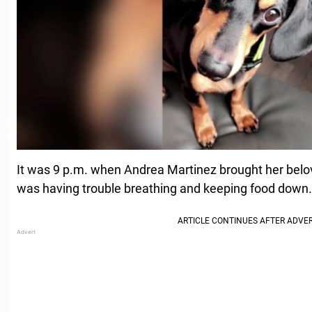
It was 9 p.m. when Andrea Martinez brought her belov
was having trouble breathing and keeping food down.