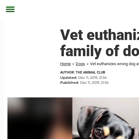
Toggle
menu
Vet euthani
family of d
Home
»
Dogs
»
Vet euthanizes wrong dog a
AUTHOR: THE ANIMAL CLUB
Updated:
Dec 11, 2019, 21:34
Published:
Dec 11, 2019, 21:34