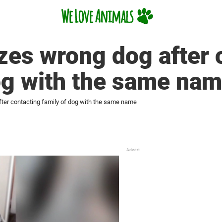
zes wrong dog after 
og with the same na
fter contacting family of dog with the same name