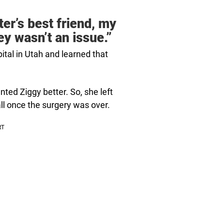
er’s best friend, my
ey wasn’t an issue.”
tal in Utah and learned that
nted Ziggy better. So, she left
all once the surgery was over.