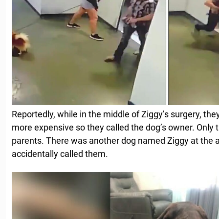
Reportedly, while in the middle of Ziggy’s surgery, the
more expensive so they called the dog’s owner. Only 
parents. There was another dog named Ziggy at the a
accidentally called them.