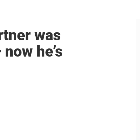
rtner was
 now he’s