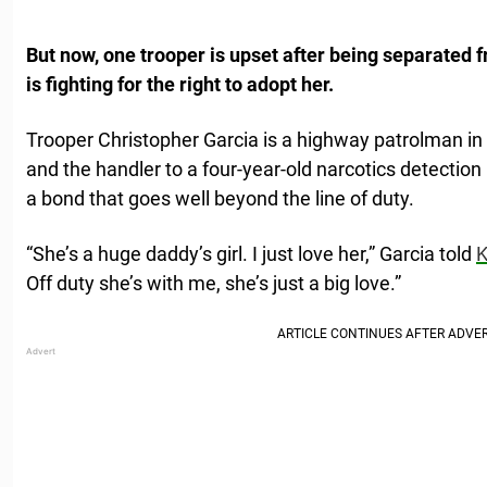
But now, one trooper is upset after being separated 
is fighting for the right to adopt her.
Trooper Christopher Garcia is a highway patrolman i
and the handler to a four-year-old narcotics detecti
a bond that goes well beyond the line of duty.
“She’s a huge daddy’s girl. I just love her,” Garcia told
Off duty she’s with me, she’s just a big love.”