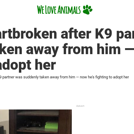
rtbroken after K9 pa
aken away from him —
adopt her
9 partner was suddenly taken away from him — now he's fighting to adopt her