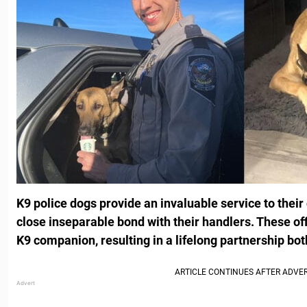
K9 police dogs provide an invaluable service to thei
close inseparable bond with their handlers. These off
K9 companion, resulting in a lifelong partnership bot