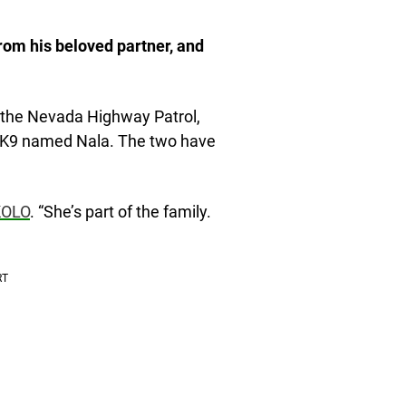
from his beloved partner, and
n the Nevada Highway Patrol,
on K9 named Nala. The two have
KOLO
. “She’s part of the family.