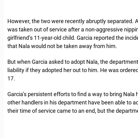
However, the two were recently abruptly separated. Ac
was taken out of service after a non-aggressive nippin
girlfriend’s 11-year-old child. Garcia reported the in
that Nala would not be taken away from him.
But when Garcia asked to adopt Nala, the department 
liability if they adopted her out to him. He was order
17.
Garcia’s persistent efforts to find a way to bring Nal
other handlers in his department have been able to a
their time of service came to an end, but the departm