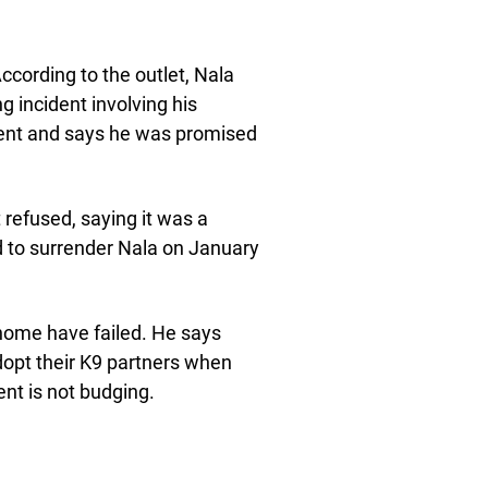
cording to the outlet, Nala
g incident involving his
cident and says he was promised
refused, saying it was a
ed to surrender Nala on January
a home have failed. He says
dopt their K9 partners when
ent is not budging.