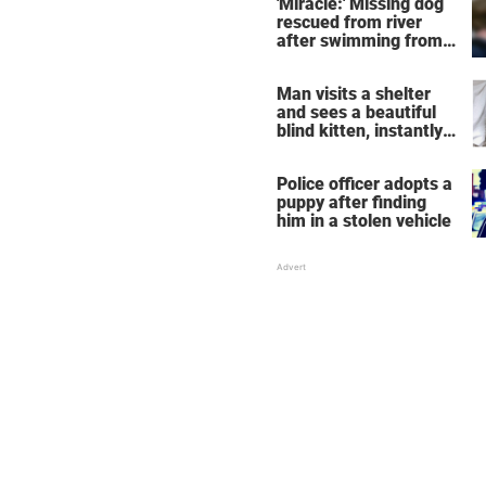
'Miracle:' Missing dog
rescued from river
after swimming from
NYC to New Jersey
Man visits a shelter
and sees a beautiful
blind kitten, instantly
knows he's the one
Police officer adopts a
puppy after finding
him in a stolen vehicle