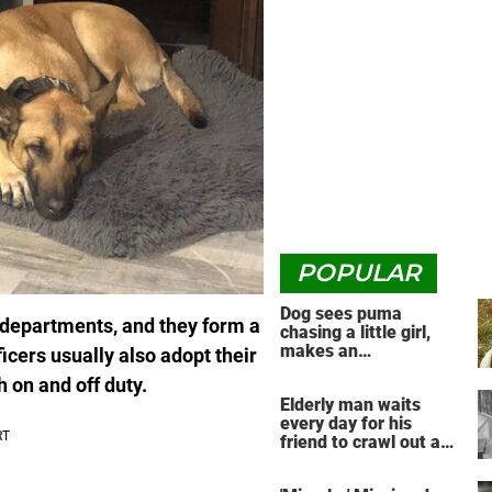
POPULAR
Dog sees puma
r departments, and they form a
chasing a little girl,
makes an
icers usually also adopt their
unbelievable decision
h on and off duty.
Elderly man waits
every day for his
friend to crawl out and
greet him