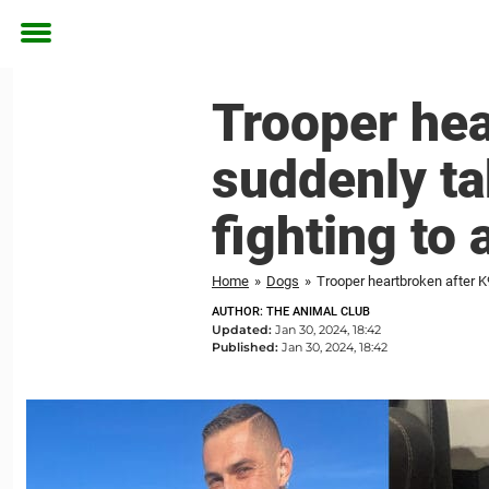
Toggle
menu
Trooper hea
suddenly t
fighting to 
Home
»
Dogs
»
Trooper heartbroken after K
AUTHOR: THE ANIMAL CLUB
Updated:
Jan 30, 2024, 18:42
Published:
Jan 30, 2024, 18:42