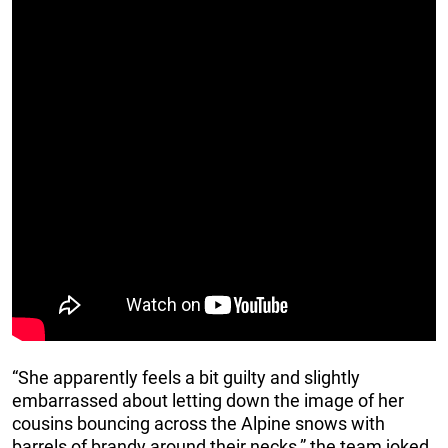
“She apparently feels a bit guilty and slightly
embarrassed about letting down the image of her
cousins bouncing across the Alpine snows with
barrels of brandy around their necks,” the team joked.