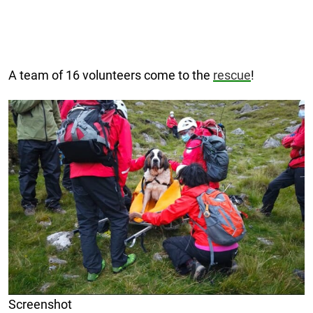
A team of 16 volunteers come to the
rescue
!
Screenshot