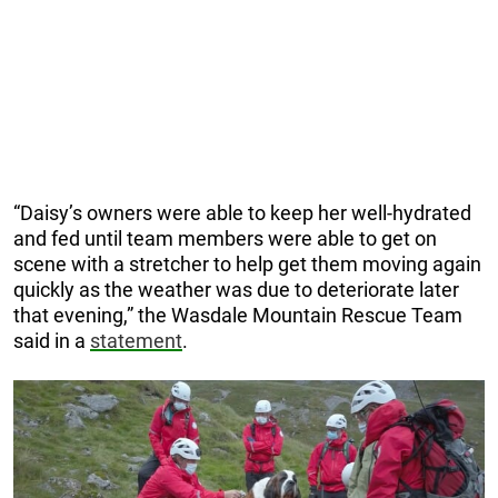
“Daisy’s owners were able to keep her well-hydrated
and fed until team members were able to get on
scene with a stretcher to help get them moving again
quickly as the weather was due to deteriorate later
that evening,” the Wasdale Mountain Rescue Team
said in a
statement
.