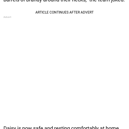
Daisy is now safe and resting comfortably at home.