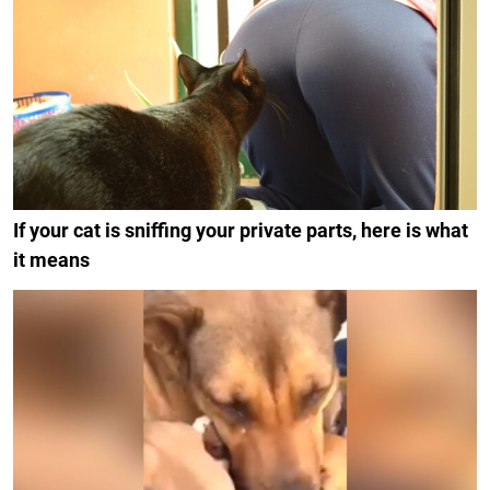
If your cat is sniffing your private parts, here is what
it means