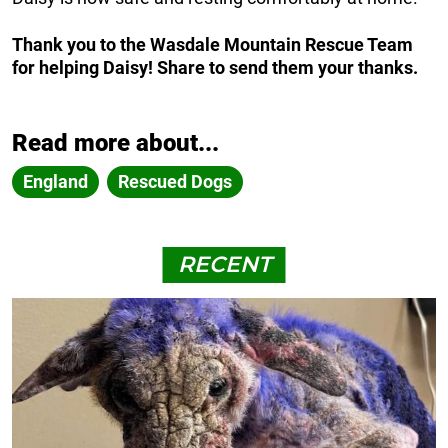
Thank you to the Wasdale Mountain Rescue Team
for helping Daisy! Share to send them your thanks.
Read more about...
England
Rescued Dogs
RECENT