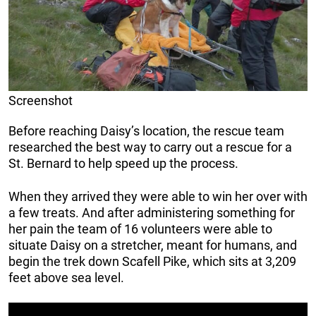
Screenshot
Before reaching Daisy’s location, the rescue team
researched the best way to carry out a rescue for a
St. Bernard to help speed up the process.
When they arrived they were able to win her over with
a few treats. And after administering something for
her pain the team of 16 volunteers were able to
situate Daisy on a stretcher, meant for humans, and
begin the trek down Scafell Pike, which sits at 3,209
feet above sea level.