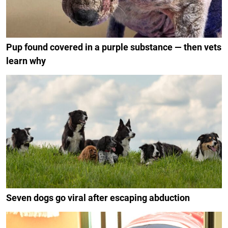
Pup found covered in a purple substance — then vets
learn why
Seven dogs go viral after escaping abduction