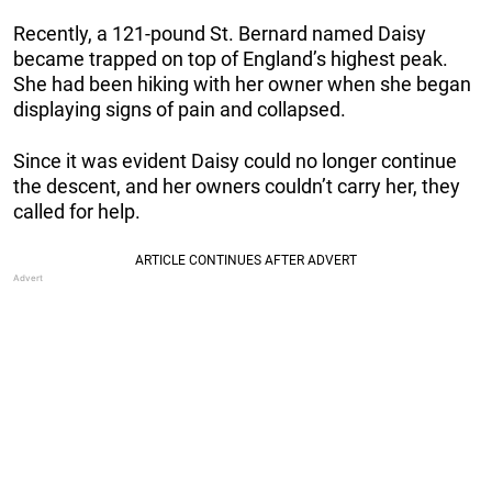
Recently, a 121-pound St. Bernard named Daisy
became trapped on top of England’s highest peak.
She had been hiking with her owner when she began
displaying signs of pain and collapsed.
Since it was evident Daisy could no longer continue
the descent, and her owners couldn’t carry her, they
called for help.