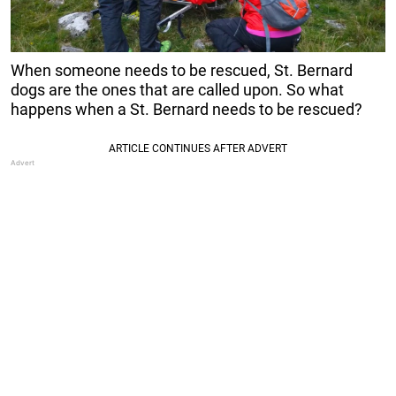
When someone needs to be rescued, St. Bernard
dogs are the ones that are called upon. So what
happens when a St. Bernard needs to be rescued?