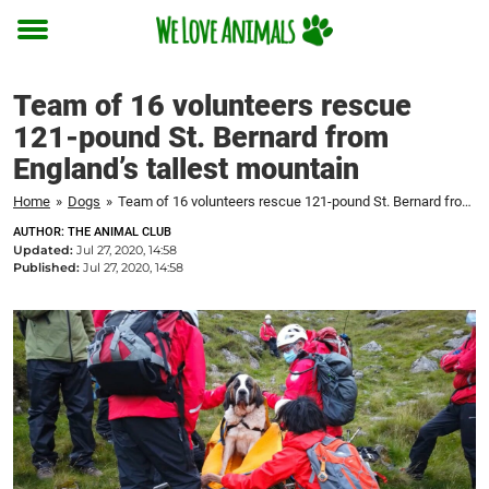
Toggle
menu
Team of 16 volunteers rescue
121-pound St. Bernard from
England’s tallest mountain
Home
»
Dogs
»
Team of 16 volunteers rescue 121-pound St. Bernard from England's tallest mountain
AUTHOR: THE ANIMAL CLUB
Updated:
Jul 27, 2020, 14:58
Published:
Jul 27, 2020, 14:58