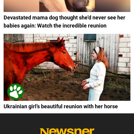
Devastated mama dog thought she'd never see her
babies again: Watch the incredible reunion
Ukrainian girl’s beautiful reunion with her horse