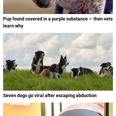
Pup found covered in a purple substance — then vets
learn why
Seven dogs go viral after escaping abduction