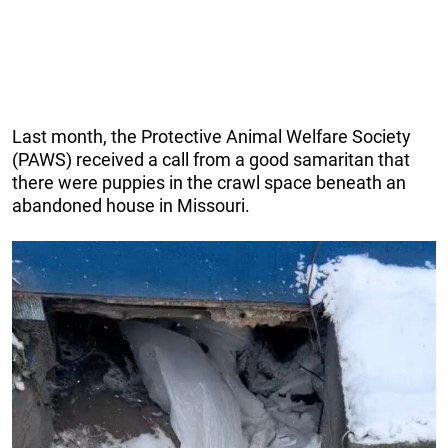
Last month, the Protective Animal Welfare Society
(PAWS) received a call from a good samaritan that
there were puppies in the crawl space beneath an
abandoned house in Missouri.