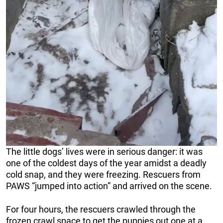
The little dogs’ lives were in serious danger: it was
one of the coldest days of the year amidst a deadly
cold snap, and they were freezing. Rescuers from
PAWS “jumped into action” and arrived on the scene.
For four hours, the rescuers crawled through the
frozen crawl space to get the puppies out one at a