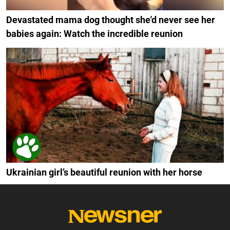
Devastated mama dog thought she'd never see her
babies again: Watch the incredible reunion
Ukrainian girl’s beautiful reunion with her horse