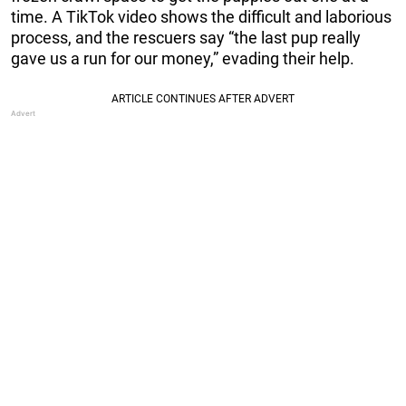
time. A TikTok video shows the difficult and laborious
process, and the rescuers say “the last pup really
gave us a run for our money,” evading their help.