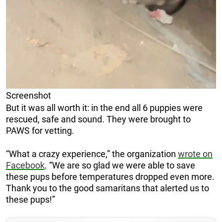
Screenshot
But it was all worth it: in the end all 6 puppies were
rescued, safe and sound. They were brought to
PAWS for vetting.
“What a crazy experience,” the organization
wrote on
Facebook
. “We are so glad we were able to save
these pups before temperatures dropped even more.
Thank you to the good samaritans that alerted us to
these pups!”