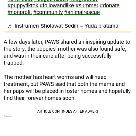
#puppytiktok
#followandlike
#summer
#donate
#nonprofit
#community
#animalrescue
♬ Instrumen Sholawat Sedih – Yuda pratama
A few days later, PAWS shared an inspiring update to
the story: the puppies’ mother was also found safe,
and was in their care after being successfully
trapped.
The mother has heart worms and will need
treatment, but PAWS said that both the mama and
her pups will be placed in foster homes and hopefully
find their forever homes soon.