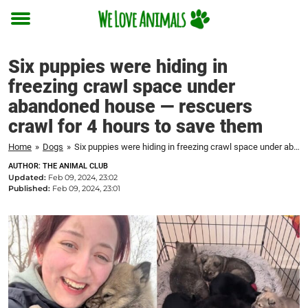
Toggle
menu
Six puppies were hiding in
freezing crawl space under
abandoned house — rescuers
crawl for 4 hours to save them
Home
»
Dogs
»
Six puppies were hiding in freezing crawl space under abandoned house — rescuers crawl for 4 hours to save them
AUTHOR: THE ANIMAL CLUB
Updated:
Feb 09, 2024, 23:02
Published:
Feb 09, 2024, 23:01