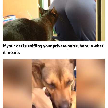
If your cat is sniffing your private parts, here is what
it means