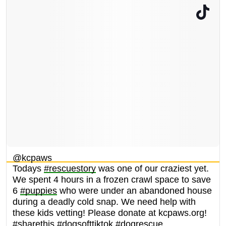
@kcpaws
Todays
#rescuestory
was one of our craziest yet.
We spent 4 hours in a frozen crawl space to save
6
#puppies
who were under an abandoned house
during a deadly cold snap. We need help with
these kids vetting! Please donate at kcpaws.org!
#sharethis
#dogsofttiktok
#dogrescue