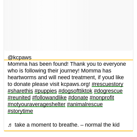
@kcpaws
Momma has been found! Thank you to everyone
who is following their journey! Momma has
heartworms and will need treatment, if youd like
to donate please visit kcpaws.org!
#rescuestory
#sharethis
#puppies
#dogsofttiktok
#dogrescue
#reunited
#followandlike
#donate
#nonprofit
#notyouraverageshelter
#animalrescue
#storytime
♬ take a moment to breathe. – normal the kid