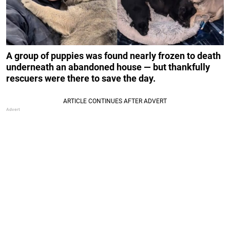
A group of puppies was found nearly frozen to death
underneath an abandoned house — but thankfully
rescuers were there to save the day.