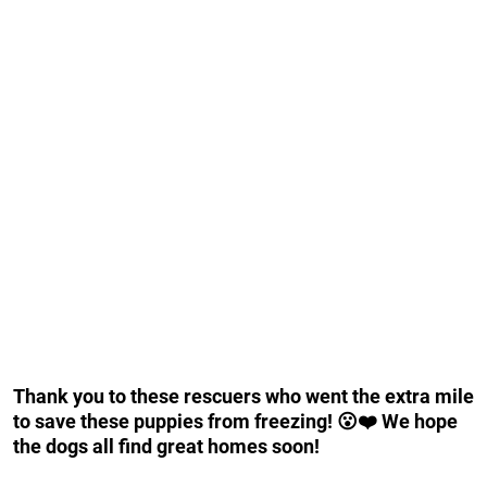
Thank you to these rescuers who went the extra mile
to save these puppies from freezing! 😮❤️ We hope
the dogs all find great homes soon!