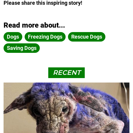
Please share this inspiring story!
Read more about...
Dogs
Freezing Dogs
Rescue Dogs
Saving Dogs
RECENT