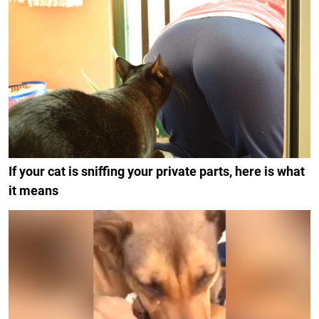
If your cat is sniffing your private parts, here is what
it means