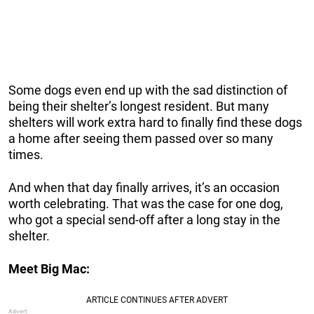
Some dogs even end up with the sad distinction of
being their shelter’s longest resident. But many
shelters will work extra hard to finally find these dogs
a home after seeing them passed over so many
times.
And when that day finally arrives, it’s an occasion
worth celebrating. That was the case for one dog,
who got a special send-off after a long stay in the
shelter.
Meet Big Mac: