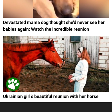
Devastated mama dog thought she'd never see her
babies again: Watch the incredible reunion
Ukrainian girl’s beautiful reunion with her horse