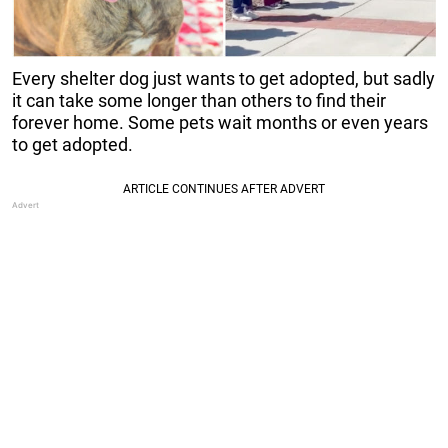
Every shelter dog just wants to get adopted, but sadly
it can take some longer than others to find their
forever home. Some pets wait months or even years
to get adopted.