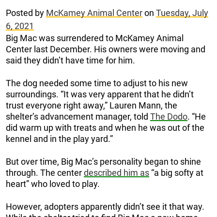
Posted by
McKamey Animal Center
on
Tuesday, July
6, 2021
Big Mac was surrendered to McKamey Animal
Center last December. His owners were moving and
said they didn’t have time for him.
The dog needed some time to adjust to his new
surroundings. “It was very apparent that he didn’t
trust everyone right away,” Lauren Mann, the
shelter’s advancement manager, told
The Dodo
. “He
did warm up with treats and when he was out of the
kennel and in the play yard.”
But over time, Big Mac’s personality began to shine
through. The center
described him as
“a big softy at
heart” who loved to play.
However, adopters apparently didn’t see it that way.