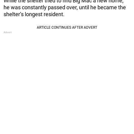
While the shelter tried to find Big Mac a new home,
he was constantly passed over, until he became the
shelter’s longest resident.