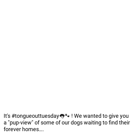
It's #tongueouttuesday👅🐾 ! We wanted to give you
a "pup-view" of some of our dogs waiting to find their
forever homes….