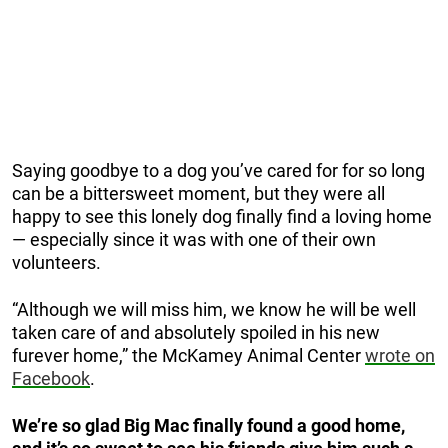
Saying goodbye to a dog you’ve cared for for so long
can be a bittersweet moment, but they were all
happy to see this lonely dog finally find a loving home
— especially since it was with one of their own
volunteers.
“Although we will miss him, we know he will be well
taken care of and absolutely spoiled in his new
furever home,” the McKamey Animal Center
wrote on
Facebook
.
We’re so glad Big Mac finally found a good home,