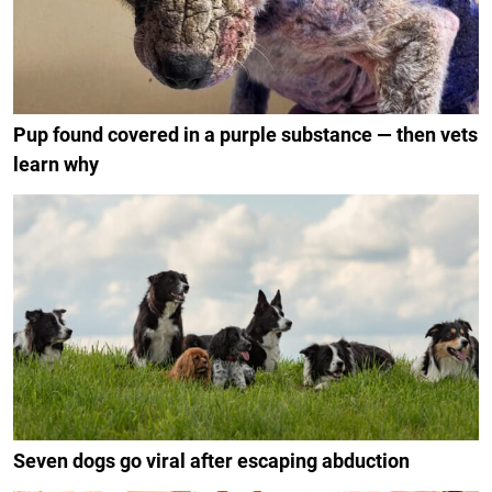
Pup found covered in a purple substance — then vets
learn why
Seven dogs go viral after escaping abduction