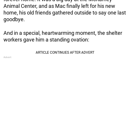
Animal Center, and as Mac finally left for his new
home, his old friends gathered outside to say one last
goodbye.
And in a special, heartwarming moment, the shelter
workers gave him a standing ovation: