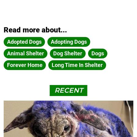
Read more about...
Adopted Dogs
Adopting Dogs
Animal Shelter
Dog Shelter
Dogs
Forever Home
Long Time In Shelter
RECENT