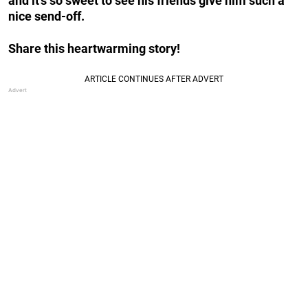
and it’s so sweet to see his friends give him such a
nice send-off.
Share this heartwarming story!