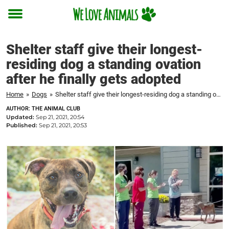
Toggle
menu
Shelter staff give their longest-
residing dog a standing ovation
after he finally gets adopted
Home
»
Dogs
»
Shelter staff give their longest-residing dog a standing ovation after he finally gets adopted
AUTHOR: THE ANIMAL CLUB
Updated:
Sep 21, 2021, 20:54
Published:
Sep 21, 2021, 20:53