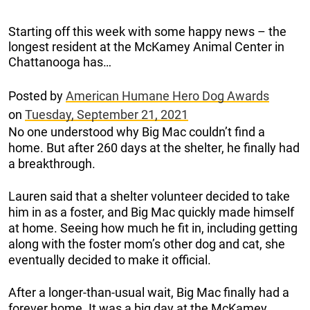
Starting off this week with some happy news – the
longest resident at the McKamey Animal Center in
Chattanooga has…
Posted by
American Humane Hero Dog Awards
on
Tuesday, September 21, 2021
No one understood why Big Mac couldn’t find a
home. But after 260 days at the shelter, he finally had
a breakthrough.
Lauren said that a shelter volunteer decided to take
him in as a foster, and Big Mac quickly made himself
at home. Seeing how much he fit in, including getting
along with the foster mom’s other dog and cat, she
eventually decided to make it official.
After a longer-than-usual wait, Big Mac finally had a
forever home. It was a big day at the McKamey