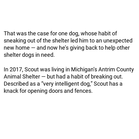
That was the case for one dog, whose habit of
sneaking out of the shelter led him to an unexpected
new home — and now he’s giving back to help other
shelter dogs in need.
In 2017, Scout was living in Michigan’s Antrim County
Animal Shelter — but had a habit of breaking out.
Described as a “very intelligent dog,” Scout has a
knack for opening doors and fences.