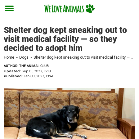
Toggle
menu
Shelter dog kept sneaking out to
visit medical facility — so they
decided to adopt him
Home
»
Dogs
»
Shelter dog kept sneaking out to visit medical facility — so they decided to adopt him
AUTHOR: THE ANIMAL CLUB
Updated:
Sep 01, 2023, 16:19
Published:
Jan 09, 2023, 19:41