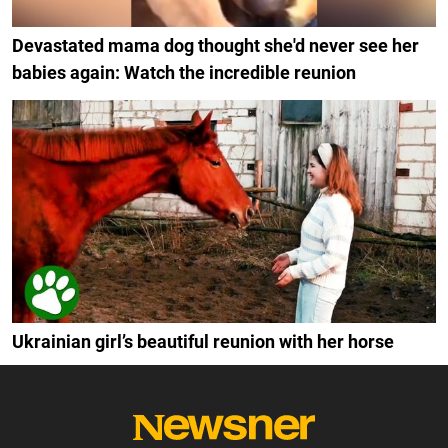
Devastated mama dog thought she'd never see her
babies again: Watch the incredible reunion
Ukrainian girl’s beautiful reunion with her horse