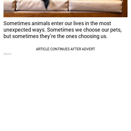
Sometimes animals enter our lives in the most
unexpected ways. Sometimes we choose our pets,
but sometimes they’re the ones choosing us.