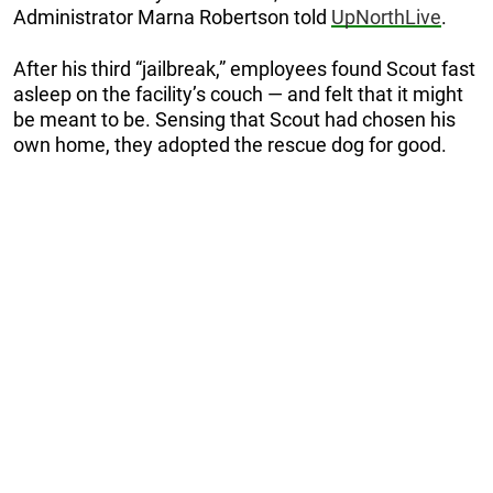
Administrator Marna Robertson told
UpNorthLive
.
After his third “jailbreak,” employees found Scout fast
asleep on the facility’s couch — and felt that it might
be meant to be. Sensing that Scout had chosen his
own home, they adopted the rescue dog for good.