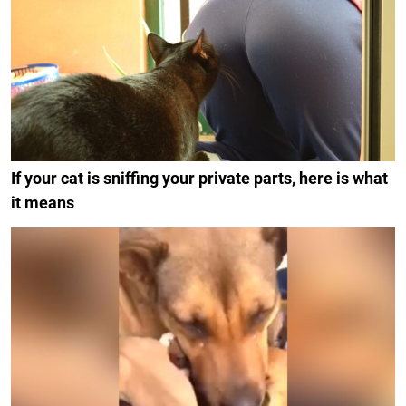
If your cat is sniffing your private parts, here is what
it means