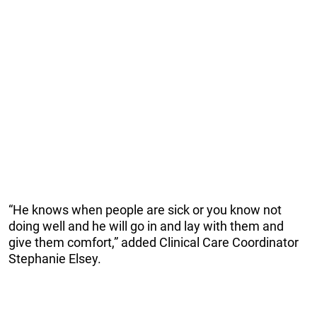
“He knows when people are sick or you know not
doing well and he will go in and lay with them and
give them comfort,” added Clinical Care Coordinator
Stephanie Elsey.