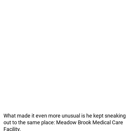
What made it even more unusual is he kept sneaking
out to the same place: Meadow Brook Medical Care
Facility.