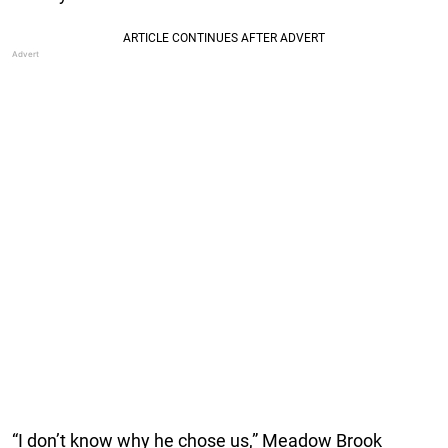
“I don’t know why he chose us,” Meadow Brook