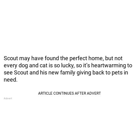
Scout may have found the perfect home, but not
every dog and cat is so lucky, so it’s heartwarming to
see Scout and his new family giving back to pets in
need.