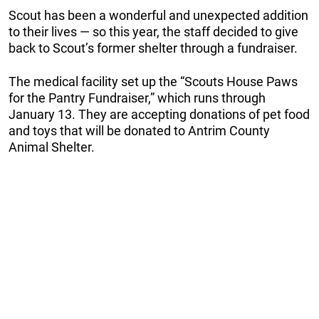
Scout has been a wonderful and unexpected addition
to their lives — so this year, the staff decided to give
back to Scout’s former shelter through a fundraiser.
The medical facility set up the “Scouts House Paws
for the Pantry Fundraiser,” which runs through
January 13. They are accepting donations of pet food
and toys that will be donated to Antrim County
Animal Shelter.