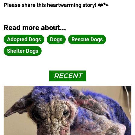
Please share this heartwarming story! ❤️🐾
Read more about...
Adopted Dogs
Dogs
Rescue Dogs
Shelter Dogs
RECENT