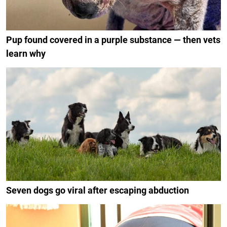
Pup found covered in a purple substance — then vets
learn why
Seven dogs go viral after escaping abduction