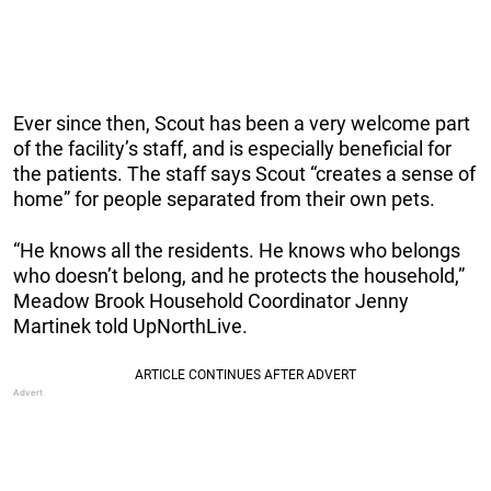
Ever since then, Scout has been a very welcome part
of the facility’s staff, and is especially beneficial for
the patients. The staff says Scout “creates a sense of
home” for people separated from their own pets.
“He knows all the residents. He knows who belongs
who doesn’t belong, and he protects the household,”
Meadow Brook Household Coordinator Jenny
Martinek told UpNorthLive.