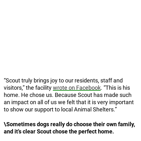
“Scout truly brings joy to our residents, staff and
visitors,” the facility
wrote on Facebook
. “This is his
home. He chose us. Because Scout has made such
an impact on all of us we felt that it is very important
to show our support to local Animal Shelters.”
\Sometimes dogs really do choose their own family,
and it’s clear Scout chose the perfect home.