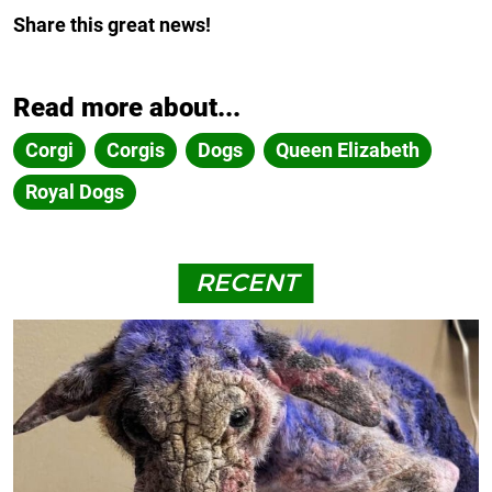
Share this great news!
Read more about...
Corgi
Corgis
Dogs
Queen Elizabeth
Royal Dogs
RECENT