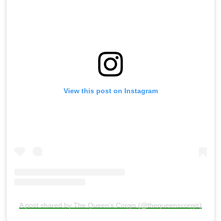
View this post on Instagram
A post shared by The Queen’s Corgis (@thequeenscorgis)