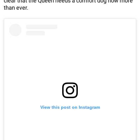
clear that the Queen needs a comfort dog now more
than ever.
View this post on Instagram