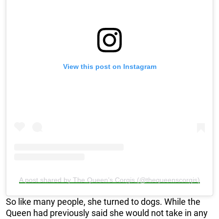
View this post on Instagram
A post shared by The Queen’s Corgis (@thequeenscorgis)
So like many people, she turned to dogs. While the
Queen had previously said she would not take in any