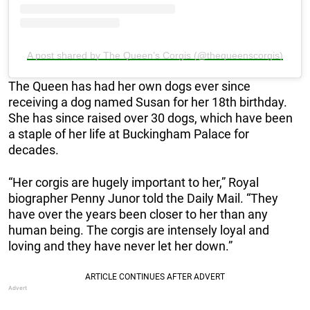
A post shared by The Queen’s Corgis (@thequeenscorgis)
The Queen has had her own dogs ever since
receiving a dog named Susan for her 18th birthday.
She has since raised over 30 dogs, which have been
a staple of her life at Buckingham Palace for
decades.
“Her corgis are hugely important to her,” Royal
biographer Penny Junor told the Daily Mail. “They
have over the years been closer to her than any
human being. The corgis are intensely loyal and
loving and they have never let her down.”