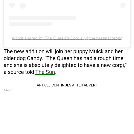
A post shared by The Queen’s Corgis (@thequeenscorgis)
The new addition will join her puppy Muick and her
older dog Candy. “The Queen has had a rough time
and she is absolutely delighted to have a new corgi,”
a source told
The Sun
.