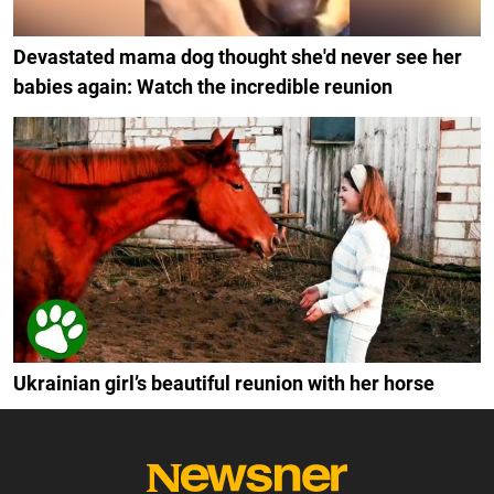
Devastated mama dog thought she'd never see her
babies again: Watch the incredible reunion
Ukrainian girl’s beautiful reunion with her horse