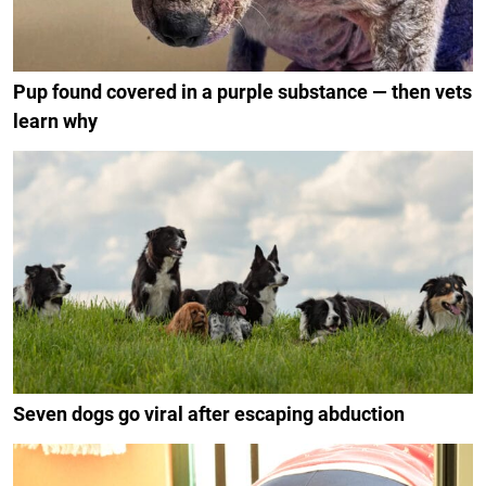
Pup found covered in a purple substance — then vets
learn why
Seven dogs go viral after escaping abduction