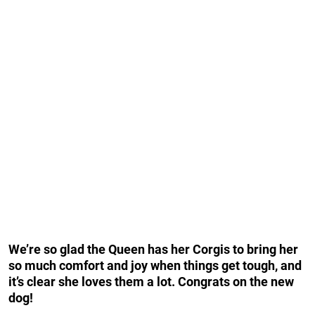
We’re so glad the Queen has her Corgis to bring her
so much comfort and joy when things get tough, and
it’s clear she loves them a lot. Congrats on the new
dog!