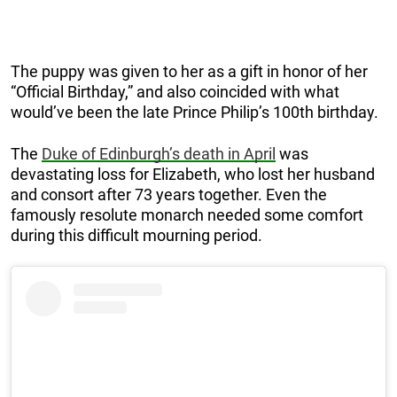
The puppy was given to her as a gift in honor of her
“Official Birthday,” and also coincided with what
would’ve been the late Prince Philip’s 100th birthday.
The
Duke of Edinburgh’s death in April
was
devastating loss for Elizabeth, who lost her husband
and consort after 73 years together. Even the
famously resolute monarch needed some comfort
during this difficult mourning period.