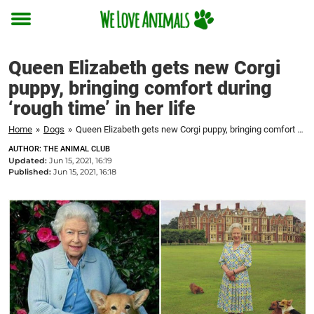
Toggle
menu
Queen Elizabeth gets new Corgi
puppy, bringing comfort during
‘rough time’ in her life
Home
»
Dogs
»
Queen Elizabeth gets new Corgi puppy, bringing comfort during 'rough time' in her life
AUTHOR: THE ANIMAL CLUB
Updated:
Jun 15, 2021, 16:19
Published:
Jun 15, 2021, 16:18