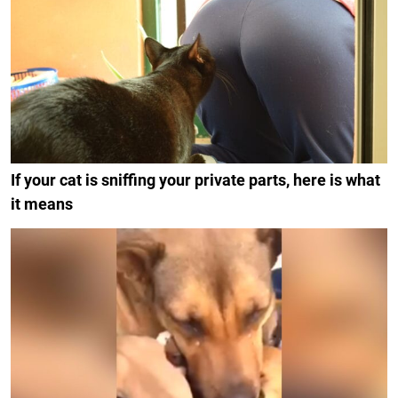
If your cat is sniffing your private parts, here is what
it means