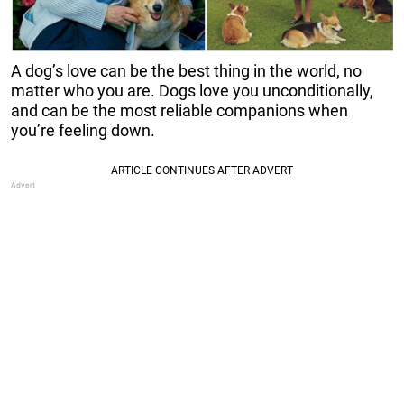
A dog’s love can be the best thing in the world, no
matter who you are. Dogs love you unconditionally,
and can be the most reliable companions when
you’re feeling down.