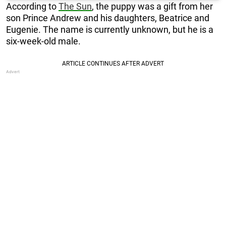
According to
The Sun
, the puppy was a gift from her
son Prince Andrew and his daughters, Beatrice and
Eugenie. The name is currently unknown, but he is a
six-week-old male.