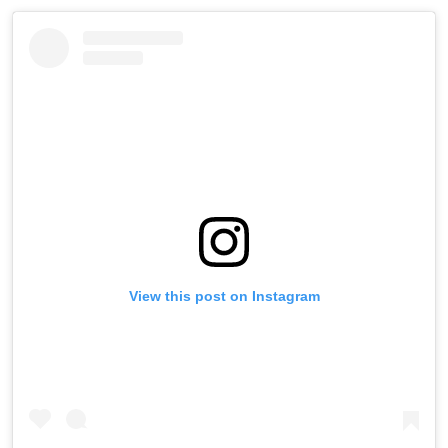
View this post on Instagram