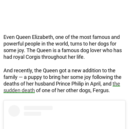
Even Queen Elizabeth, one of the most famous and
powerful people in the world, turns to her dogs for
some joy. The Queen is a famous dog lover who has
had royal Corgis throughout her life.
And recently, the Queen got a new addition to the
family — a puppy to bring her some joy following the
deaths of her husband Prince Philip in April, and
the
sudden death
of one of her other dogs, Fergus.