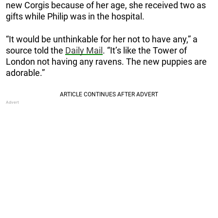
new Corgis because of her age, she received two as
gifts while Philip was in the hospital.
“It would be unthinkable for her not to have any,” a
source told the
Daily Mail
. “It’s like the Tower of
London not having any ravens. The new puppies are
adorable.”