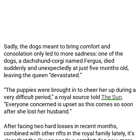
Sadly, the dogs meant to bring comfort and
consolation only led to more sadness: one of the
dogs, a dachshund-corgi named Fergus, died
suddenly and unexpectedly at just five months old,
leaving the queen “devastated.”
“The puppies were brought in to cheer her up during a
very difficult period,” a royal source told
The Sun
.
“Everyone concerned is upset as this comes so soon
after she lost her husband.”
After facing two hard losses in recent months,
combined with other rifts in the royal family lately, it’s