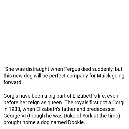
“She was distraught when Fergus died suddenly, but
this new dog will be perfect company for Muick going
forward.”
Corgis have been a big part of Elizabeth’s life, even
before her reign as queen. The royals first got a Corgi
in 1933, when Elizabeth’s father and predecessor,
George VI (though he was Duke of York at the time)
brought home a dog named Dookie.