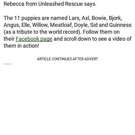
Rebecca from Unleashed Rescue says.
The 11 puppies are named Lars, Axl, Bowie, Bjork,
Angus, Elle, Willow, Meatloaf, Doyle, Sid and Guinness
(as a tribute to the world record). Follow them on
their
Facebook page
and scroll down to see a video of
them in action!