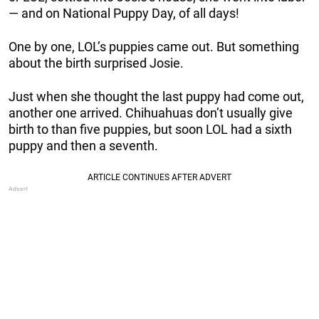
— and on National Puppy Day, of all days!
One by one, LOL’s puppies came out. But something
about the birth surprised Josie.
Just when she thought the last puppy had come out,
another one arrived. Chihuahuas don’t usually give
birth to than five puppies, but soon LOL had a sixth
puppy and then a seventh.