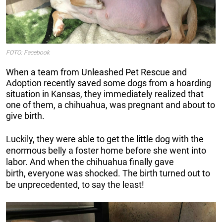
FOTO: Facebook
When a team from Unleashed Pet Rescue and
Adoption recently saved some dogs from a hoarding
situation in Kansas, they immediately realized that
one of them, a chihuahua, was pregnant and about to
give birth.
Luckily, they were able to get the little dog with the
enormous belly a foster home before she went into
labor. And when the chihuahua finally gave
birth, everyone was shocked. The birth turned out to
be unprecedented, to say the least!