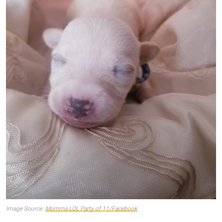
Image Source:
Momma LOL Party of 11/Facebook