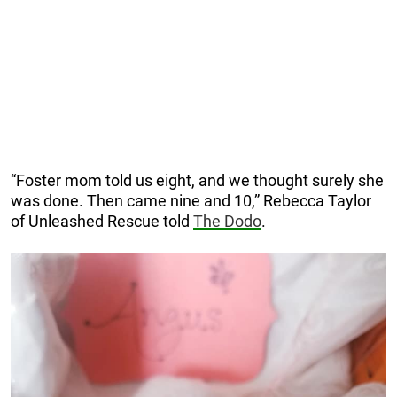
“Foster mom told us eight, and we thought surely she
was done. Then came nine and 10,” Rebecca Taylor
of Unleashed Rescue told
The Dodo
.