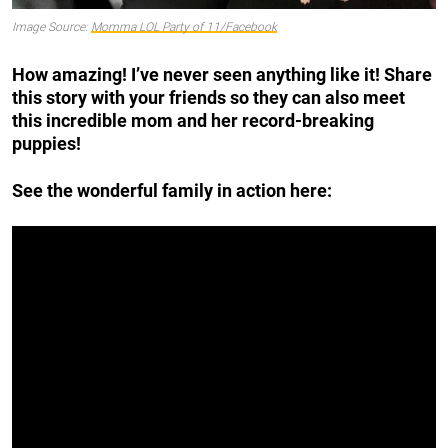
Image Source:
Momma LOL Party of 11/Facebook
How amazing! I’ve never seen anything like it! Share
this story with your friends so they can also meet
this incredible mom and her record-breaking
puppies!
See the wonderful family in action here: