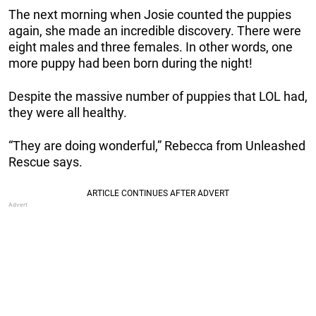
The next morning when Josie counted the puppies
again, she made an incredible discovery. There were
eight males and three females. In other words, one
more puppy had been born during the night!
Despite the massive number of puppies that LOL had,
they were all healthy.
“They are doing wonderful,” Rebecca from Unleashed
Rescue says.