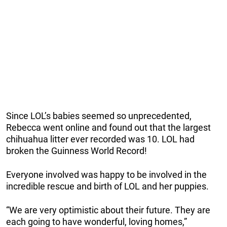
Since LOL’s babies seemed so unprecedented,
Rebecca went online and found out that the largest
chihuahua litter ever recorded was 10. LOL had
broken the Guinness World Record!
Everyone involved was happy to be involved in the
incredible rescue and birth of LOL and her puppies.
“We are very optimistic about their future. They are
each going to have wonderful, loving homes,”