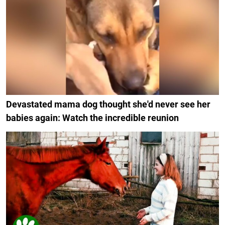
Devastated mama dog thought she'd never see her
babies again: Watch the incredible reunion