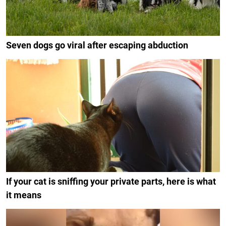
Seven dogs go viral after escaping abduction
If your cat is sniffing your private parts, here is what
it means