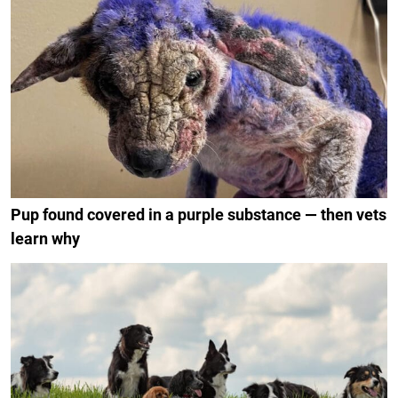
Pup found covered in a purple substance — then vets
learn why