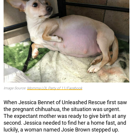
Image Source:
Momma LOL Party of 11/Facebook
When Jessica Bennet of Unleashed Rescue first saw
the pregnant chihuahua, the situation was urgent.
The expectant mother was ready to give birth at any
second. Jessica needed to find her a home fast, and
luckily, a woman named Josie Brown stepped up.