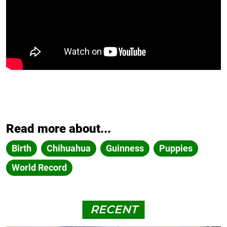
Read more about...
Birth
Chihuahua
Guinness
Puppies
World Record
RECENT