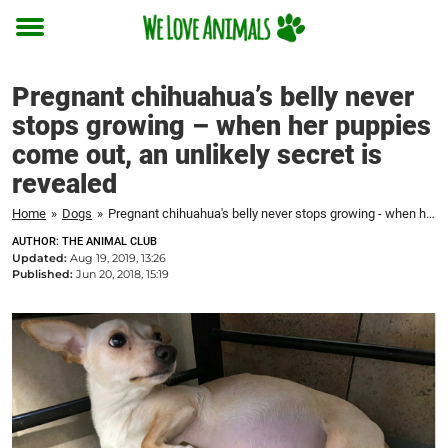
Toggle
menu
Pregnant chihuahua’s belly never
stops growing – when her puppies
come out, an unlikely secret is
revealed
Home
»
Dogs
»
Pregnant chihuahua's belly never stops growing - when her puppies come out, an unlikely secret is revealed
AUTHOR: THE ANIMAL CLUB
Updated:
Aug 19, 2019, 13:26
Published:
Jun 20, 2018, 15:19