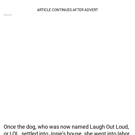
Once the dog, who was now named Laugh Out Loud,
or LOL, settled into Josie’s house, she went into labor