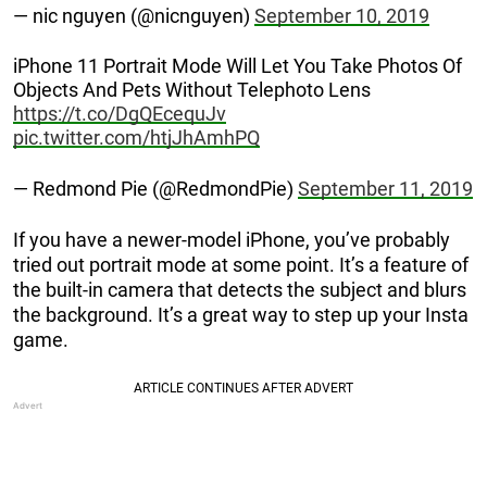
— nic nguyen (@nicnguyen)
September 10, 2019
iPhone 11 Portrait Mode Will Let You Take Photos Of
Objects And Pets Without Telephoto Lens
https://t.co/DgQEcequJv
pic.twitter.com/htjJhAmhPQ
— Redmond Pie (@RedmondPie)
September 11, 2019
If you have a newer-model iPhone, you’ve probably
tried out portrait mode at some point. It’s a feature of
the built-in camera that detects the subject and blurs
the background. It’s a great way to step up your Insta
game.