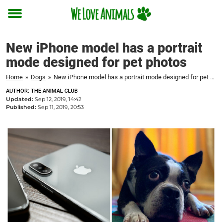
Toggle
menu
New iPhone model has a portrait
mode designed for pet photos
Home
»
Dogs
»
New iPhone model has a portrait mode designed for pet photos
AUTHOR: THE ANIMAL CLUB
Updated:
Sep 12, 2019, 14:42
Published:
Sep 11, 2019, 20:53