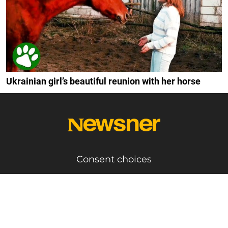
Ukrainian girl’s beautiful reunion with her horse
Consent choices