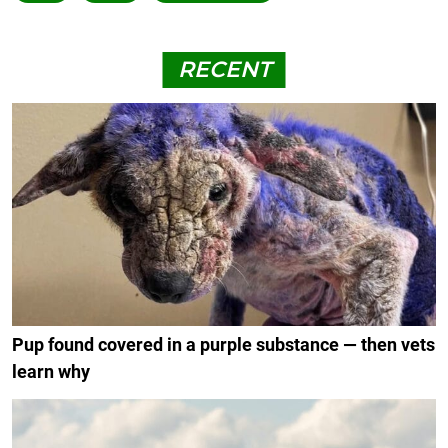
RECENT
Pup found covered in a purple substance — then vets
learn why