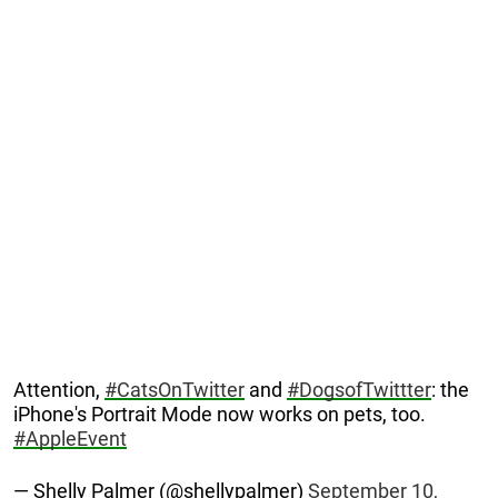
Attention,
#CatsOnTwitter
and
#DogsofTwittter
: the
iPhone's Portrait Mode now works on pets, too.
#AppleEvent
— Shelly Palmer (@shellypalmer)
September 10,