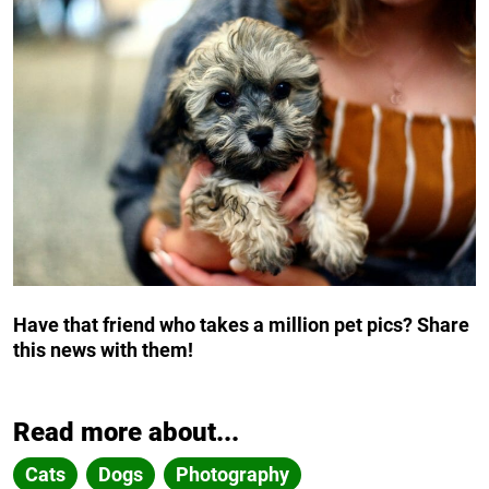
Have that friend who takes a million pet pics? Share
this news with them!
Read more about...
Cats
Dogs
Photography