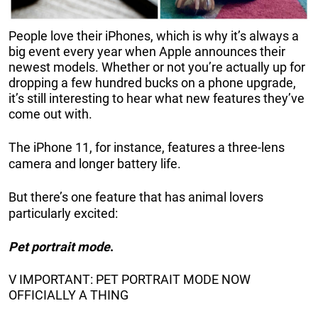
People love their iPhones, which is why it’s always a
big event every year when Apple announces their
newest models. Whether or not you’re actually up for
dropping a few hundred bucks on a phone upgrade,
it’s still interesting to hear what new features they’ve
come out with.
The iPhone 11, for instance, features a three-lens
camera and longer battery life.
But there’s one feature that has animal lovers
particularly excited:
Pet portrait mode
.
V IMPORTANT: PET PORTRAIT MODE NOW
OFFICIALLY A THING