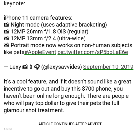
keynote:
iPhone 11 camera features:
📸 Night mode (uses adaptive bracketing)
📸 12MP 26mm f/1.8 OIS (regular)
📸 12MP 13mm f/2.4 (ultra-wide)
📸 Portrait mode now works on non-human subjects
like pets
#AppleEvent
pic.twitter.com/sP5bbLaE6e
— Lexy 📸📱🎧 (@lexysavvides)
September 10, 2019
It’s a cool feature, and if it doesn’t sound like a great
incentive to go out and buy this $700 phone, you
haven’t been online long enough. There are people
who will pay top dollar to give their pets the full
glamour shot treatment.