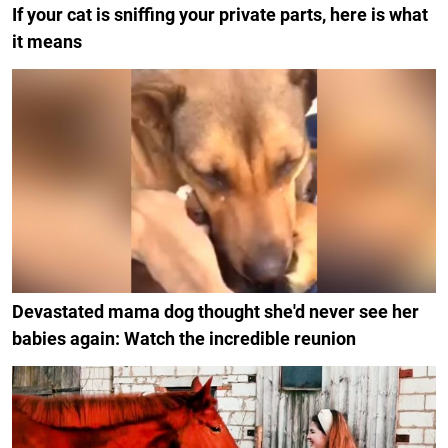
If your cat is sniffing your private parts, here is what
it means
Devastated mama dog thought she'd never see her
babies again: Watch the incredible reunion