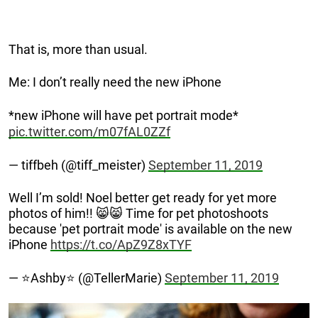
That is, more than usual.
Me: I don’t really need the new iPhone
*new iPhone will have pet portrait mode*
pic.twitter.com/m07fAL0ZZf
— tiffbeh (@tiff_meister)
September 11, 2019
Well I’m sold! Noel better get ready for yet more
photos of him!! 😸😸 Time for pet photoshoots
because 'pet portrait mode' is available on the new
iPhone
https://t.co/ApZ9Z8xTYF
— ⭐️Ashby⭐️ (@TellerMarie)
September 11, 2019