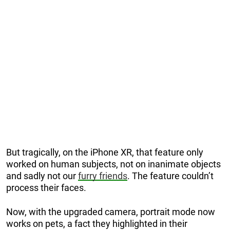
But tragically, on the iPhone XR, that feature only
worked on human subjects, not on inanimate objects
and sadly not our
furry friends
. The feature couldn’t
process their faces.
Now, with the upgraded camera, portrait mode now
works on pets, a fact they highlighted in their