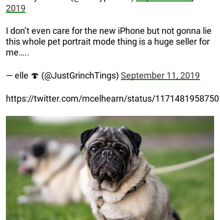
2019
I don’t even care for the new iPhone but not gonna lie
this whole pet portrait mode thing is a huge seller for
me…..
— elle 🍄 (@JustGrinchTings)
September 11, 2019
https://twitter.com/mcelhearn/status/117148195875