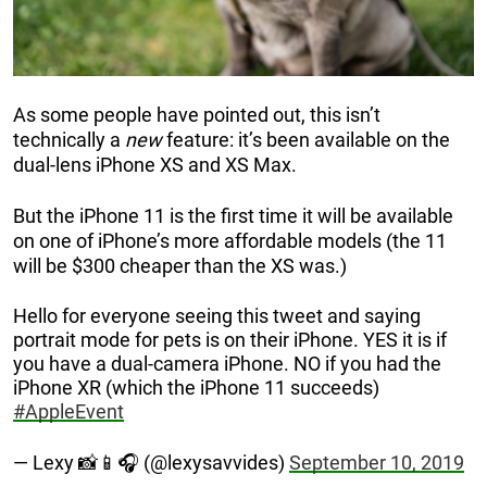
As some people have pointed out, this isn’t
technically a
new
feature: it’s been available on the
dual-lens iPhone XS and XS Max.
But the iPhone 11 is the first time it will be available
on one of iPhone’s more affordable models (the 11
will be $300 cheaper than the XS was.)
Hello for everyone seeing this tweet and saying
portrait mode for pets is on their iPhone. YES it is if
you have a dual-camera iPhone. NO if you had the
iPhone XR (which the iPhone 11 succeeds)
#AppleEvent
— Lexy 📸📱🎧 (@lexysavvides)
September 10, 2019