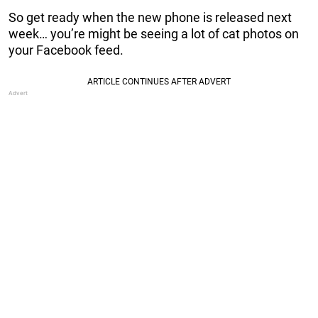
So get ready when the new phone is released next
week… you’re might be seeing a lot of cat photos on
your Facebook feed.