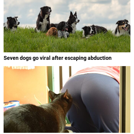
Seven dogs go viral after escaping abduction