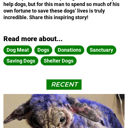
help dogs, but for this man to spend so much of his
own fortune to save these dogs’ lives is truly
incredible. Share this inspiring story!
Read more about...
Dog Meat
Dogs
Donations
Sanctuary
Saving Dogs
Shelter Dogs
RECENT