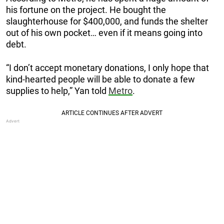
his fortune on the project. He bought the
slaughterhouse for $400,000, and funds the shelter
out of his own pocket… even if it means going into
debt.
“I don’t accept monetary donations, I only hope that
kind-hearted people will be able to donate a few
supplies to help,” Yan told
Metro
.