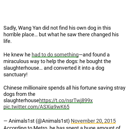
Sadly, Wang Yan did not find his own dog in this
horrible place… but what he saw there changed his
life.
He knew he
had to do something
—and found a
miraculous way to help the dogs: he bought the
slaughterhouse… and converted it into a dog
sanctuary!
Chinese millionaire spends all his fortune saving stray
dogs from the
slaughterhouse
https://t.co/nsrTwj899x
pic.twitter.com/ASXia9wK65
— Animals1st (@Animals1st)
November 20, 2015
According to Metro, he has spent a huge amount of