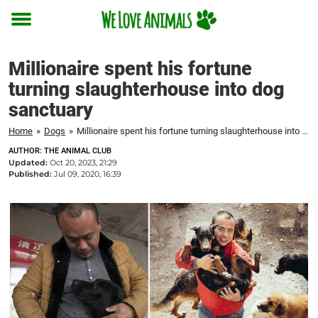
Toggle
menu
Millionaire spent his fortune
turning slaughterhouse into dog
sanctuary
Home
»
Dogs
»
Millionaire spent his fortune turning slaughterhouse into dog sanctuary
AUTHOR: THE ANIMAL CLUB
Updated:
Oct 20, 2023, 21:29
Published:
Jul 09, 2020, 16:39