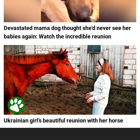
Devastated mama dog thought she'd never see her
babies again: Watch the incredible reunion
Ukrainian girl’s beautiful reunion with her horse