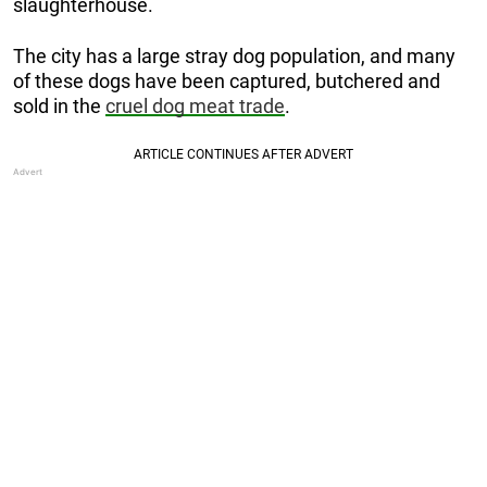
slaughterhouse.
The city has a large stray dog population, and many
of these dogs have been captured, butchered and
sold in the
cruel dog meat trade
.