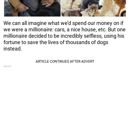
We can all imagine what we’d spend our money on if
we were a millionaire: cars, a nice house, etc. But one
millionaire decided to be incredibly selfless, using his
fortune to save the lives of thousands of dogs
instead.