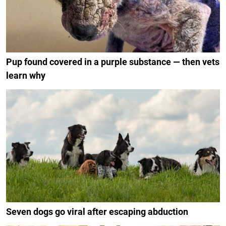
Pup found covered in a purple substance — then vets
learn why
Seven dogs go viral after escaping abduction