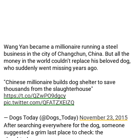
Wang Yan became a millionaire running a steel
business in the city of Changchun, China. But all the
money in the world couldn’t replace his beloved dog,
who suddenly went missing years ago.
"Chinese millionaire builds dog shelter to save
thousands from the slaughterhouse"
https://t.co/QZwPO9dgcy
pic.twitter.com/QFATZXEIZQ
— Dogs Today (@Dogs_Today)
November 23, 2015
After searching everywhere for the dog, someone
suggested a grim last place to check: the