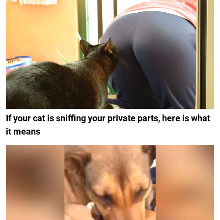
If your cat is sniffing your private parts, here is what
it means