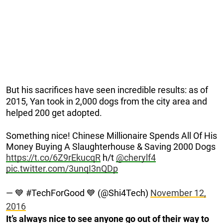
But his sacrifices have seen incredible results: as of
2015, Yan took in 2,000 dogs from the city area and
helped 200 get adopted.
Something nice! Chinese Millionaire Spends All Of His
Money Buying A Slaughterhouse & Saving 2000 Dogs
https://t.co/6Z9rEkucqR
h/t
@cherylf4
pic.twitter.com/3unqI3nQDp
— 💙 #TechForGood 💙 (@Shi4Tech)
November 12,
2016
It’s always nice to see anyone go out of their way to