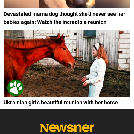
Devastated mama dog thought she'd never see her
babies again: Watch the incredible reunion
Ukrainian girl’s beautiful reunion with her horse