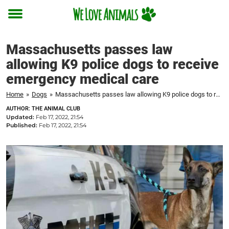
Toggle
menu
Massachusetts passes law
allowing K9 police dogs to receive
emergency medical care
Home
»
Dogs
»
Massachusetts passes law allowing K9 police dogs to receive emergency medical care
AUTHOR: THE ANIMAL CLUB
Updated:
Feb 17, 2022, 21:54
Published:
Feb 17, 2022, 21:54