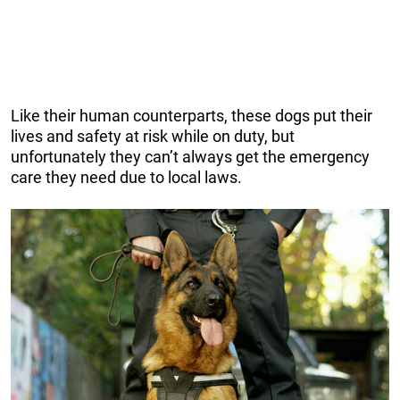
Like their human counterparts, these dogs put their
lives and safety at risk while on duty, but
unfortunately they can’t always get the emergency
care they need due to local laws.