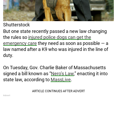
Shutterstock
But one state recently passed a new law changing
the rules so
injured police dogs can get the
emergency care
they need as soon as possible — a
law named after a K9 who was injured in the line of
duty.
On Tuesday, Gov. Charlie Baker of Massachusetts
signed a bill known as “
Nero’s Law
,” enacting it into
state law, according to
MassLive
.