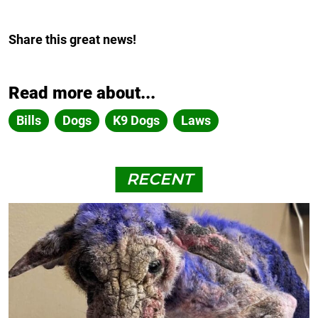
Share this great news!
Read more about...
Bills
Dogs
K9 Dogs
Laws
RECENT