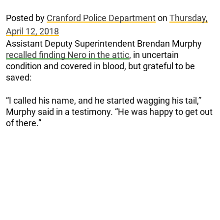
Posted by
Cranford Police Department
on
Thursday,
April 12, 2018
Assistant Deputy Superintendent Brendan Murphy
recalled finding Nero in the attic
, in uncertain
condition and covered in blood, but grateful to be
saved:
“I called his name, and he started wagging his tail,”
Murphy said in a testimony. “He was happy to get out
of there.”