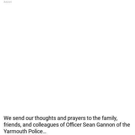
We send our thoughts and prayers to the family,
friends, and colleagues of Officer Sean Gannon of the
Yarmouth Police…