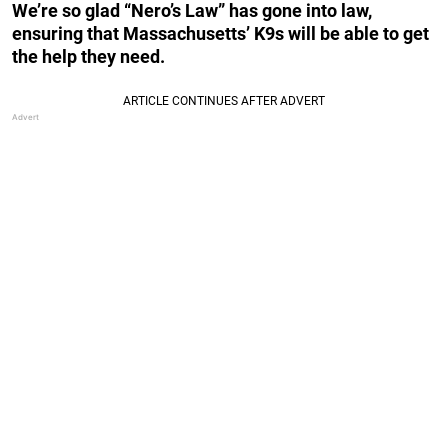
We’re so glad “Nero’s Law” has gone into law,
ensuring that Massachusetts’ K9s will be able to get
the help they need.