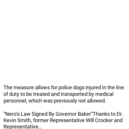
The measure allows for police dogs injured in the line
of duty to be treated and transported by medical
personnel, which was previously not allowed.
“Nero’s Law Signed By Governor Baker”Thanks to Dr.
Kevin Smith, former Representative Will Crocker and
Representative…