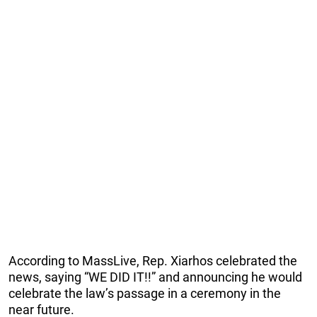
According to MassLive, Rep. Xiarhos celebrated the
news, saying “WE DID IT!!” and announcing he would
celebrate the law’s passage in a ceremony in the
near future.