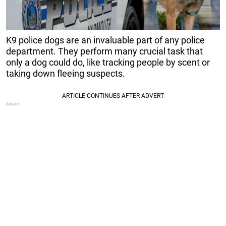
K9 police dogs are an invaluable part of any police
department. They perform many crucial task that
only a dog could do, like tracking people by scent or
taking down fleeing suspects.