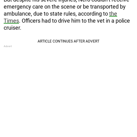
emergency care on the scene or be transported by
ambulance, due to state rules, according to
the
Times
. Officers had to drive him to the vet in a police
cruiser.