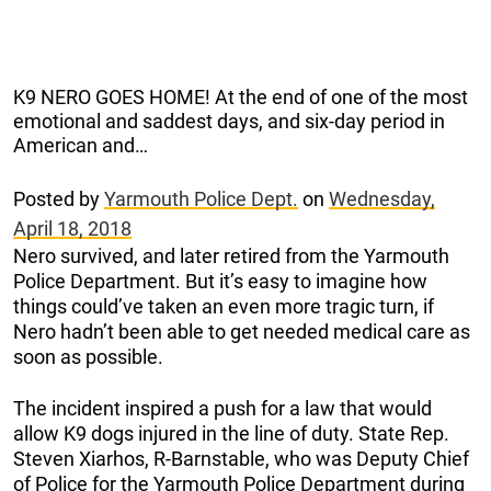
K9 NERO GOES HOME! At the end of one of the most
emotional and saddest days, and six-day period in
American and…
Posted by
Yarmouth Police Dept.
on
Wednesday,
April 18, 2018
Nero survived, and later retired from the Yarmouth
Police Department. But it’s easy to imagine how
things could’ve taken an even more tragic turn, if
Nero hadn’t been able to get needed medical care as
soon as possible.
The incident inspired a push for a law that would
allow K9 dogs injured in the line of duty. State Rep.
Steven Xiarhos, R-Barnstable, who was Deputy Chief
of Police for the Yarmouth Police Department during