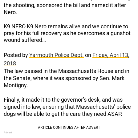
the shooting, sponsored the bill and named it after
Nero.
K9 NERO K9 Nero remains alive and we continue to
pray for his full recovery as he overcomes a gunshot
wound suffered…
Posted by
Yarmouth Police Dept.
on
Friday, April 13,
2018
The law passed in the Massachusetts House and in
the Senate, where it was sponsored by Sen. Mark
Montigny.
Finally, it made it to the governor’s desk, and was
signed into law, ensuring that Massachusetts’ police
dogs will be able to get the care they need ASAP.