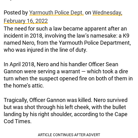
Posted by
Yarmouth Police Dept.
on
Wednesday,
February 16, 2022
The need for such a law became apparent after an
incident in 2018, involving the law’s namesake: a K9
named Nero, from the Yarmouth Police Department,
who was injured in the line of duty.
In April 2018, Nero and his handler Officer Sean
Gannon were serving a warrant — which took a dire
turn when the suspect opened fire on both of them in
the home’s attic.
Tragically, Officer Gannon was killed. Nero survived
but was shot through his left cheek, with the bullet
landing by his right shoulder, according to the Cape
Cod Times.