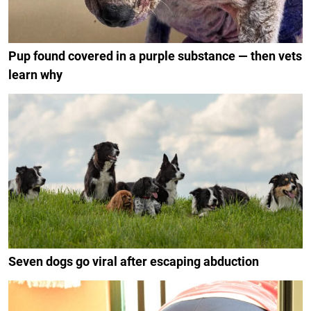
Pup found covered in a purple substance — then vets
learn why
Seven dogs go viral after escaping abduction