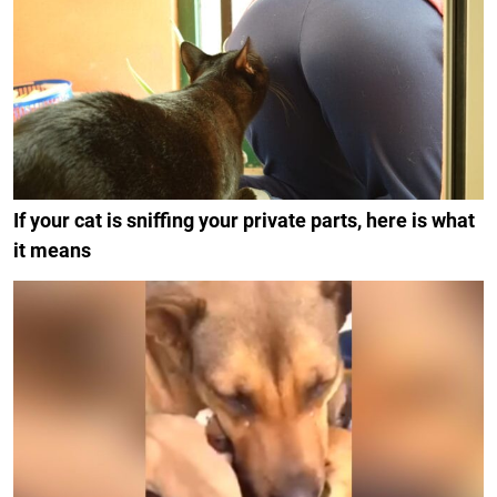
If your cat is sniffing your private parts, here is what
it means