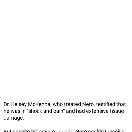
Dr. Kelsey McKenna, who treated Nero, testified that
he was in “shock and pain” and had extensive tissue
damage.
But despite his severe injuries, Nero couldn’t receive