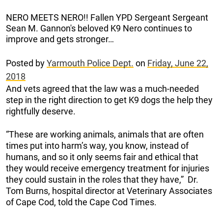
NERO MEETS NERO!! Fallen YPD Sergeant Sergeant
Sean M. Gannon's beloved K9 Nero continues to
improve and gets stronger…
Posted by
Yarmouth Police Dept.
on
Friday, June 22,
2018
And vets agreed that the law was a much-needed
step in the right direction to get K9 dogs the help they
rightfully deserve.
“These are working animals, animals that are often
times put into harm’s way, you know, instead of
humans, and so it only seems fair and ethical that
they would receive emergency treatment for injuries
they could sustain in the roles that they have,” Dr.
Tom Burns, hospital director at Veterinary Associates
of Cape Cod, told the Cape Cod Times.