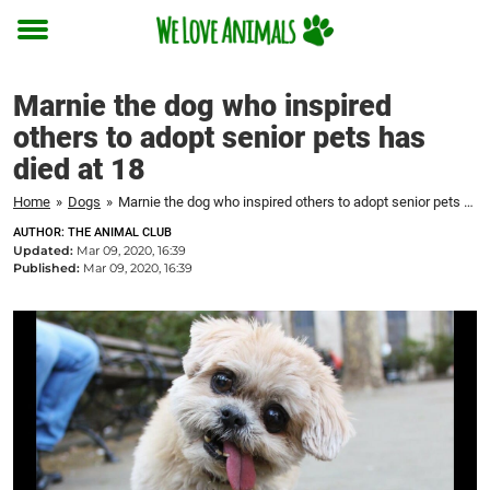
Toggle
menu
Marnie the dog who inspired
others to adopt senior pets has
died at 18
Home
»
Dogs
»
Marnie the dog who inspired others to adopt senior pets has died at 18
AUTHOR: THE ANIMAL CLUB
Updated:
Mar 09, 2020, 16:39
Published:
Mar 09, 2020, 16:39