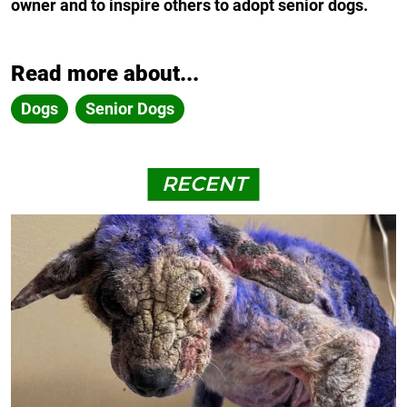
owner and to inspire others to adopt senior dogs.
Read more about...
Dogs
Senior Dogs
RECENT