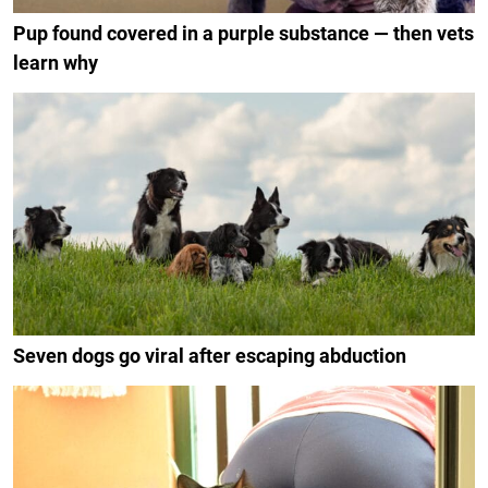
Pup found covered in a purple substance — then vets
learn why
Seven dogs go viral after escaping abduction