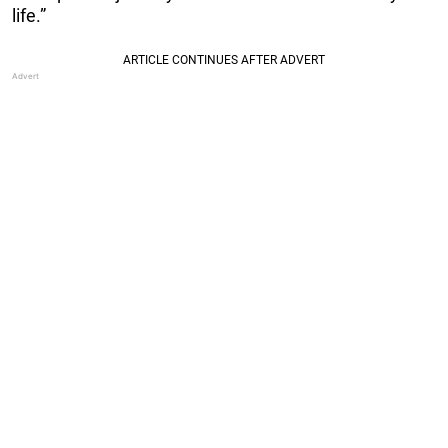
life.”