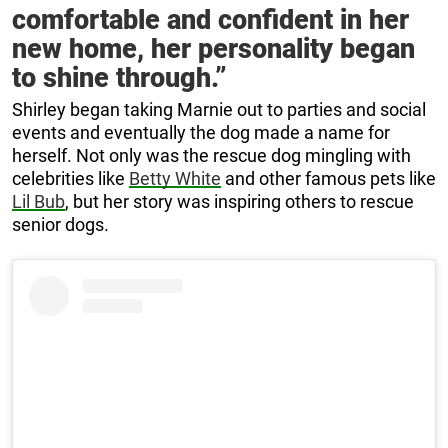
comfortable and confident in her
new home, her personality began
to shine through.”
Shirley began taking Marnie out to parties and social
events and eventually the dog made a name for
herself. Not only was the rescue dog mingling with
celebrities like
Betty White
and other famous pets like
Lil Bub
, but her story was inspiring others to rescue
senior dogs.