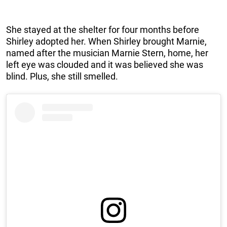
She stayed at the shelter for four months before
Shirley adopted her. When Shirley brought Marnie,
named after the musician Marnie Stern, home, her
left eye was clouded and it was believed she was
blind. Plus, she still smelled.