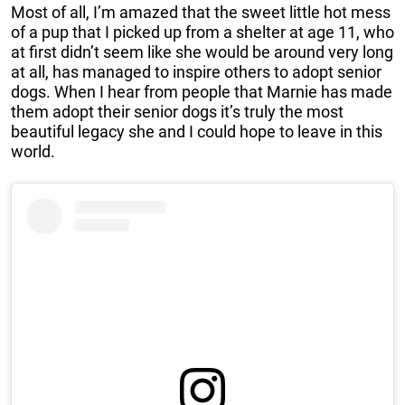
Most of all, I’m amazed that the sweet little hot mess
of a pup that I picked up from a shelter at age 11, who
at first didn’t seem like she would be around very long
at all, has managed to inspire others to adopt senior
dogs. When I hear from people that Marnie has made
them adopt their senior dogs it’s truly the most
beautiful legacy she and I could hope to leave in this
world.