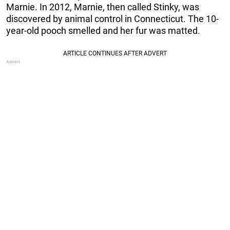
Marnie. In 2012, Marnie, then called Stinky, was
discovered by animal control in Connecticut. The 10-
year-old pooch smelled and her fur was matted.