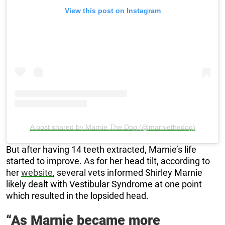
View this post on Instagram
A post shared by Marnie The Dog (@marniethedog)
But after having 14 teeth extracted, Marnie’s life
started to improve. As for her head tilt, according to
her
website
, several vets informed Shirley Marnie
likely dealt with Vestibular Syndrome at one point
which resulted in the lopsided head.
“As Marnie became more