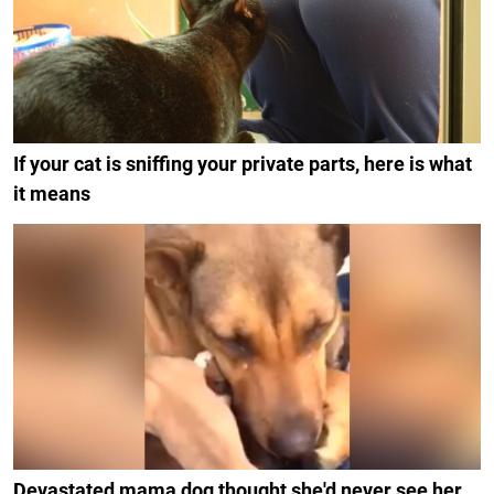
If your cat is sniffing your private parts, here is what
it means
Devastated mama dog thought she'd never see her