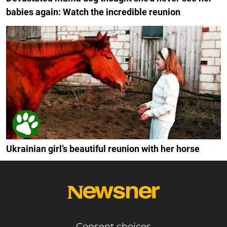
babies again: Watch the incredible reunion
Ukrainian girl’s beautiful reunion with her horse
Consent choices