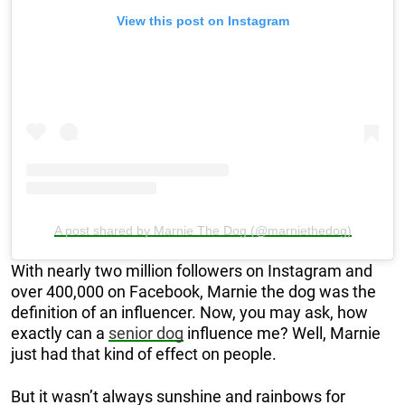
View this post on Instagram
A post shared by Marnie The Dog (@marniethedog)
With nearly two million followers on Instagram and
over 400,000 on Facebook, Marnie the dog was the
definition of an influencer. Now, you may ask, how
exactly can a
senior dog
influence me? Well, Marnie
just had that kind of effect on people.
But it wasn’t always sunshine and rainbows for