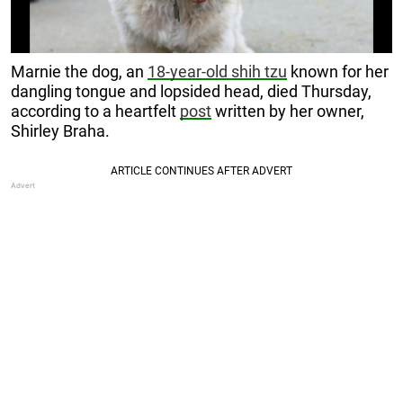
Marnie the dog, an
18-year-old shih tzu
known for her
dangling tongue and lopsided head, died Thursday,
according to a heartfelt
post
written by her owner,
Shirley Braha.