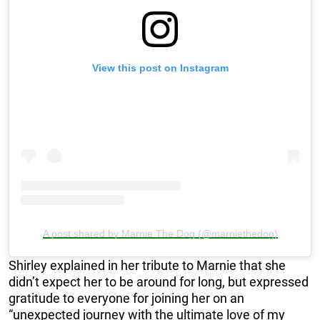
View this post on Instagram
A post shared by Marnie The Dog (@marniethedog)
Shirley explained in her tribute to Marnie that she
didn’t expect her to be around for long, but expressed
gratitude to everyone for joining her on an
“unexpected journey with the ultimate love of my