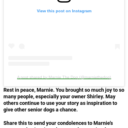
View this post on Instagram
A post shared by Marnie The Dog (@marniethedog)
Rest in peace, Marnie. You brought so much joy to so
many people, especially your owner Shirley. May
others continue to use your story as inspiration to
give other senior dogs a chance.
Share this to send your condolences to Marnie’s