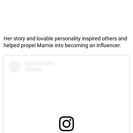
Her story and lovable personality inspired others and
helped propel Marnie into becoming an influencer.