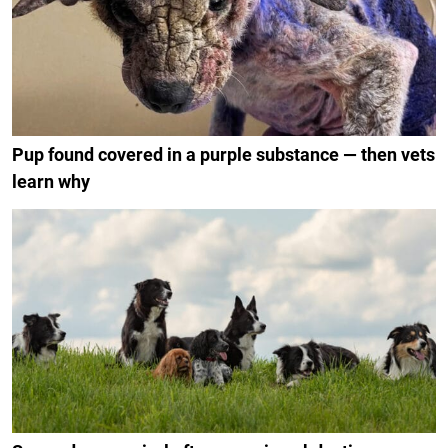
Pup found covered in a purple substance — then vets
learn why