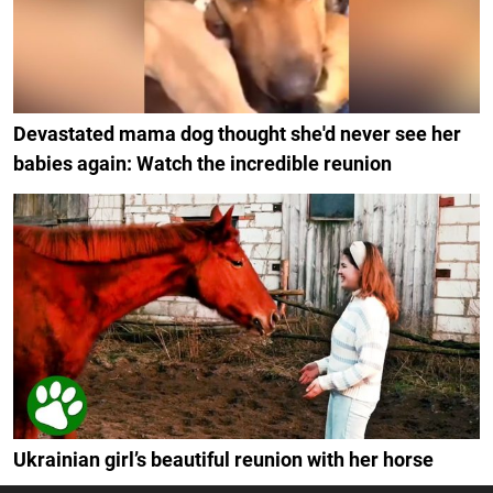
Devastated mama dog thought she'd never see her
babies again: Watch the incredible reunion
Ukrainian girl’s beautiful reunion with her horse