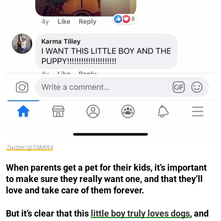
Twitter/@TAMlRA
When parents get a pet for their kids, it’s important
to make sure they really want one, and that they’ll
love and take care of them forever.
But it’s clear that this
little boy truly loves dogs
, and