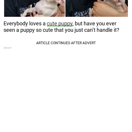
Everybody loves a
cute puppy
, but have you ever
seen a puppy so cute that you just can’t handle it?