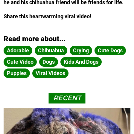
he and his chihuahua friend will be friends for life.
Share this heartwarming viral video!
Read more about...
Adorable
Chihuahua
Crying
Cute Dogs
Cute Video
Dogs
Kids And Dogs
Puppies
Viral Videos
RECENT