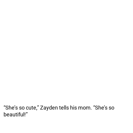
“She’s so cute,” Zayden tells his mom. “She’s so
beautiful!”