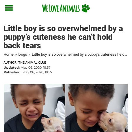
Toggle
menu
Little boy is so overwhelmed by a
puppy’s cuteness he can’t hold
back tears
Home
»
Dogs
»
Little boy is so overwhelmed by a puppy's cuteness he can't hold back tears
AUTHOR: THE ANIMAL CLUB
Updated:
May 06, 2020, 19:57
Published:
May 06, 2020, 19:57