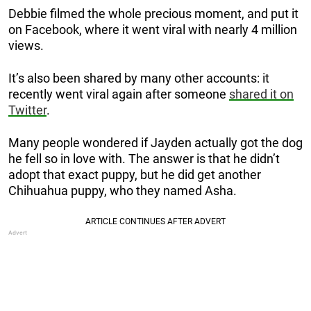
Debbie filmed the whole precious moment, and put it
on Facebook, where it went viral with nearly 4 million
views.
It’s also been shared by many other accounts: it
recently went viral again after someone
shared it on
Twitter
.
Many people wondered if Jayden actually got the dog
he fell so in love with. The answer is that he didn’t
adopt that exact puppy, but he did get another
Chihuahua puppy, who they named Asha.