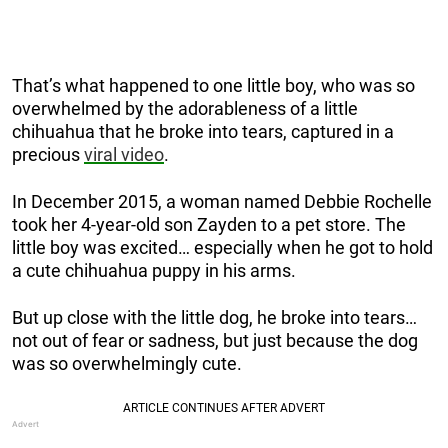
That’s what happened to one little boy, who was so
overwhelmed by the adorableness of a little
chihuahua that he broke into tears, captured in a
precious
viral video
.
In December 2015, a woman named Debbie Rochelle
took her 4-year-old son Zayden to a pet store. The
little boy was excited… especially when he got to hold
a cute chihuahua puppy in his arms.
But up close with the little dog, he broke into tears…
not out of fear or sadness, but just because the dog
was so overwhelmingly cute.