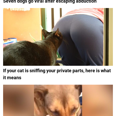
Seven dogs go viral after escaping abduction
If your cat is sniffing your private parts, here is what
it means