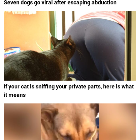
Seven dogs go viral after escaping abduction
If your cat is sniffing your private parts, here is what
it means