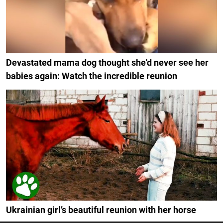
Devastated mama dog thought she'd never see her
babies again: Watch the incredible reunion
Ukrainian girl’s beautiful reunion with her horse