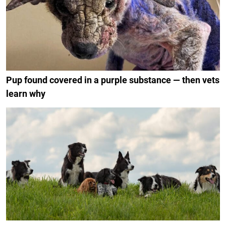
Pup found covered in a purple substance — then vets
learn why