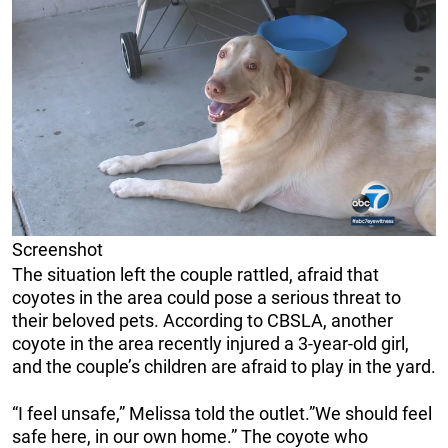
Screenshot
The situation left the couple rattled, afraid that
coyotes in the area could pose a serious threat to
their beloved pets. According to CBSLA, another
coyote in the area recently injured a 3-year-old girl,
and the couple’s children are afraid to play in the yard.
“I feel unsafe,” Melissa told the outlet.”We should feel
safe here, in our own home.” The coyote who