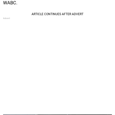
WABC.