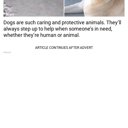
Dogs are such caring and protective animals. They’ll
always step up to help when someone’s in need,
whether they’re human or animal.