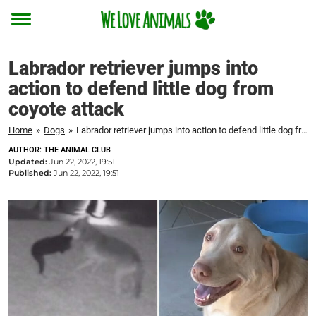
Toggle
menu
Labrador retriever jumps into
action to defend little dog from
coyote attack
Home
»
Dogs
»
Labrador retriever jumps into action to defend little dog from coyote attack
AUTHOR: THE ANIMAL CLUB
Updated:
Jun 22, 2022, 19:51
Published:
Jun 22, 2022, 19:51