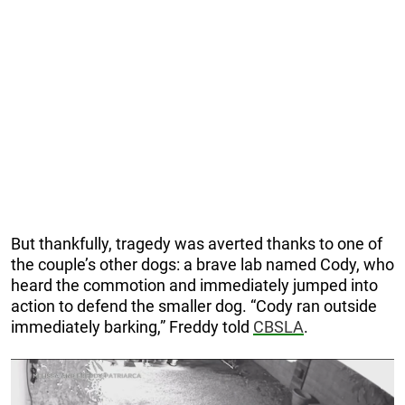
But thankfully, tragedy was averted thanks to one of
the couple’s other dogs: a brave lab named Cody, who
heard the commotion and immediately jumped into
action to defend the smaller dog. “Cody ran outside
immediately barking,” Freddy told
CBSLA
.