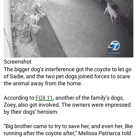
Screenshot
The bigger dog’s interference got the coyote to let go
of Sadie, and the two pet dogs joined forces to scare
the animal away from the home.
According to
FOX 11
, another of the family’s dogs,
Zoey, also got involved. The owners were impressed
by their dogs’ heroism.
“Big brother came to try to save her, and even her, like
running after the coyote after,” Melissa Patriarca told