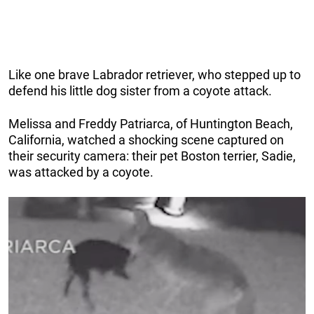
Like one brave Labrador retriever, who stepped up to
defend his little dog sister from a coyote attack.
Melissa and Freddy Patriarca, of Huntington Beach,
California, watched a shocking scene captured on
their security camera: their pet Boston terrier, Sadie,
was attacked by a coyote.