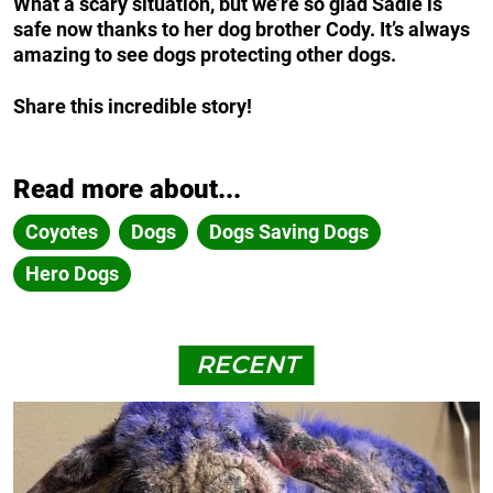
What a scary situation, but we’re so glad Sadie is
safe now thanks to her dog brother Cody. It’s always
amazing to see dogs protecting other dogs.
Share this incredible story!
Read more about...
Coyotes
Dogs
Dogs Saving Dogs
Hero Dogs
RECENT