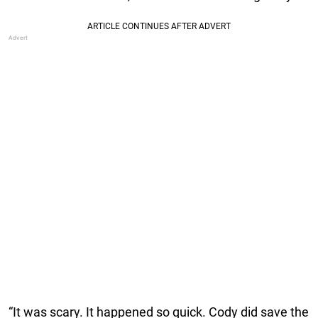
“It was scary. It happened so quick. Cody did save the