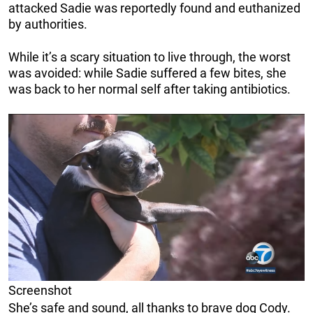
attacked Sadie was reportedly found and euthanized
by authorities.
While it’s a scary situation to live through, the worst
was avoided: while Sadie suffered a few bites, she
was back to her normal self after taking antibiotics.
Screenshot
She’s safe and sound, all thanks to brave dog Cody.