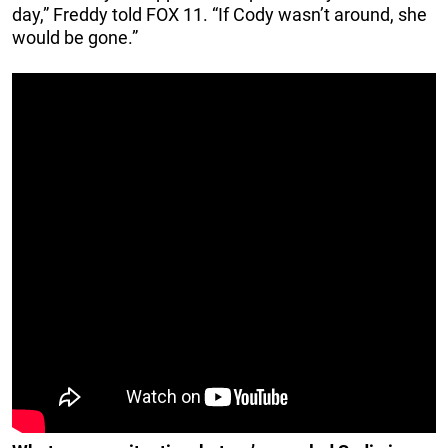
day,” Freddy told FOX 11. “If Cody wasn’t around, she
would be gone.”