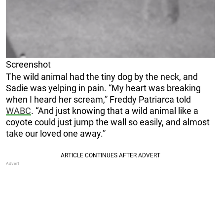
Screenshot
The wild animal had the tiny dog by the neck, and
Sadie was yelping in pain. “My heart was breaking
when I heard her scream,” Freddy Patriarca told
WABC
. “And just knowing that a wild animal like a
coyote could just jump the wall so easily, and almost
take our loved one away.”