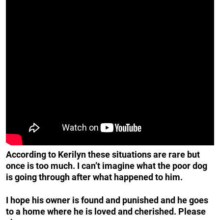
According to Kerilyn these situations are rare but
once is too much. I can’t imagine what the poor dog
is going through after what happened to him.
I hope his owner is found and punished and he goes
to a home where he is loved and cherished. Please