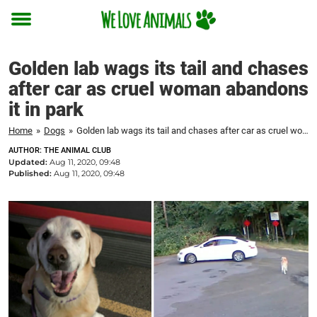
Toggle
menu
Golden lab wags its tail and chases
after car as cruel woman abandons
it in park
Home
»
Dogs
»
Golden lab wags its tail and chases after car as cruel woman abandons it in park
AUTHOR: THE ANIMAL CLUB
Updated:
Aug 11, 2020, 09:48
Published:
Aug 11, 2020, 09:48