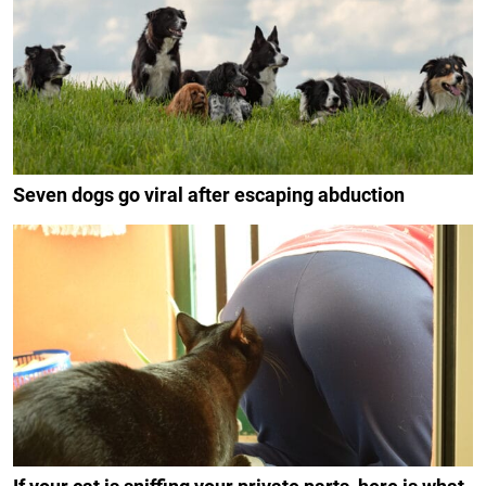
Seven dogs go viral after escaping abduction