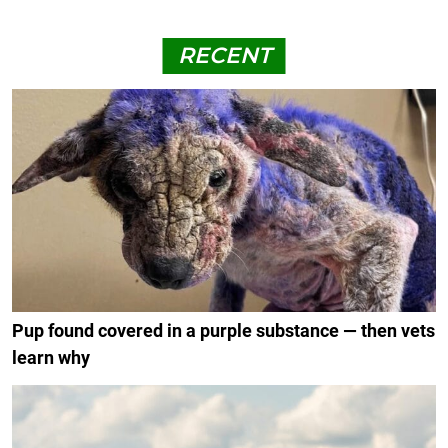
RECENT
Pup found covered in a purple substance — then vets
learn why