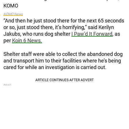
KOMO News
“And then he just stood there for the next 65 seconds
or so, just stood there, it’s horrifying,” said Kerilyn
Jakubs, who runs dog shelter
I Paw’d It Forward
, as
per
Koin 6 News.
Shelter staff were able to collect the abandoned dog
and transport him to their facilities where he’s being
cared for while an investigation is carried out.