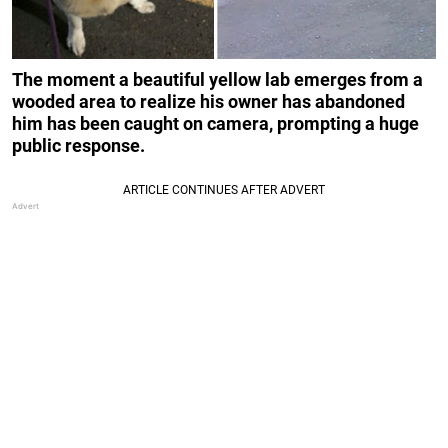
The moment a beautiful yellow lab emerges from a
wooded area to realize his owner has abandoned
him has been caught on camera, prompting a huge
public response.