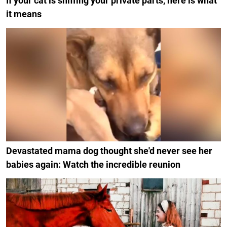
If your cat is sniffing your private parts, here is what
it means
Devastated mama dog thought she'd never see her
babies again: Watch the incredible reunion