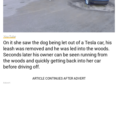
YouTube
On it she saw the dog being let out of a Tesla car, his
leash was removed and he was led into the woods.
Seconds later his owner can be seen running from
the woods and quickly getting back into her car
before driving off.