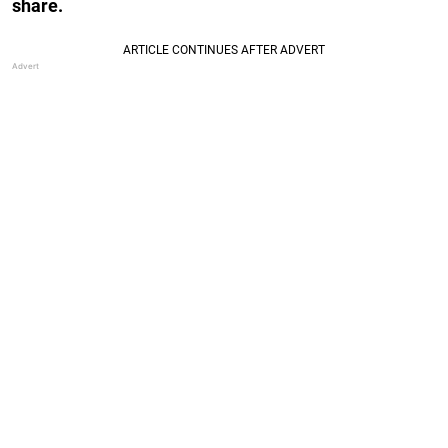
share.