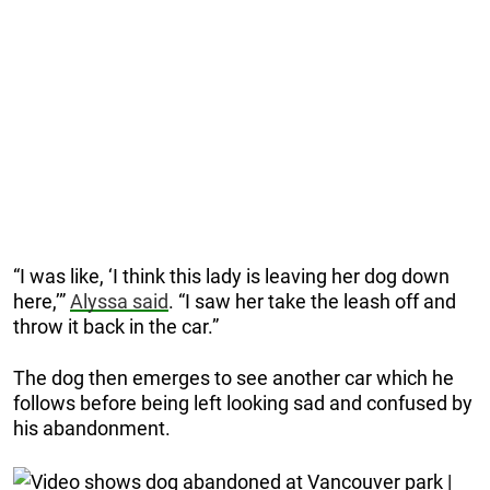
“I was like, ‘I think this lady is leaving her dog down
here,’”
Alyssa said
. “I saw her take the leash off and
throw it back in the car.”
The dog then emerges to see another car which he
follows before being left looking sad and confused by
his abandonment.