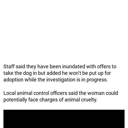
Staff said they have been inundated with offers to
take the dog in but added he won’t be put up for
adoption while the investigation is in progress.
Local animal control officers said the woman could
potentially face charges of animal cruelty.