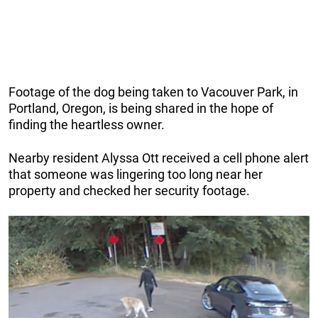
Footage of the dog being taken to Vacouver Park, in
Portland, Oregon, is being shared in the hope of
finding the heartless owner.
Nearby resident Alyssa Ott received a cell phone alert
that someone was lingering too long near her
property and checked her security footage.