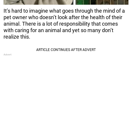
It’s hard to imagine what goes through the mind of a
pet owner who doesn’t look after the health of their
animal. There is a lot of responsibility that comes
with caring for an animal and yet so many don’t
realize this.