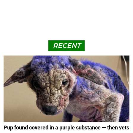
RECENT
Pup found covered in a purple substance — then vets