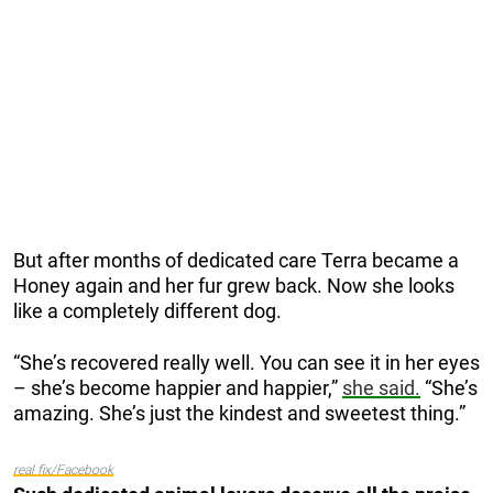
But after months of dedicated care Terra became a
Honey again and her fur grew back. Now she looks
like a completely different dog.
“She’s recovered really well. You can see it in her eyes
– she’s become happier and happier,”
she said.
“She’s
amazing. She’s just the kindest and sweetest thing.”
real fix/Facebook