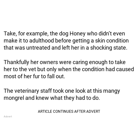
Take, for example, the dog Honey who didn’t even
make it to adulthood before getting a skin condition
that was untreated and left her in a shocking state.
Thankfully her owners were caring enough to take
her to the vet but only when the condition had caused
most of her fur to fall out.
The veterinary staff took one look at this mangy
mongrel and knew what they had to do.