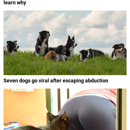
learn why
Seven dogs go viral after escaping abduction