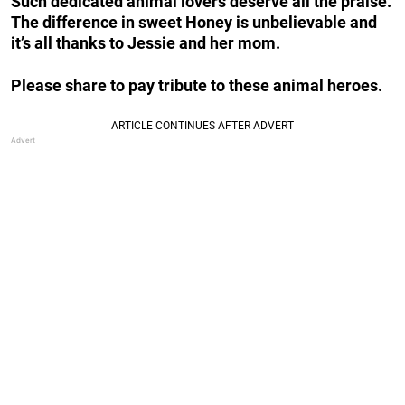
Such dedicated animal lovers deserve all the praise.
The difference in sweet Honey is unbelievable and
it’s all thanks to Jessie and her mom.
Please share to pay tribute to these animal heroes.