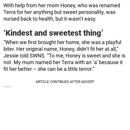
With help from her mom Honey, who was renamed
Terra for her anything but sweet personality, was
nursed back to health, but it wasn’t easy.
‘Kindest and sweetest thing’
“When we first brought her home, she was a playful
biter. Her original name, Honey, didn’t fit her at all,”
Jessie told SWNS. “To me, Honey is sweet and she is
not. My mum named her Terra with an ‘a’ because it
fit her better – she can be a little terror.”