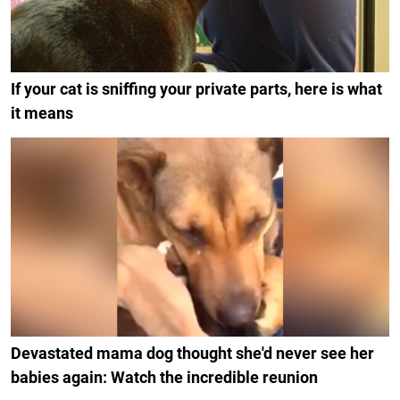
If your cat is sniffing your private parts, here is what
it means
Devastated mama dog thought she'd never see her
babies again: Watch the incredible reunion