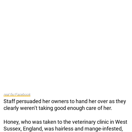
real fix/Facebook
Staff persuaded her owners to hand her over as they
clearly weren’t taking good enough care of her.
Honey, who was taken to the veterinary clinic in West
Sussex, England, was hairless and mange-infested,