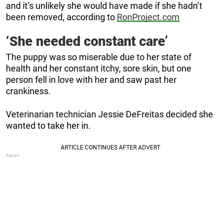
and it’s unlikely she would have made if she hadn’t
been removed, according to
RonProject.com
‘She needed constant care’
The puppy was so miserable due to her state of
health and her constant itchy, sore skin, but one
person fell in love with her and saw past her
crankiness.
Veterinarian technician Jessie DeFreitas decided she
wanted to take her in.