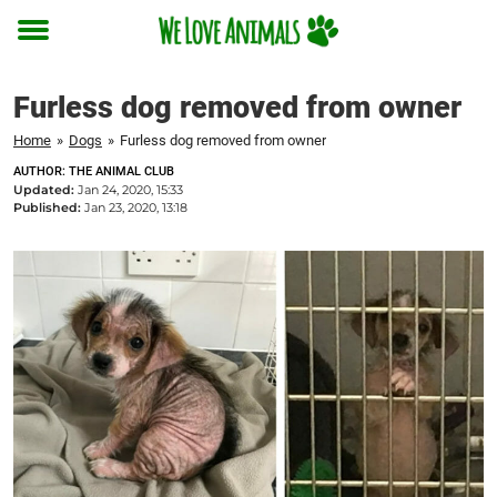
Toggle
menu
Furless dog removed from owner
Home
»
Dogs
»
Furless dog removed from owner
AUTHOR: THE ANIMAL CLUB
Updated:
Jan 24, 2020, 15:33
Published:
Jan 23, 2020, 13:18