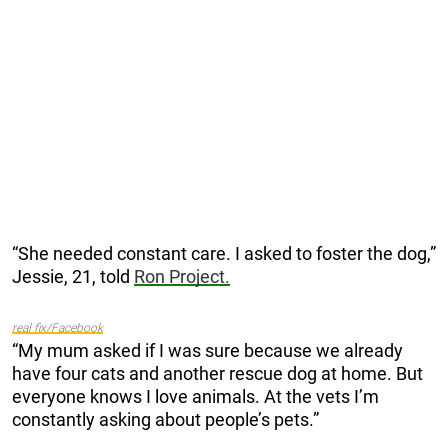
“She needed constant care. I asked to foster the dog,”
Jessie, 21, told
Ron Project.
real fix/Facebook
“My mum asked if I was sure because we already
have four cats and another rescue dog at home. But
everyone knows I love animals. At the vets I’m
constantly asking about people’s pets.”