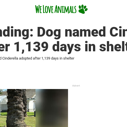
ending: Dog named Ci
er 1,139 days in shel
 Cinderella adopted after 1,139 days in shelter