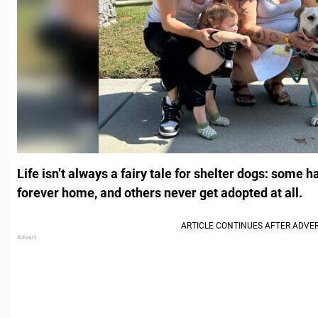
Life isn’t always a fairy tale for shelter dogs: some ha
forever home, and others never get adopted at all.