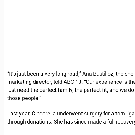
“It’s just been a very long road,” Ana Bustilloz, the s
marketing director, told ABC 13. “Our experience is tha
just need the perfect family, the perfect fit, and we d
those people.”
Last year, Cinderella underwent surgery for a torn li
through donations. She has since made a full recover