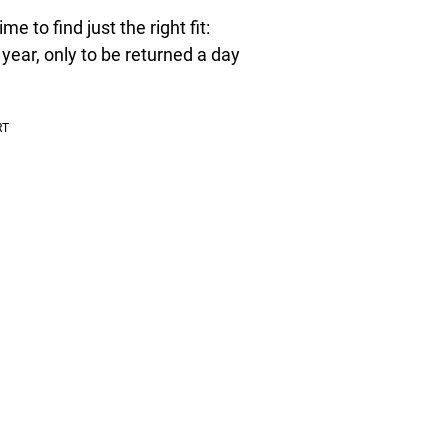
me to find just the right fit:
 year, only to be returned a day