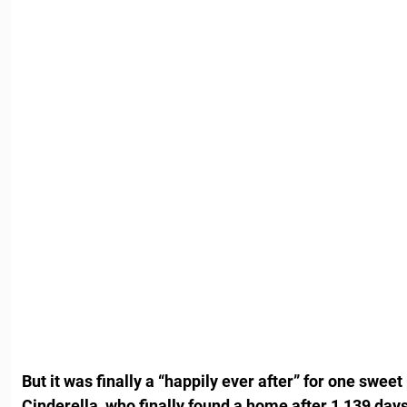
But it was finally a “happily ever after” for one sweet
Cinderella, who finally found a home after 1,139 days 