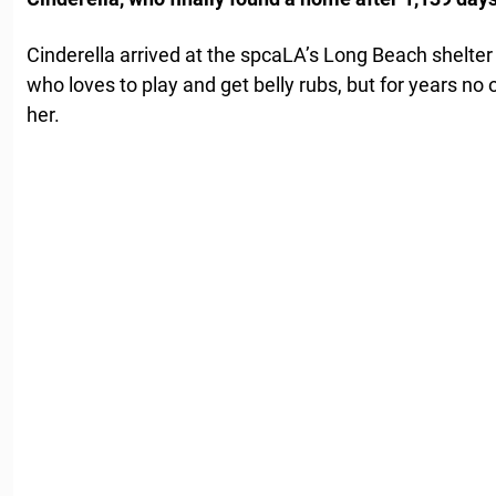
Cinderella arrived at the spcaLA’s Long Beach shelter
who loves to play and get belly rubs, but for years no
her.