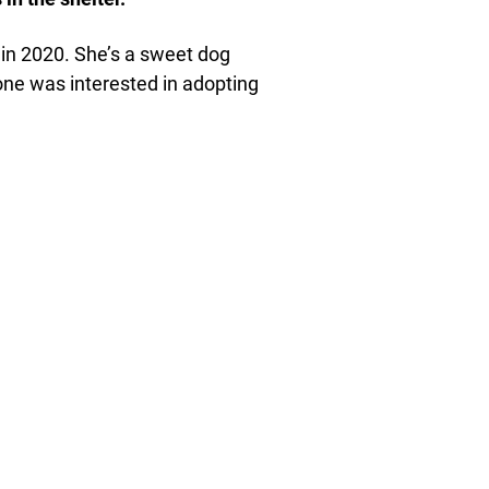
 in 2020. She’s a sweet dog
 one was interested in adopting