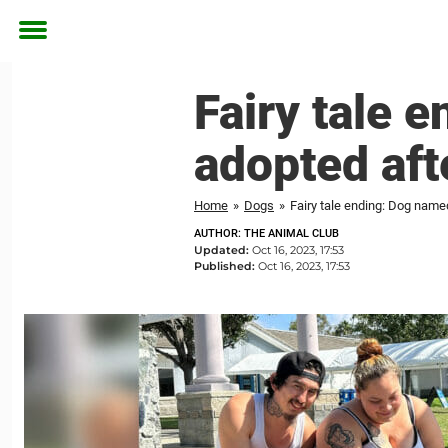
Toggle
menu
Fairy tale 
adopted aft
Home
»
Dogs
»
Fairy tale ending: Dog named
AUTHOR: THE ANIMAL CLUB
Updated:
Oct 16, 2023, 17:53
Published:
Oct 16, 2023, 17:53