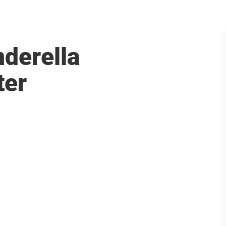
nderella
ter