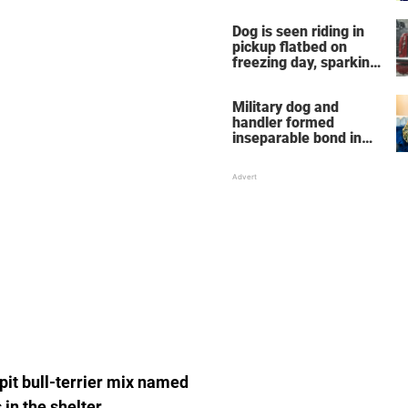
Dog is seen riding in
pickup flatbed on
freezing day, sparking
debate about animal
cruelty
Military dog and
handler formed
inseparable bond in
Iraq — years later,
they're finally reunited
 pit bull-terrier mix named
in the shelter.