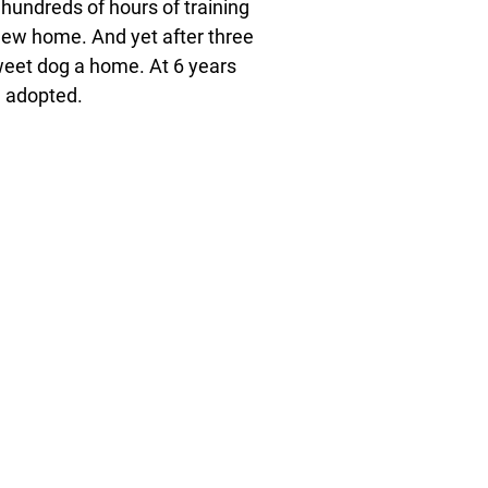
 hundreds of hours of training
new home. And yet after three
sweet dog a home. At 6 years
be adopted.