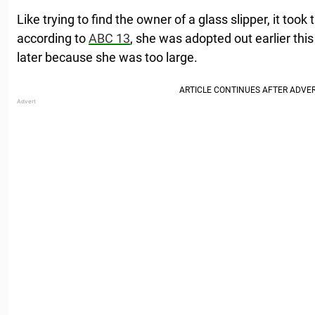
Like trying to find the owner of a glass slipper, it took ti
according to
ABC 13
, she was adopted out earlier this
later because she was too large.