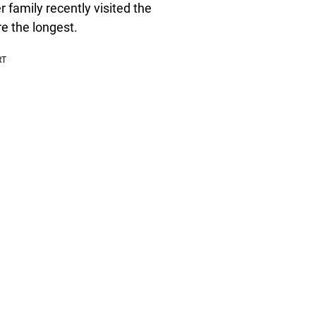
 family recently visited the
e the longest.