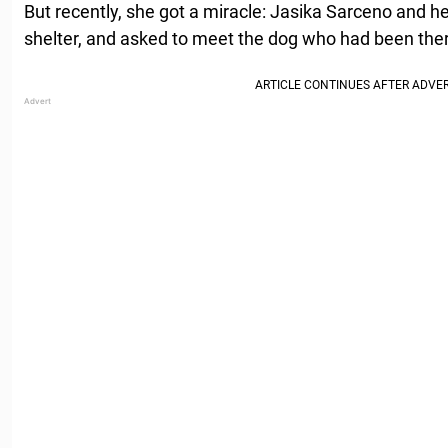
But recently, she got a miracle: Jasika Sarceno and her
shelter, and asked to meet the dog who had been ther