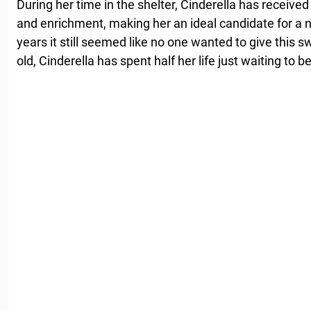
During her time in the shelter, Cinderella has received
and enrichment, making her an ideal candidate for a 
years it still seemed like no one wanted to give this 
old, Cinderella has spent half her life just waiting to 