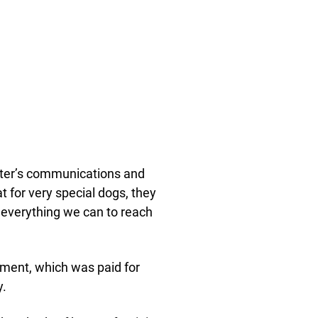
helter’s communications and
t for very special dogs, they
o everything we can to reach
gament, which was paid for
y.