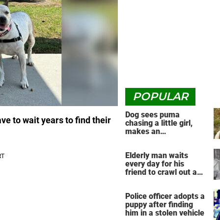
POPULAR
Dog sees puma
ve to wait years to find their
chasing a little girl,
makes an
unbelievable decision
Elderly man waits
every day for his
friend to crawl out and
greet him
Police officer adopts a
puppy after finding
him in a stolen vehicle