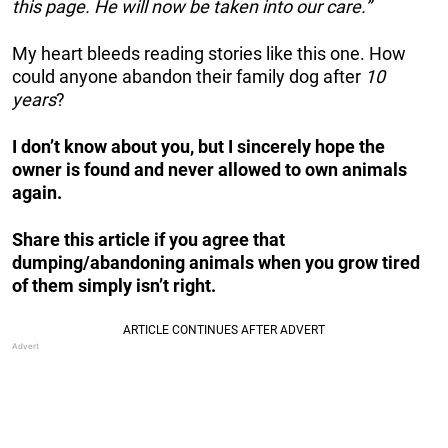
this page. He will now be taken into our care.”
My heart bleeds reading stories like this one. How
could anyone abandon their family dog after
10
years
?
I don’t know about you, but I sincerely hope the
owner is found and never allowed to own animals
again.
Share this article if you agree that
dumping/abandoning animals when you grow tired
of them simply isn’t right.