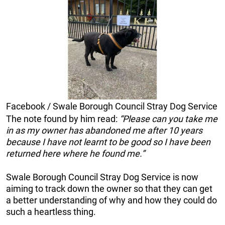
Facebook / Swale Borough Council Stray Dog Service
The note found by him read:
“Please can you take me
in as my owner has abandoned me after 10 years
because I have not learnt to be good so I have been
returned here where he found me.”
Swale Borough Council Stray Dog Service is now
aiming to track down the owner so that they can get
a better understanding of why and how they could do
such a heartless thing.