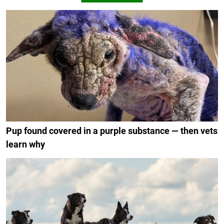
Pup found covered in a purple substance — then vets
learn why