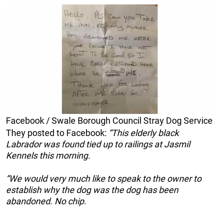
Facebook / Swale Borough Council Stray Dog Service
They posted to Facebook:
“This elderly black
Labrador was found tied up to railings at Jasmil
Kennels this morning.
“We would very much like to speak to the owner to
establish why the dog was the dog has been
abandoned. No chip.