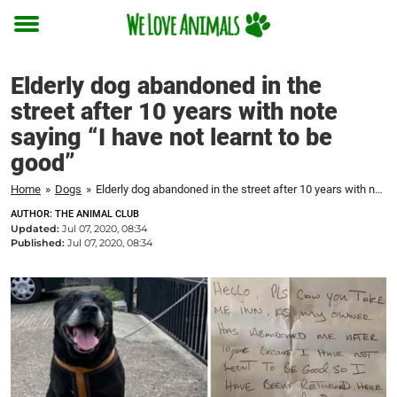
Toggle
menu
Elderly dog abandoned in the
street after 10 years with note
saying “I have not learnt to be
good”
Home
»
Dogs
»
Elderly dog abandoned in the street after 10 years with note saying "I have not learnt to be good"
AUTHOR: THE ANIMAL CLUB
Updated:
Jul 07, 2020, 08:34
Published:
Jul 07, 2020, 08:34