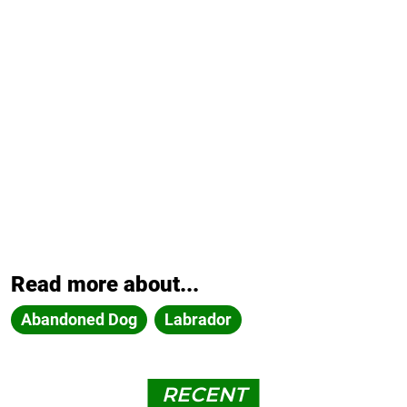
Read more about...
Abandoned Dog
Labrador
RECENT