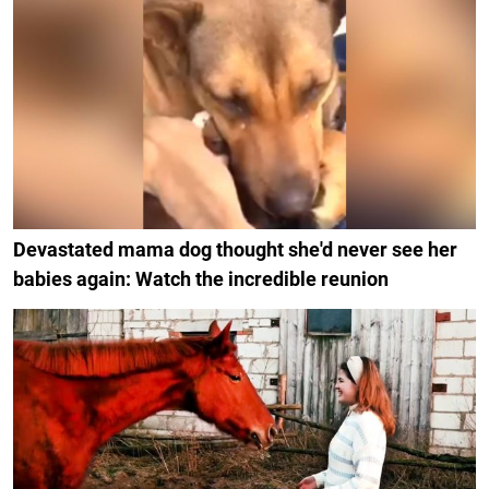
Devastated mama dog thought she'd never see her
babies again: Watch the incredible reunion