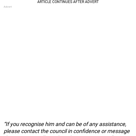
“If you recognise him and can be of any assistance,
please contact the council in confidence or message