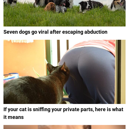
Seven dogs go viral after escaping abduction
If your cat is sniffing your private parts, here is what
it means