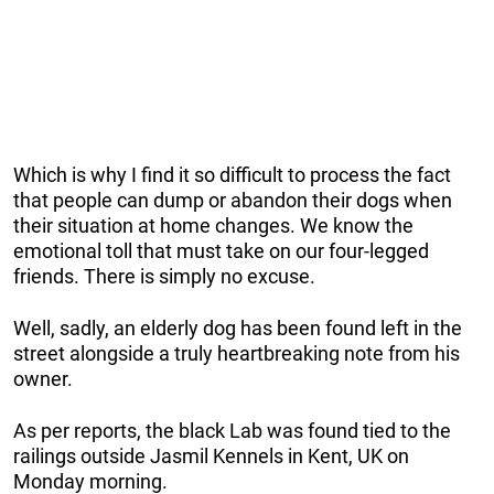
Which is why I find it so difficult to process the fact
that people can dump or abandon their dogs when
their situation at home changes. We know the
emotional toll that must take on our four-legged
friends. There is simply no excuse.
Well, sadly, an elderly dog has been found left in the
street alongside a truly heartbreaking note from his
owner.
As per reports, the black Lab was found tied to the
railings outside Jasmil Kennels in Kent, UK on
Monday morning.