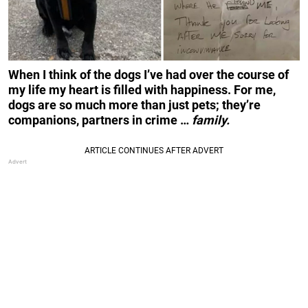
When I think of the dogs I’ve had over the course of
my life my heart is filled with happiness. For me,
dogs are so much more than just pets; they’re
companions, partners in crime …
family.