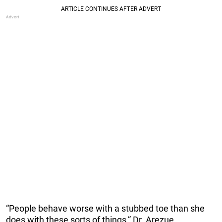
“People behave worse with a stubbed toe than she
does with these sorts of things,” Dr. Arezue