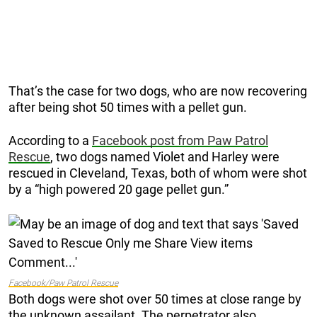
That’s the case for two dogs, who are now recovering
after being shot 50 times with a pellet gun.
According to a
Facebook post from Paw Patrol
Rescue
, two dogs named Violet and Harley were
rescued in Cleveland, Texas, both of whom were shot
by a “high powered 20 gage pellet gun.”
Facebook/Paw Patrol Rescue
Both dogs were shot over 50 times at close range by
the unknown assailant. The perpetrator also