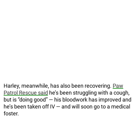
Harley, meanwhile, has also been recovering.
Paw
Patrol Rescue said
he’s been struggling with a cough,
but is “doing good” — his bloodwork has improved and
he’s been taken off IV — and will soon go to a medical
foster.