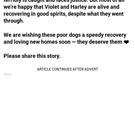
we’re happy that Violet and Harley are alive and
recovering in good spirits, despite what they went
through.
We are wishing these poor dogs a speedy recovery
and loving new homes soon — they deserve them ❤️
Please share this story.