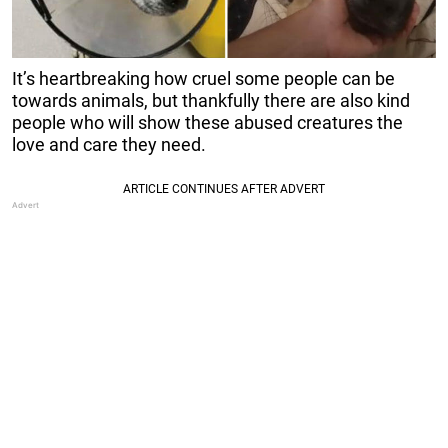
It’s heartbreaking how cruel some people can be
towards animals, but thankfully there are also kind
people who will show these abused creatures the
love and care they need.