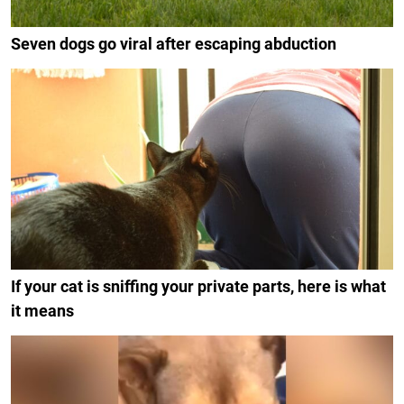
Seven dogs go viral after escaping abduction
If your cat is sniffing your private parts, here is what
it means