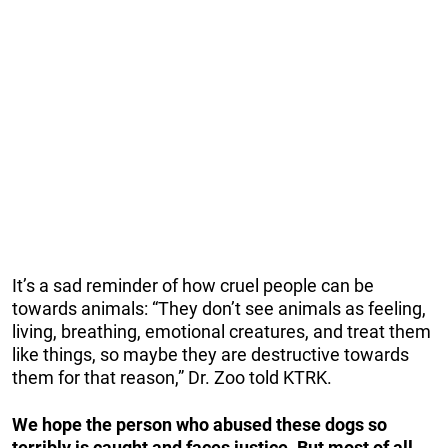
It’s a sad reminder of how cruel people can be
towards animals: “They don’t see animals as feeling,
living, breathing, emotional creatures, and treat them
like things, so maybe they are destructive towards
them for that reason,” Dr. Zoo told KTRK.
We hope the person who abused these dogs so
terribly is caught and faces justice. But most of all