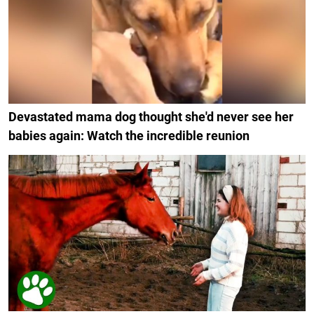
Devastated mama dog thought she'd never see her
babies again: Watch the incredible reunion