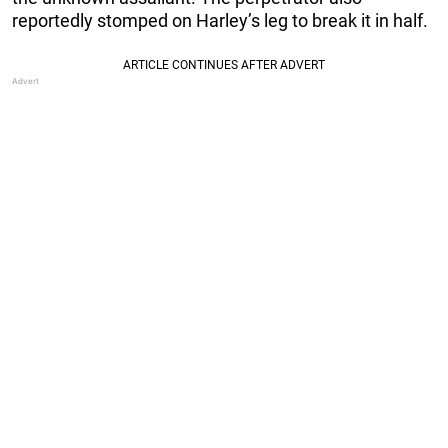
reportedly stomped on Harley’s leg to break it in half.