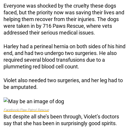
Everyone was shocked by the cruelty these dogs
faced, but the priority now was saving their lives and
helping them recover from their injuries. The dogs
were taken in by 716 Paws Rescue, where vets
addressed their serious medical issues.
Harley had a perineal hernia on both sides of his hind
end, and had two undergo two surgeries. He also
required several blood transfusions due to a
plummeting red blood cell count.
Violet also needed two surgeries, and her leg had to
be amputated.
Facebook/Paw Patrol Rescue
But despite all she’s been through, Violet’s doctors
say that she has been in surprisingly good spirits.