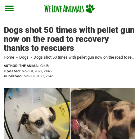
Toggle
menu
Dogs shot 50 times with pellet gun
now on the road to recovery
thanks to rescuers
Home
»
Dogs
»
Dogs shot 50 times with pellet gun now on the road to recovery thanks to rescuers
AUTHOR: THE ANIMAL CLUB
Updated:
Nov 01, 2022, 21:43
Published:
Nov 01, 2022, 21:43