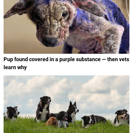
Pup found covered in a purple substance — then vets
learn why