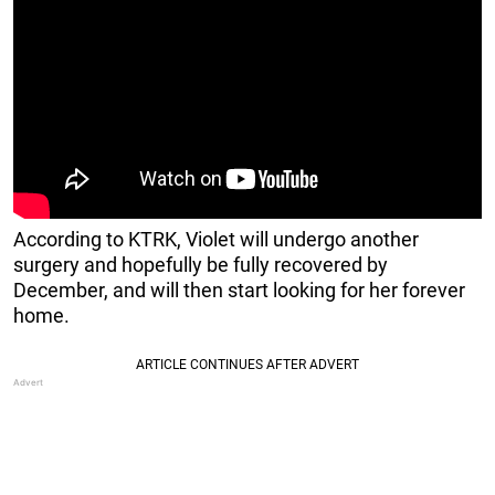
According to KTRK, Violet will undergo another
surgery and hopefully be fully recovered by
December, and will then start looking for her forever
home.