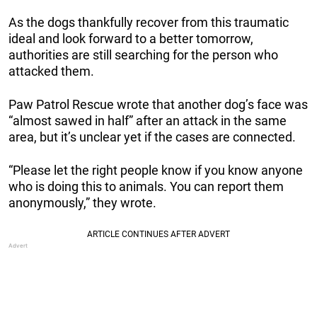
As the dogs thankfully recover from this traumatic
ideal and look forward to a better tomorrow,
authorities are still searching for the person who
attacked them.
Paw Patrol Rescue wrote that another dog’s face was
“almost sawed in half” after an attack in the same
area, but it’s unclear yet if the cases are connected.
“Please let the right people know if you know anyone
who is doing this to animals. You can report them
anonymously,” they wrote.