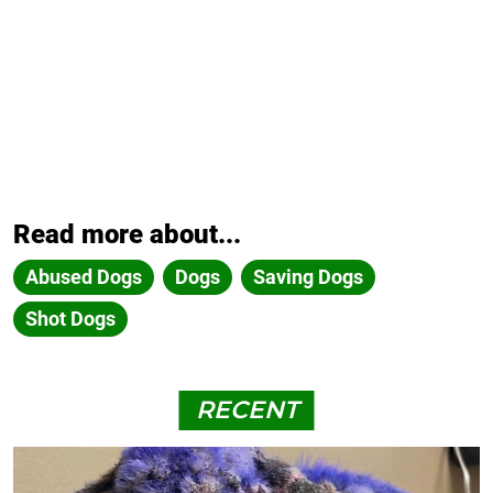
Read more about...
Abused Dogs
Dogs
Saving Dogs
Shot Dogs
RECENT