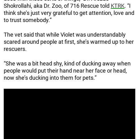
Shokrollahi, aka Dr. Zoo, of 716 Rescue told
KTRK
. “I
think she’s just very grateful to get attention, love and
to trust somebody.”
The vet said that while Violet was understandably
scared around people at first, she’s warmed up to her
rescuers.
“She was a bit head shy, kind of ducking away when
people would put their hand near her face or head,
now she’s ducking into them for pets.”