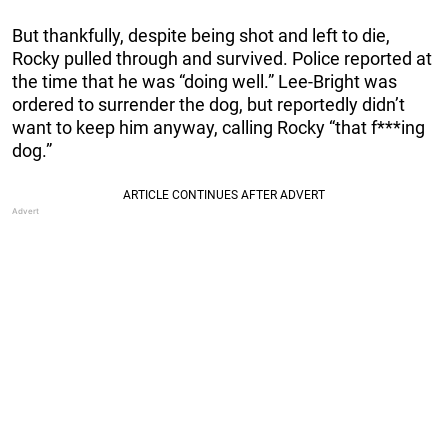
But thankfully, despite being shot and left to die,
Rocky pulled through and survived. Police reported at
the time that he was “doing well.” Lee-Bright was
ordered to surrender the dog, but reportedly didn’t
want to keep him anyway, calling Rocky “that f***ing
dog.”