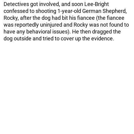
Detectives got involved, and soon Lee-Bright
confessed to shooting 1-year-old German Shepherd,
Rocky, after the dog had bit his fiancee (the fiancee
was reportedly uninjured and Rocky was not found to
have any behavioral issues). He then dragged the
dog outside and tried to cover up the evidence.