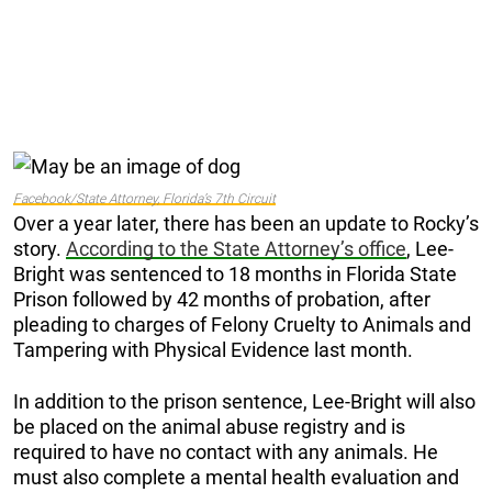
Facebook/State Attorney, Florida’s 7th Circuit
Over a year later, there has been an update to Rocky’s
story.
According to the State Attorney’s office
, Lee-
Bright was sentenced to 18 months in Florida State
Prison followed by 42 months of probation, after
pleading to charges of Felony Cruelty to Animals and
Tampering with Physical Evidence last month.
In addition to the prison sentence, Lee-Bright will also
be placed on the animal abuse registry and is
required to have no contact with any animals. He
must also complete a mental health evaluation and