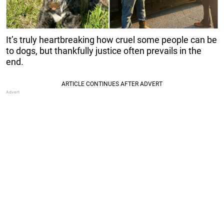
It’s truly heartbreaking how cruel some people can be
to dogs, but thankfully justice often prevails in the
end.