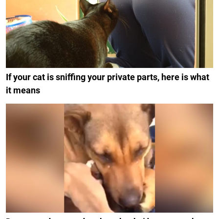
If your cat is sniffing your private parts, here is what
it means