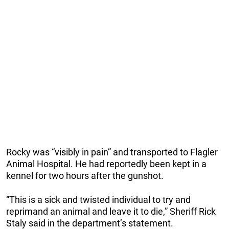
Rocky was “visibly in pain” and transported to Flagler
Animal Hospital. He had reportedly been kept in a
kennel for two hours after the gunshot.
“This is a sick and twisted individual to try and
reprimand an animal and leave it to die,” Sheriff Rick
Staly said in the department’s statement.