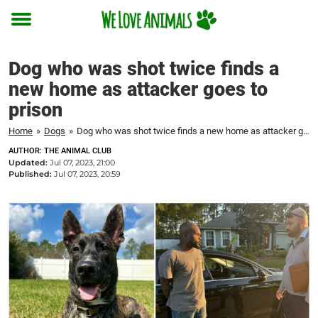
Toggle
menu
Dog who was shot twice finds a
new home as attacker goes to
prison
Home
»
Dogs
»
Dog who was shot twice finds a new home as attacker goes to prison
AUTHOR: THE ANIMAL CLUB
Updated:
Jul 07, 2023, 21:00
Published:
Jul 07, 2023, 20:59