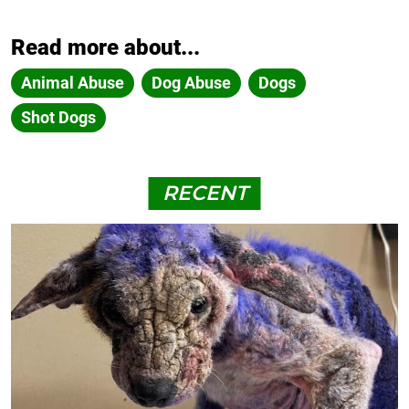
Read more about...
Animal Abuse
Dog Abuse
Dogs
Shot Dogs
RECENT