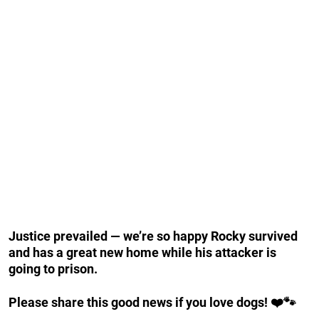
Justice prevailed — we’re so happy Rocky survived
and has a great new home while his attacker is
going to prison.
Please share this good news if you love dogs! ❤️🐾