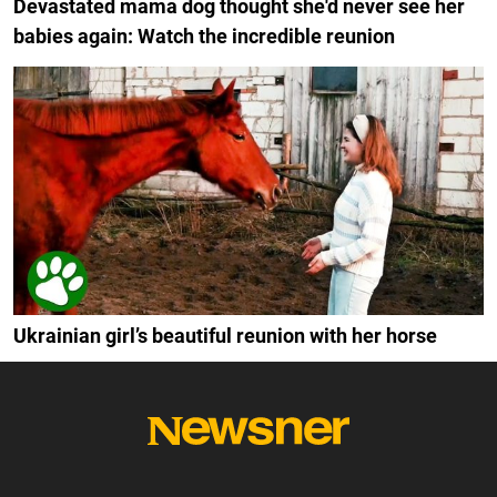
Devastated mama dog thought she'd never see her
babies again: Watch the incredible reunion
Ukrainian girl’s beautiful reunion with her horse