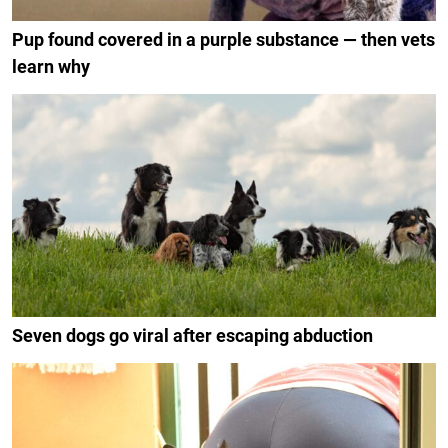
Pup found covered in a purple substance — then vets
learn why
Seven dogs go viral after escaping abduction