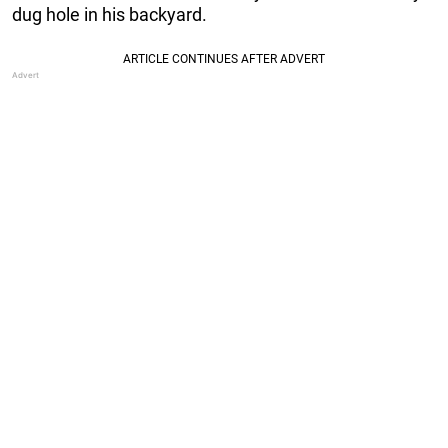
dug hole in his backyard.