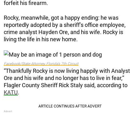
forfeit his firearm.
Rocky, meanwhile, got a happy ending: he was
reportedly adopted by a sheriff’s office employee,
crime analyst Hayden Ore, and his wife. Rocky is
living the life in his new home.
Facebook/State Attorney, Florida’s 7th Circuit
“Thankfully Rocky is now living happily with Analyst
Ore and his wife and no longer has to live in fear,”
Flagler County Sheriff Rick Staly said, according to
KATU
.