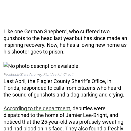
Like one German Shepherd, who suffered two
gunshots to the head last year but has since made an
inspiring recovery. Now, he has a loving new home as
his shooter goes to prison.
Facebook/State Attorney, Florida’s 7th Circuit
Last April, the Flagler County Sheriff’s Office, in
Florida, responded to calls from citizens who heard
the sound of gunshots and a dog barking and crying.
According to the department
, deputies were
dispatched to the home of Jamier Lee-Bright, and
noticed that the 25-year-old was profusely sweating
and had blood on his face. They also found a freshly-