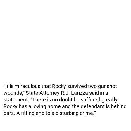
“It is miraculous that Rocky survived two gunshot
wounds,” State Attorney R.J. Larizza said in a
statement. “There is no doubt he suffered greatly.
Rocky has a loving home and the defendant is behind
bars. A fitting end to a disturbing crime.”