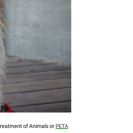
 Treatment of Animals or
PETA