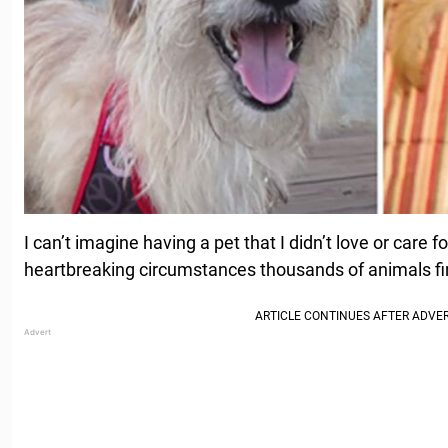
I can’t imagine having a pet that I didn’t love or care f
heartbreaking circumstances thousands of animals fi