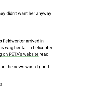
they didn’t want her anyway
 fieldworker arrived in
as wag her tail in helicopter
g on PETA’s website
read.
and the news wasn’t good: