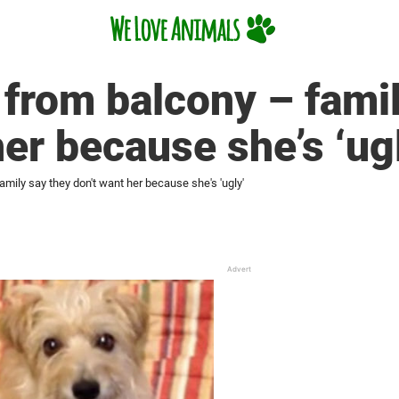
from balcony – famil
her because she’s ‘ug
mily say they don't want her because she's 'ugly'