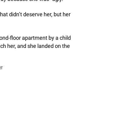
hat didn’t deserve her, but her
nd-floor apartment by a child
atch her, and she landed on the