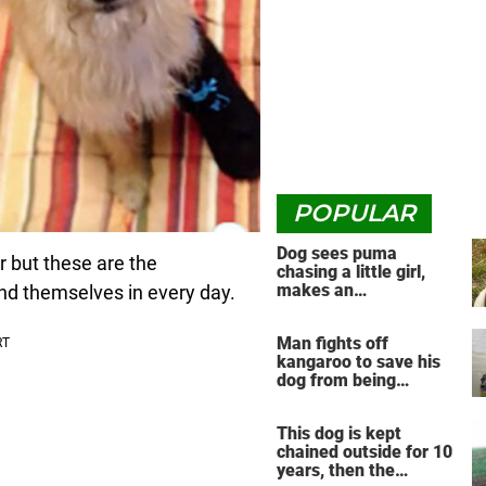
POPULAR
Dog sees puma
or but these are the
chasing a little girl,
makes an
nd themselves in every day.
unbelievable decision
Man fights off
kangaroo to save his
dog from being
drowned in viral video
This dog is kept
chained outside for 10
years, then the