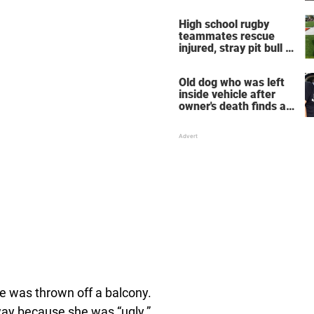
neighbors decide
enough is enough
High school rugby
teammates rescue
injured, stray pit bull —
now he's their mascot
Old dog who was left
inside vehicle after
owner's death finds a
new home
e was thrown off a balcony.
way because she was “ugly.”