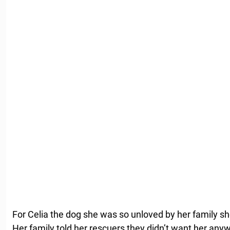
For Celia the dog she was so unloved by her family sh
Her family told her rescuers they didn’t want her any