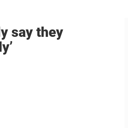
y say they
ly’