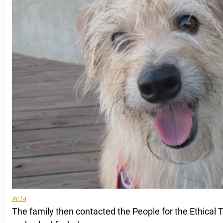
PETA
The family then contacted the People for the Ethical