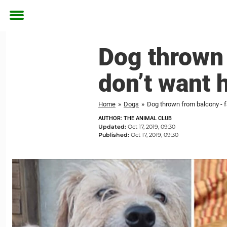
Toggle
menu
Dog thrown 
don’t want 
Home
»
Dogs
»
Dog thrown from balcony - fa
AUTHOR: THE ANIMAL CLUB
Updated:
Oct 17, 2019, 09:30
Published:
Oct 17, 2019, 09:30