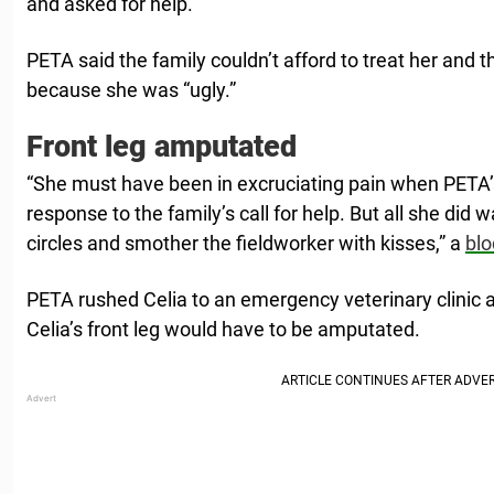
and asked for help.
PETA said the family couldn’t afford to treat her and 
because she was “ugly.”
Front leg amputated
“She must have been in excruciating pain when PETA’s
response to the family’s call for help. But all she did w
circles and smother the fieldworker with kisses,” a
blo
PETA rushed Celia to an emergency veterinary clinic 
Celia’s front leg would have to be amputated.