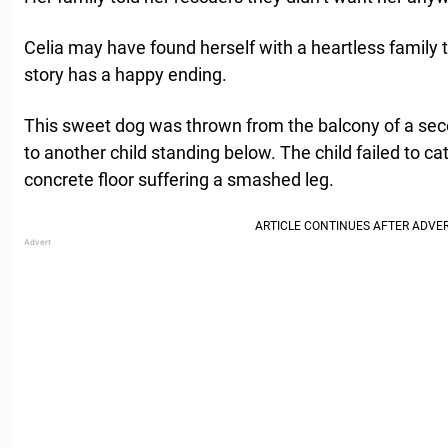
Celia may have found herself with a heartless family t
story has a happy ending.
This sweet dog was thrown from the balcony of a seco
to another child standing below. The child failed to c
concrete floor suffering a smashed leg.