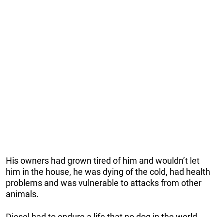
His owners had grown tired of him and wouldn’t let
him in the house, he was dying of the cold, had health
problems and was vulnerable to attacks from other
animals.
Diesel had to endure a life that no dog in the world