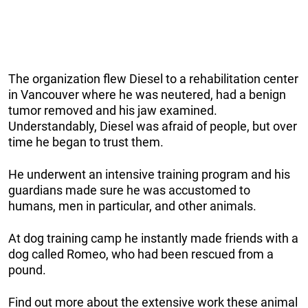
The organization flew Diesel to a rehabilitation center
in Vancouver where he was neutered, had a benign
tumor removed and his jaw examined.
Understandably, Diesel was afraid of people, but over
time he began to trust them.
He underwent an intensive training program and his
guardians made sure he was accustomed to
humans, men in particular, and other animals.
At dog training camp he instantly made friends with a
dog called Romeo, who had been rescued from a
pound.
Find out more about the extensive work these animal