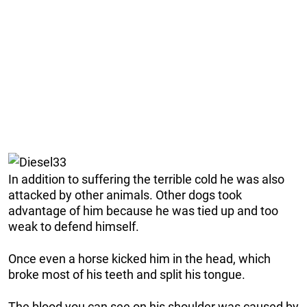
In addition to suffering the terrible cold he was also
attacked by other animals. Other dogs took
advantage of him because he was tied up and too
weak to defend himself.
Once even a horse kicked him in the head, which
broke most of his teeth and split his tongue.
The blood you can see on his shoulder was caused by