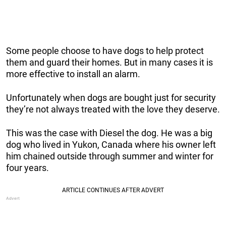
Some people choose to have dogs to help protect
them and guard their homes. But in many cases it is
more effective to install an alarm.
Unfortunately when dogs are bought just for security
they’re not always treated with the love they deserve.
This was the case with Diesel the dog. He was a big
dog who lived in Yukon, Canada where his owner left
him chained outside through summer and winter for
four years.