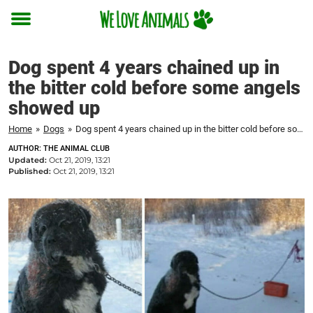
Toggle
menu
Dog spent 4 years chained up in
the bitter cold before some angels
showed up
Home
»
Dogs
»
Dog spent 4 years chained up in the bitter cold before some angels showed up
AUTHOR: THE ANIMAL CLUB
Updated:
Oct 21, 2019, 13:21
Published:
Oct 21, 2019, 13:21