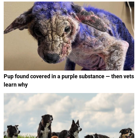
Pup found covered in a purple substance — then vets
learn why