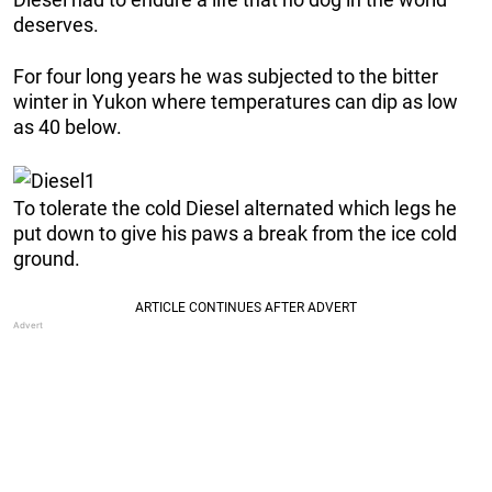
deserves.
For four long years he was subjected to the bitter
winter in Yukon where temperatures can dip as low
as 40 below.
To tolerate the cold Diesel alternated which legs he
put down to give his paws a break from the ice cold
ground.