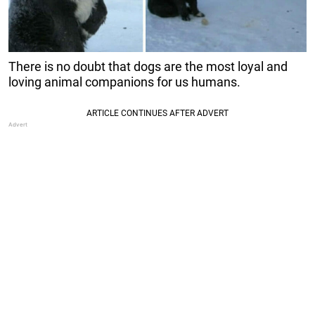
There is no doubt that dogs are the most loyal and
loving animal companions for us humans.