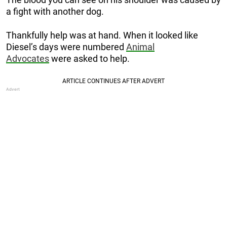
a fight with another dog.
Thankfully help was at hand. When it looked like
Diesel’s days were numbered
Animal
Advocates
were asked to help.