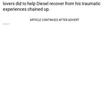
lovers did to help Diesel recover from his traumatic
experiences chained up.