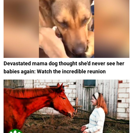
Devastated mama dog thought she'd never see her
babies again: Watch the incredible reunion