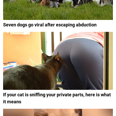
Seven dogs go viral after escaping abduction
If your cat is sniffing your private parts, here is what
it means