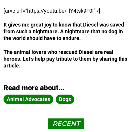
[arve url=”https://youtu.be/_lY4tsk9F0I” /]
It gives me great joy to know that Diesel was saved
from such a nightmare. A nightmare that no dog in
the world should have to endure.
The animal lovers who rescued Diesel are real
heroes. Let’s help pay tribute to them by sharing this
article.
Read more about...
Animal Advocates
Dogs
RECENT